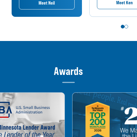
Meet Ken
Meet Neil
Awards