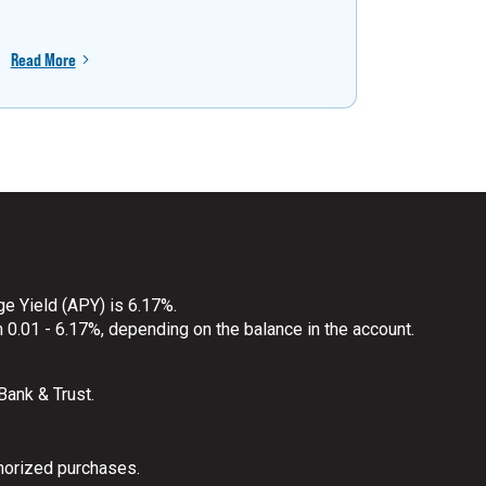
Read More
Read More
ge Yield (APY) is 6.17%.
 0.01 - 6.17%, depending on the balance in the account.
 Bank & Trust.
horized purchases.