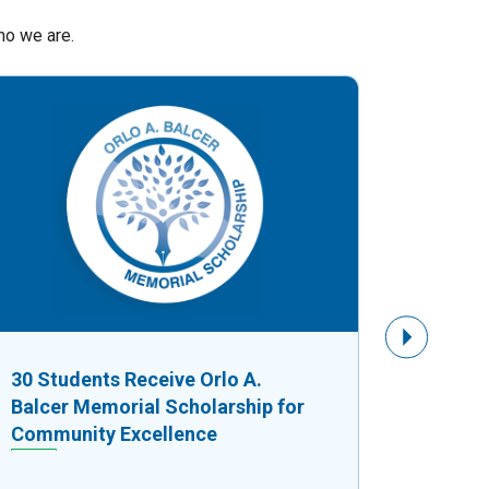
ho we are.
Next Slide
30 Students Receive Orlo A.
$8,750
Balcer Memorial Scholarship for
Fuels G
Community Excellence
Busine