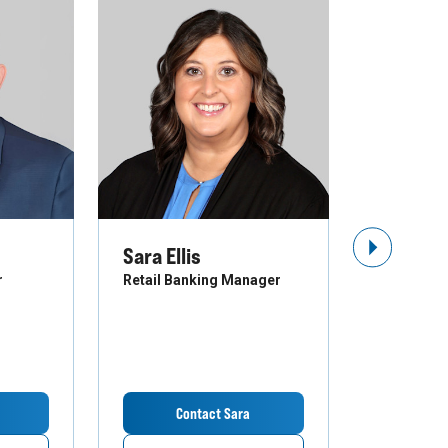
Sara Ellis
Troy St
Next Slide
r
Retail Banking Manager
Business B
Contact Sara
Co