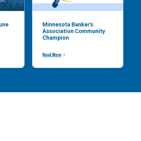
bune
Minnesota Banker's
Association Community
Champion
Read More