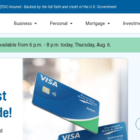
FDIC-Insured - Backed by the full faith and credit of the U.S. Government
Business
Personal
Mortgage
Investm
ailable from 6 p.m. - 8 p.m. today, Thursday, Aug. 6.
st
de!
nd