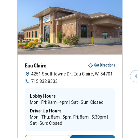
Eau Claire
Get Directions
4251 Southtowne Dr., Eau Claire, WI 54701
P
715.832.8333
Lobby Hours
Mon–Fri: 9am–4pm | Sat–Sun: Closed
Drive-Up Hours
Mon–Thu: 8am–5pm, Fri: 8am–5:30pm |
Sat–Sun: Closed