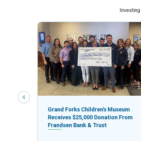
Investing
Previous Slide
Grand Forks Children's Museum
Receives $25,000 Donation From
Frandsen Bank & Trust