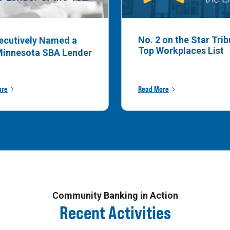
No. 2 on the Star Tri
ecutively Named a
Top Workplaces List
Minnesota SBA Lender
ore
Read More
Community Banking in Action
Recent Activities