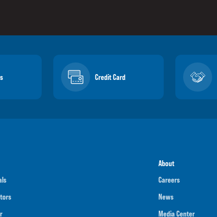
s
Credit Card
About
als
Careers
tors
News
r
Media Center