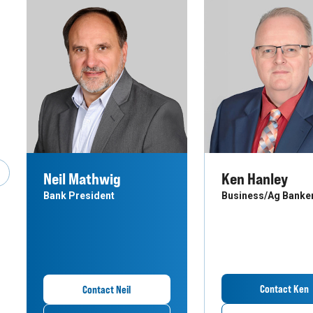
Neil Mathwig
Ken Hanley
revious Slide
Bank President
Business/Ag Banke
Contact Ken
Contact Neil