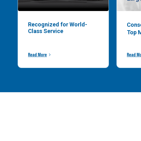
Recognized for World-
Cons
Class Service
Top 
Read More
Read M