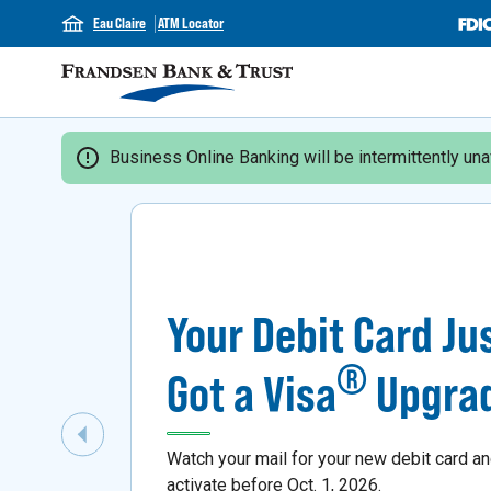
Eau Claire
ATM Locator
Business Online Banking will be intermittently unav
Your Debit Card Ju
®
Got a Visa
Upgra
Previous Slide
Watch your mail for your new debit card a
activate before Oct. 1, 2026.