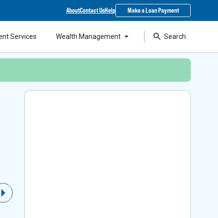
About
Contact Us
Help
Make a Loan Payment
ent Services
Wealth Management
Search
Local Support & SBA
Financing
As a top lender in the state, our experts can
Next Slide
help you access Small Business Administration
loans while staying around to support your