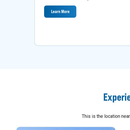
Learn More
Experi
This is the location ne