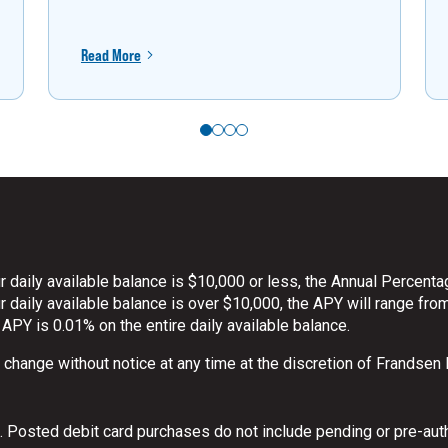
Read More
 daily available balance is $10,000 or less, the Annual Percenta
daily available balance is over $10,000, the APY will range from
 APY is 0.01% on the entire daily available balance.
o change without notice at any time at the discretion of Frandsen
 Posted debit card purchases do not include pending or pre-aut