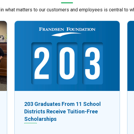
 in what matters to our customers and employees is central to w
203 Graduates From 11 School
Districts Receive Tuition-Free
Scholarships