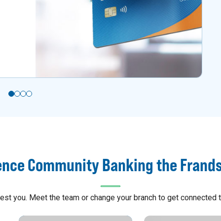
ence Community Banking the Frand
arest you. Meet the team or change your branch to get connected t