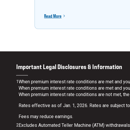
Read More
Important Legal Disclosures & Information
When premium interest rate conditions are met and your
1
When premium interest rate conditions are met and your 
When premium interest rate conditions are not met, the
Rates effective as of Jan. 1, 2026. Rates are subject t
Fees may reduce earnings.
Excludes Automated Teller Machine (ATM) withdrawals.
2