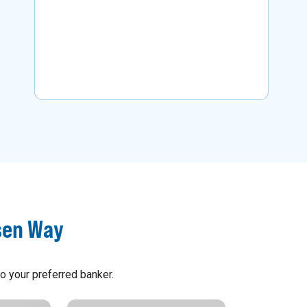
business.
Learn More
sen Way
o your preferred banker.