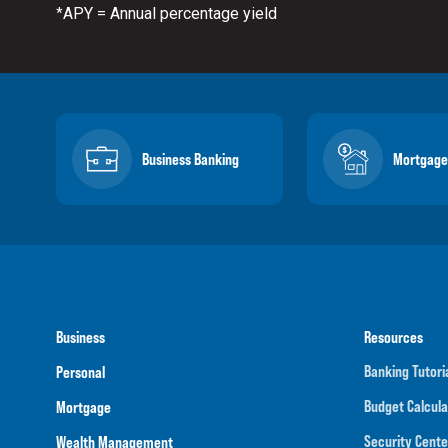
APY = Annual percentage yield
*
Business Banking
Mortgage
Business
Resources
Banking Tutori
Personal
Budget Calcula
Mortgage
Security Cente
Wealth Management