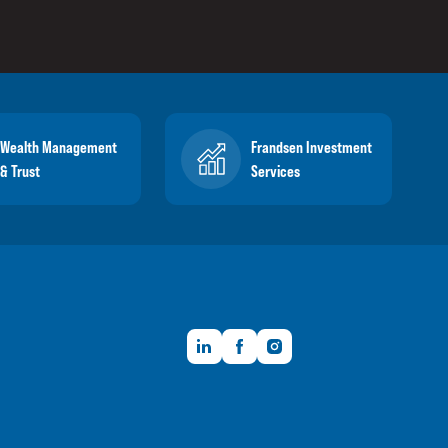
Wealth Management
Frandsen Investment
& Trust
Services
LinkedIn
Facebook
Instagram