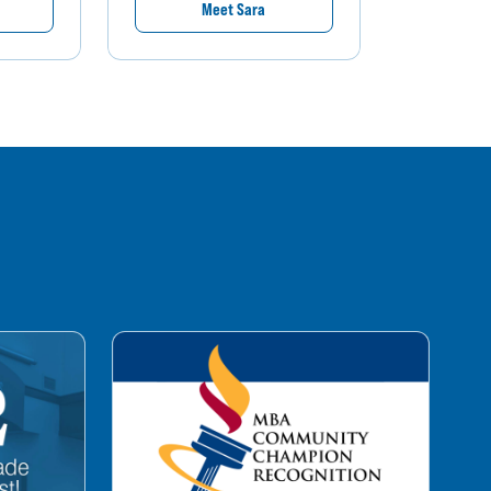
Meet Sara
M