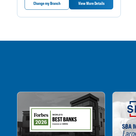
Change my Branch
View More Details