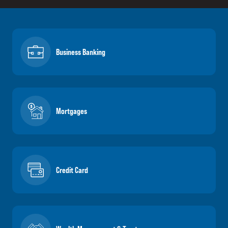
Business Banking
Mortgages
Credit Card