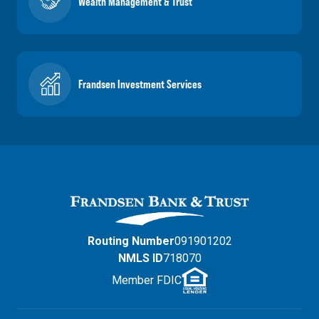
Wealth Management & Trust
Frandsen Investment Services
Routing Number
091901202
NMLS ID
718070
Member FDIC