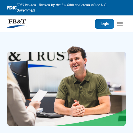
FDIC-Insured - Backed by the full faith and credit of the U.S.
Government
Login