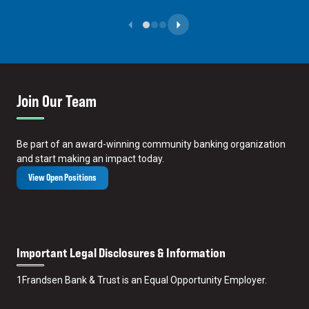
Previous Slide
Next Slide
Join Our Team
Be part of an award-winning community banking organization
and start making an impact today.
View Open Positions
Important Legal Disclosures & Information
1
Frandsen Bank & Trust is an Equal Opportunity Employer.