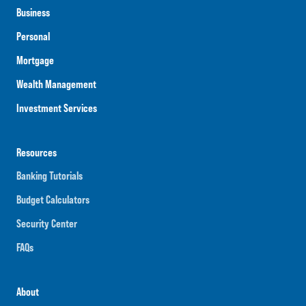
Business
Personal
Mortgage
Wealth Management
Investment Services
Resources
Banking Tutorials
Budget Calculators
Security Center
FAQs
About