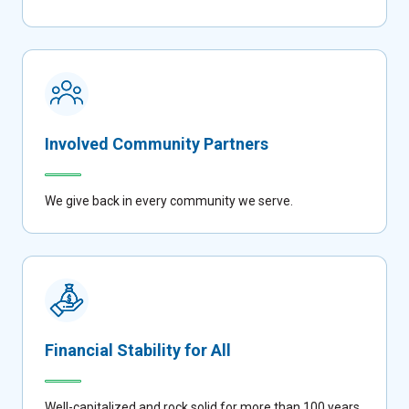
Involved Community Partners
We give back in every community we serve.
Financial Stability for All
Well-capitalized and rock solid for more than 100 years.