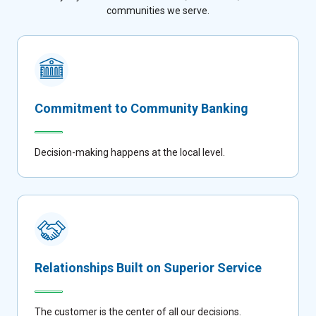
communities we serve.
Commitment to Community Banking
Decision-making happens at the local level.
Relationships Built on Superior Service
The customer is the center of all our decisions.