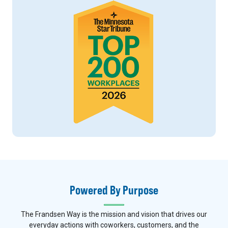
Powered By Purpose
The Frandsen Way is the mission and vision that drives our
everyday actions with coworkers, customers, and the