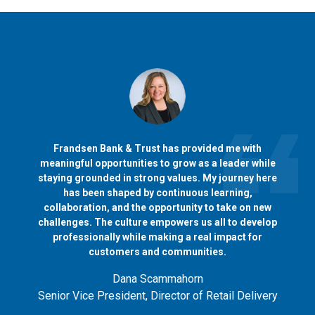
Frandsen Bank & Trust has provided me with
meaningful opportunities to grow as a leader while
staying grounded in strong values. My journey here
has been shaped by continuous learning,
collaboration, and the opportunity to take on new
challenges. The culture empowers us all to develop
professionally while making a real impact for
customers and communities.
Dana Scammahorn
Senior Vice President, Director of Retail Delivery