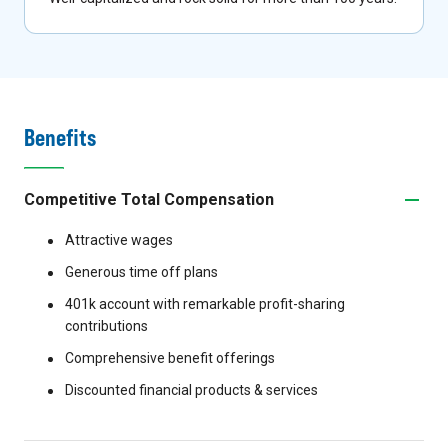
Benefits
Competitive Total Compensation
Attractive wages
Generous time off plans
401k account with remarkable profit-sharing
contributions
Comprehensive benefit offerings
Discounted financial products & services