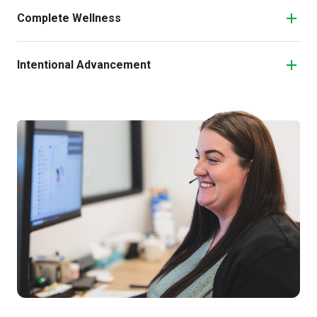
Complete Wellness
Intentional Advancement