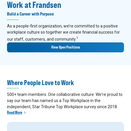
Work at Frandsen
Build a Career with Purpose
As a people-first organization, we’re committed to a positive
workplace culture so together we create financial success for
1
our staff, customers, and community.
View Open Positions
Where People Love to Work
500+ team members. One collaborative culture. We're proud to
say our team has named us a Top Workplace in the
independent, Star Tribune Top Workplace survey since 2018.
Read More