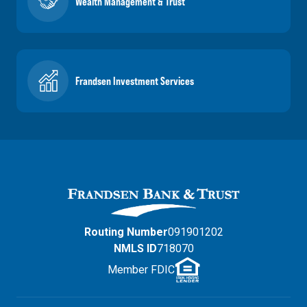
Wealth Management & Trust
Frandsen Investment Services
Routing Number
091901202
NMLS ID
718070
Member FDIC