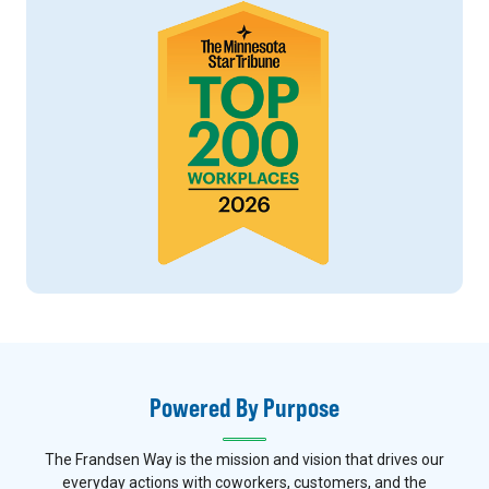
Powered By Purpose
The Frandsen Way is the mission and vision that drives our
everyday actions with coworkers, customers, and the