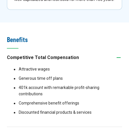
Benefits
Competitive Total Compensation
Attractive wages
Generous time off plans
401k account with remarkable profit-sharing
contributions
Comprehensive benefit offerings
Discounted financial products & services