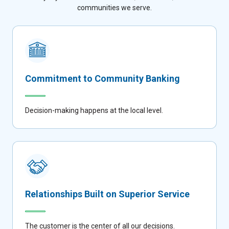
communities we serve.
Commitment to Community Banking
Decision-making happens at the local level.
Relationships Built on Superior Service
The customer is the center of all our decisions.