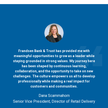
Frandsen Bank & Trust has provided me with
meaningful opportunities to grow as a leader while
staying grounded in strong values. My journey here
has been shaped by continuous learning,
collaboration, and the opportunity to take on new
challenges. The culture empowers us all to develop
professionally while making a real impact for
customers and communities.
Dana Scammahorn
Senior Vice President, Director of Retail Delivery