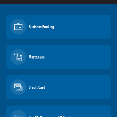
Business Banking
Mortgages
Credit Card