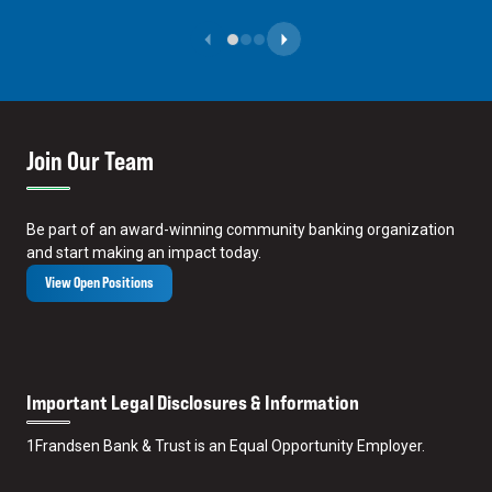
Previous Slide
Next Slide
Join Our Team
Be part of an award-winning community banking organization
and start making an impact today.
View Open Positions
Important Legal Disclosures & Information
1
Frandsen Bank & Trust is an Equal Opportunity Employer.