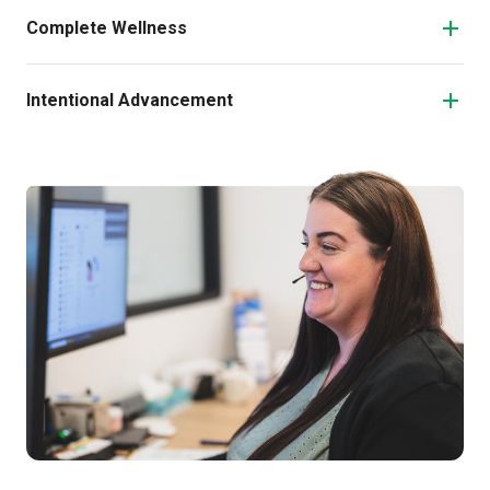
Complete Wellness
Intentional Advancement