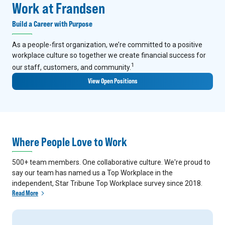
Work at Frandsen
Build a Career with Purpose
As a people-first organization, we’re committed to a positive
workplace culture so together we create financial success for
1
our staff, customers, and community.
View Open Positions
Where People Love to Work
500+ team members. One collaborative culture. We're proud to
say our team has named us a Top Workplace in the
independent, Star Tribune Top Workplace survey since 2018.
Read More