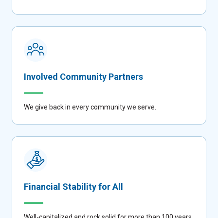
Involved Community Partners
We give back in every community we serve.
Financial Stability for All
Well-capitalized and rock solid for more than 100 years.