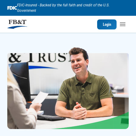
FDIC-Insured - Backed by the full faith and credit of the U.S.
Government
Login