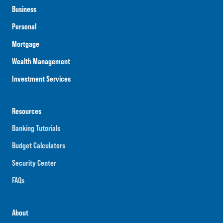
Business
Personal
Mortgage
Wealth Management
Investment Services
Resources
Banking Tutorials
Budget Calculators
Security Center
FAQs
About