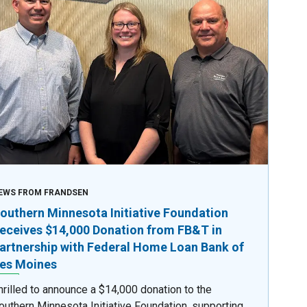
EWS FROM FRANDSEN
outhern Minnesota Initiative Foundation
eceives $14,000 Donation from FB&T in
artnership with Federal Home Loan Bank of
es Moines
hrilled to announce a $14,000 donation to the
outhern Minnesota Initiative Foundation, supporting