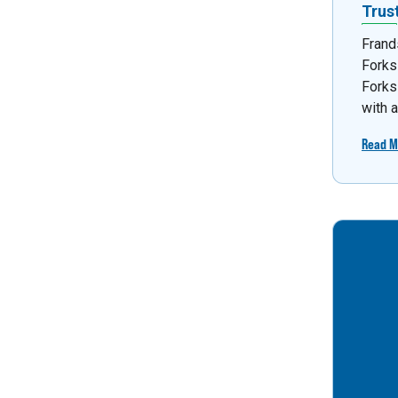
Trus
Frand
Forks
Forks
with 
Read M