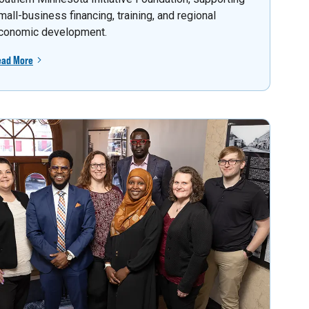
mall-business financing, training, and regional
conomic development.
ead More