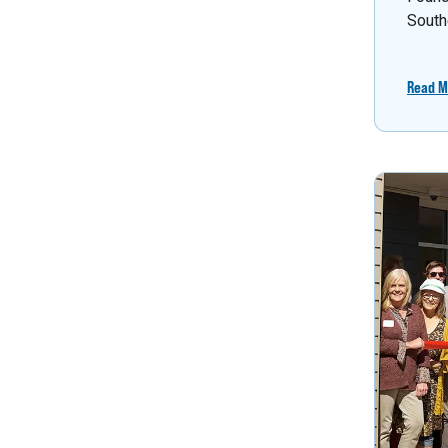
South
Read M