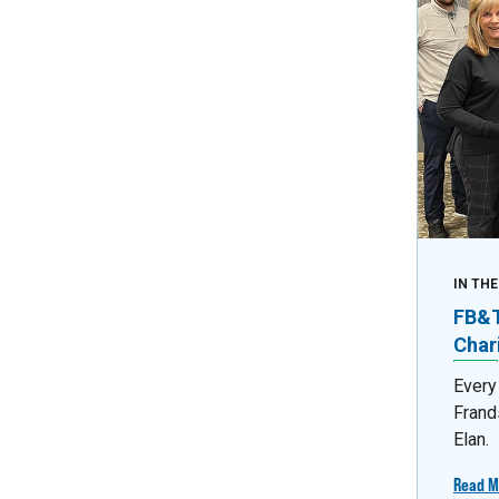
IN TH
FB&T 
Char
Every
Frand
Elan.
Read M