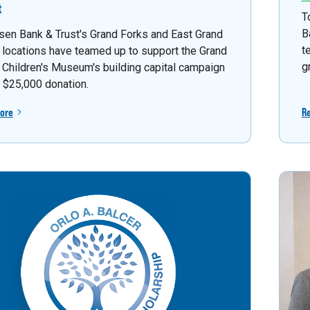
t
T
B
sen Bank & Trust's Grand Forks and East Grand
t
 locations have teamed up to support the Grand
g
 Children's Museum's building capital campaign
a $25,000 donation.
ore
R