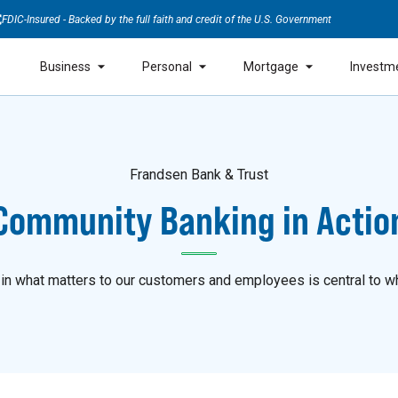
FDIC-Insured - Backed by the full faith and credit of the U.S. Government
Business
Personal
Mortgage
Investm
Frandsen Bank & Trust
Community Banking in Actio
 in what matters to our customers and employees is central to w