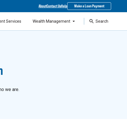
About
Contact Us
Help
Make a Loan Payment
ent Services
Wealth Management
Search
n
ho we are.