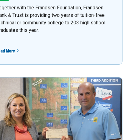
ogether with the Frandsen Foundation, Frandsen
ank & Trust is providing two years of tuition-free
echnical or community college to 203 high school
raduates this year.
ead More