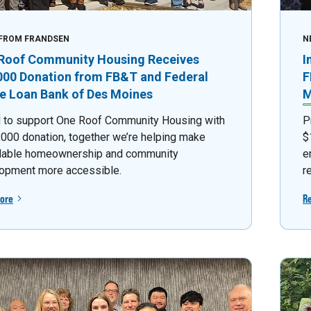
FROM FRANDSEN
N
Roof Community Housing Receives
I
000 Donation from FB&T and Federal
F
 Loan Bank of Des Moines
M
 to support One Roof Community Housing with
P
,000 donation, together we’re helping make
$
dable homeownership and community
e
opment more accessible.
r
ore
R