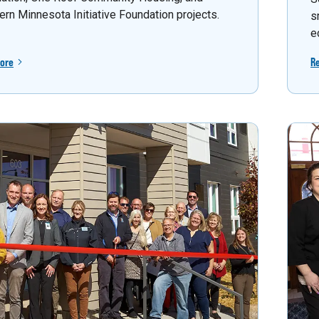
ern Minnesota Initiative Foundation projects.
s
e
ore
R