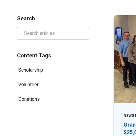
Search
Content Tags
Scholarship
Volunteer
Donations
NEWS 
Gran
$25,