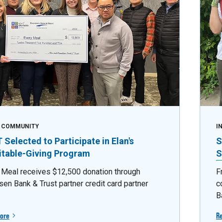
E COMMUNITY
I
Selected to Participate in Elan's
S
itable-Giving Program
S
 Meal receives $12,500 donation through
F
sen Bank & Trust partner credit card partner
c
B
ore
R