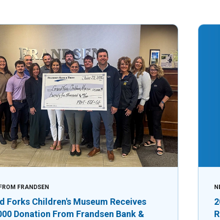
FROM FRANDSEN
N
d Forks Children's Museum Receives
2
000 Donation From Frandsen Bank &
R