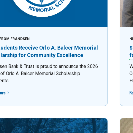
FROM FRANDSEN
N
tudents Receive Orlo A. Balcer Memorial
$
larship for Community Excellence
f
sen Bank & Trust is proud to announce the 2026
W
 of Orlo A. Balcer Memorial Scholarship
C
ents.
F
ore
R