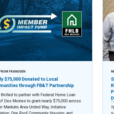
FROM FRANDSEN
N
ly $75,000 Donated to Local
S
unities through FB&T Partnership
R
P
 thrilled to partner with Federal Home Loan
D
of Des Moines to grant nearly $75,000 across
er Mankato Area United Way, Initiative
T
ation, One Roof Community Housing, and
S