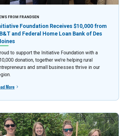
EWS FROM FRANDSEN
nitiative Foundation Receives $10,000 from
B&T and Federal Home Loan Bank of Des
oines
roud to support the Initiative Foundation with a
10,000 donation, together we’re helping rural
ntrepreneurs and small businesses thrive in our
egion.
ead More