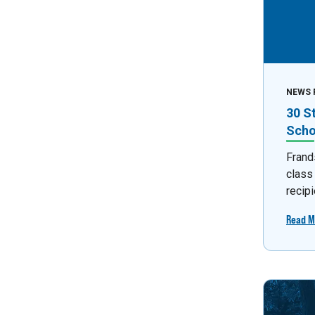
NEWS 
30 S
Scho
Frand
class
recipi
Read M