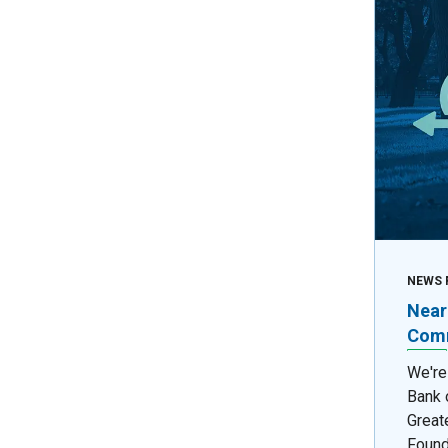
NEWS 
Near
Comm
We're
Bank 
Great
Found