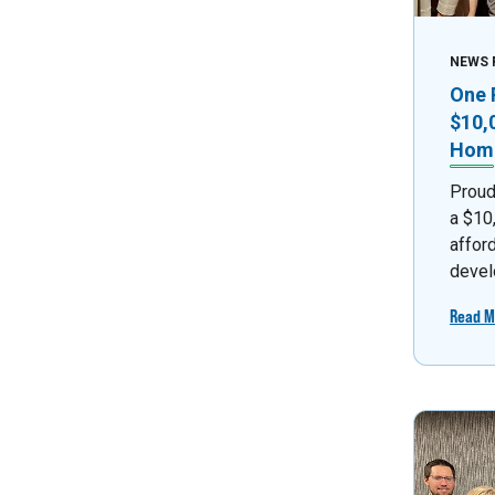
NEWS 
One 
$10,
Home
Proud
a $10
affor
devel
Read M