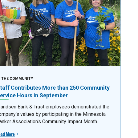
N THE COMMUNITY
taff Contributes More than 250 Community
ervice Hours in September
randsen Bank & Trust employees demonstrated the
ompany's values by participating in the Minnesota
anker Association's Community Impact Month.
ead More