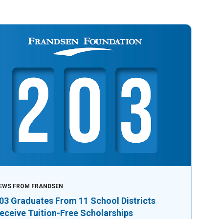
EWS FROM FRANDSEN
03 Graduates From 11 School Districts
eceive Tuition-Free Scholarships