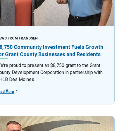
EWS FROM FRANDSEN
8,750 Community Investment Fuels Growth
or Grant County Businesses and Residents
e're proud to present an $8,750 grant to the Grant
ounty Development Corporation in partnership with
HLB Des Moines.
ead More