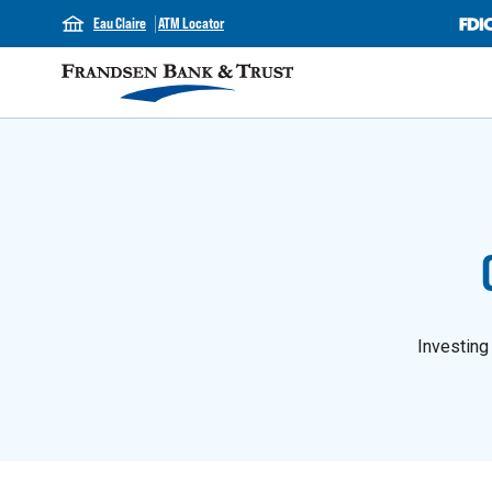
Eau Claire
ATM Locator
Investing