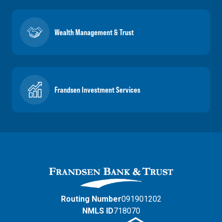
Wealth Management & Trust
Frandsen Investment Services
Routing Number
091901202
NMLS ID
718070