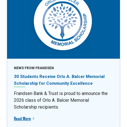
NEWS FROM FRANDSEN
30 Students Receive Orlo A. Balcer Memorial
Scholarship for Community Excellence
Frandsen Bank & Trust is proud to announce the
2026 class of Orlo A. Balcer Memorial
Scholarship recipients.
Read More