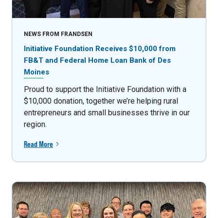
NEWS FROM FRANDSEN
Initiative Foundation Receives $10,000 from
FB&T and Federal Home Loan Bank of Des
Moines
Proud to support the Initiative Foundation with a
$10,000 donation, together we’re helping rural
entrepreneurs and small businesses thrive in our
region.
Read More