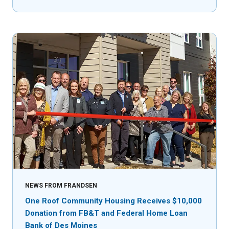
NEWS FROM FRANDSEN
One Roof Community Housing Receives $10,000
Donation from FB&T and Federal Home Loan
Bank of Des Moines