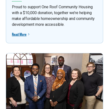
Proud to support One Roof Community Housing
with a $10,000 donation, together we’re helping
make affordable homeownership and community
development more accessible.
Read More