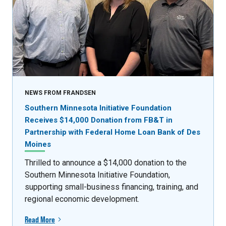
NEWS FROM FRANDSEN
Southern Minnesota Initiative Foundation
Receives $14,000 Donation from FB&T in
Partnership with Federal Home Loan Bank of Des
Moines
Thrilled to announce a $14,000 donation to the
Southern Minnesota Initiative Foundation,
supporting small-business financing, training, and
regional economic development.
Read More