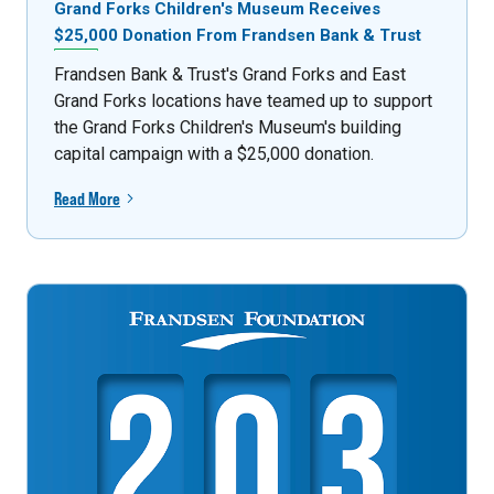
Grand Forks Children's Museum Receives
$25,000 Donation From Frandsen Bank & Trust
Frandsen Bank & Trust's Grand Forks and East
Grand Forks locations have teamed up to support
the Grand Forks Children's Museum's building
capital campaign with a $25,000 donation.
Read More