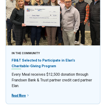
IN THE COMMUNITY
FB&T Selected to Participate in Elan's
Charitable-Giving Program
Every Meal receives $12,500 donation through
Frandsen Bank & Trust partner credit card partner
Elan.
Read More