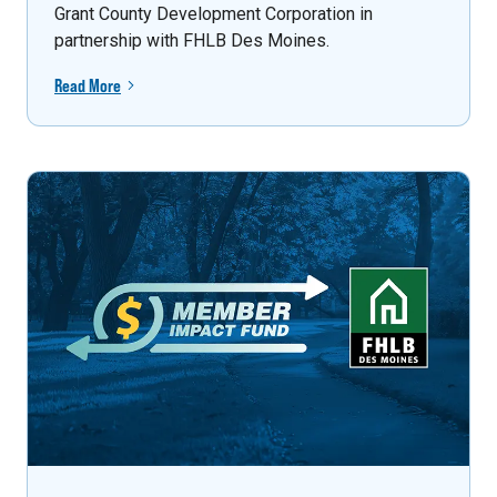
Grant County Development Corporation in
partnership with FHLB Des Moines.
Read More