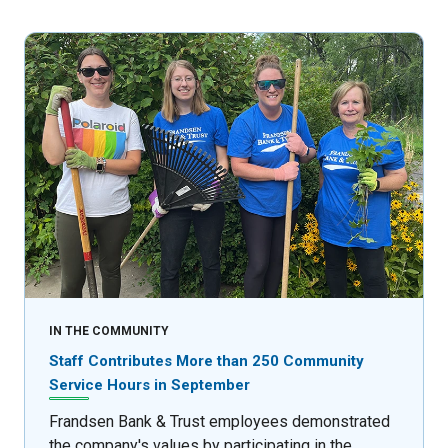
IN THE COMMUNITY
Staff Contributes More than 250 Community
Service Hours in September
Frandsen Bank & Trust employees demonstrated
the company's values by participating in the