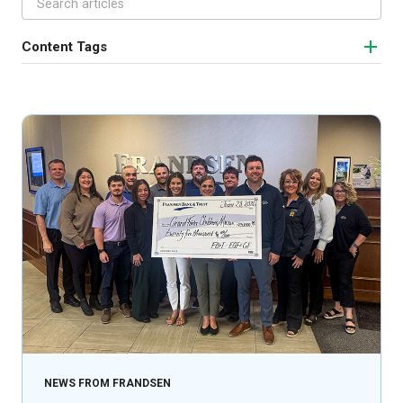
Content Tags
NEWS FROM FRANDSEN