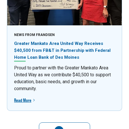
NEWS FROM FRANDSEN
Greater Mankato Area United Way Receives
$40,500 from FB&T in Partnership with Federal
Home Loan Bank of Des Moines
Proud to partner with the Greater Mankato Area
United Way as we contribute $40,500 to support
education, basic needs, and growth in our
community.
Read More