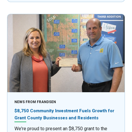
NEWS FROM FRANDSEN
$8,750 Community Investment Fuels Growth for
Grant County Businesses and Residents
We're proud to present an $8,750 grant to the