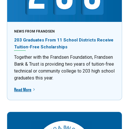
NEWS FROM FRANDSEN
203 Graduates From 11 School Districts Receive
Tuition-Free Scholarships
Together with the Frandsen Foundation, Frandsen
Bank & Trust is providing two years of tuition-free
technical or community college to 203 high school
graduates this year.
Read More