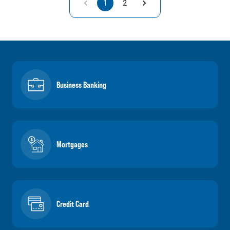
1
2
Business Banking
Mortgages
Credit Card