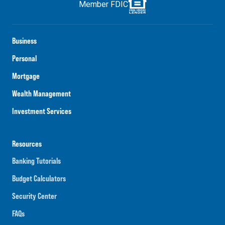
Member FDIC
Business
Personal
Mortgage
Wealth Management
Investment Services
Resources
Banking Tutorials
Budget Calculators
Security Center
FAQs