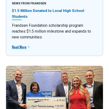
NEWS FROM FRANDSEN
$1.5 Million Donated to Local High School
Students
Frandsen Foundation scholarship program
reaches $1.5 million milestone and expands to
new communities.
Read More