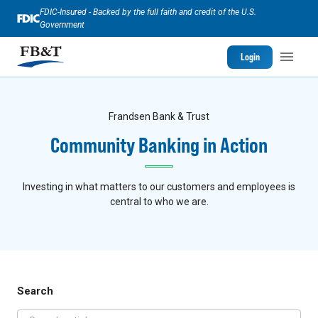
FDIC-Insured - Backed by the full faith and credit of the U.S.
Government
Login
Frandsen Bank & Trust
Community Banking in Action
Investing in what matters to our customers and employees is
central to who we are.
Search