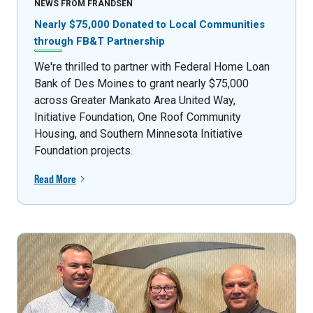
NEWS FROM FRANDSEN
Nearly $75,000 Donated to Local Communities
through FB&T Partnership
We're thrilled to partner with Federal Home Loan
Bank of Des Moines to grant nearly $75,000
across Greater Mankato Area United Way,
Initiative Foundation, One Roof Community
Housing, and Southern Minnesota Initiative
Foundation projects.
Read More