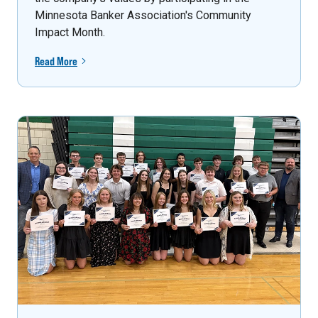
Minnesota Banker Association's Community
Impact Month.
Read More