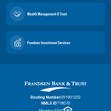
Wealth Management & Trust
Frandsen Investment Services
Routing Number
091901202
NMLS ID
718070
Member FDIC