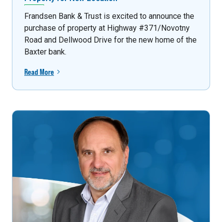
Frandsen Bank & Trust is excited to announce the
purchase of property at Highway #371/Novotny
Road and Dellwood Drive for the new home of the
Baxter bank.
Read More