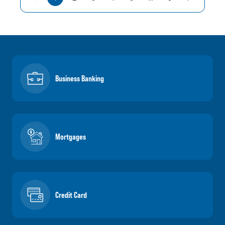
Business Banking
Mortgages
Credit Card