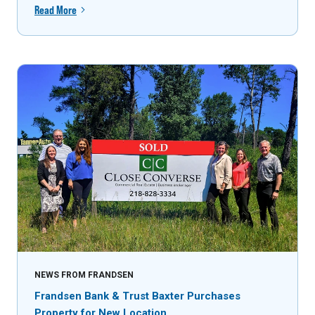
Read More
NEWS FROM FRANDSEN
Frandsen Bank & Trust Baxter Purchases
Property for New Location