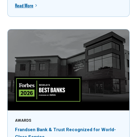
Read More
AWARDS
Frandsen Bank & Trust Recognized for World-