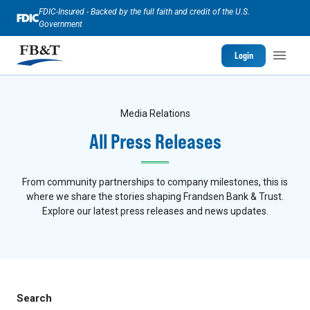
FDIC-Insured - Backed by the full faith and credit of the U.S.
Government
Login
Media Relations
All Press Releases
From community partnerships to company milestones, this is
where we share the stories shaping Frandsen Bank & Trust.
Explore our latest press releases and news updates.
Search