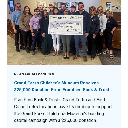
NEWS FROM FRANDSEN
Grand Forks Children's Museum Receives
$25,000 Donation From Frandsen Bank & Trust
Frandsen Bank & Trust's Grand Forks and East
Grand Forks locations have teamed up to support
the Grand Forks Children's Museum's building
capital campaign with a $25,000 donation.