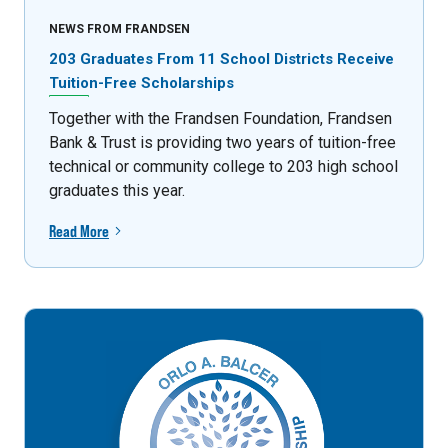
NEWS FROM FRANDSEN
203 Graduates From 11 School Districts Receive
Tuition-Free Scholarships
Together with the Frandsen Foundation, Frandsen
Bank & Trust is providing two years of tuition-free
technical or community college to 203 high school
graduates this year.
Read More