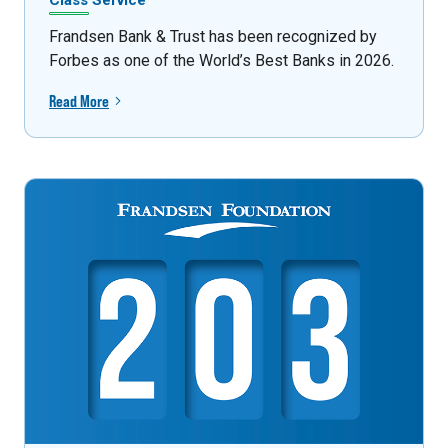
Class Service
Frandsen Bank & Trust has been recognized by
Forbes as one of the World’s Best Banks in 2026.
Read More