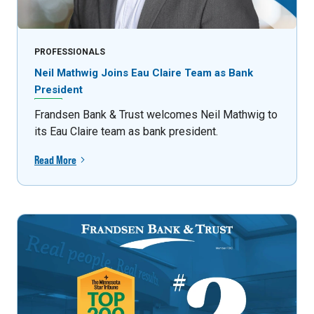
PROFESSIONALS
Neil Mathwig Joins Eau Claire Team as Bank
President
Frandsen Bank & Trust welcomes Neil Mathwig to
its Eau Claire team as bank president.
Read More