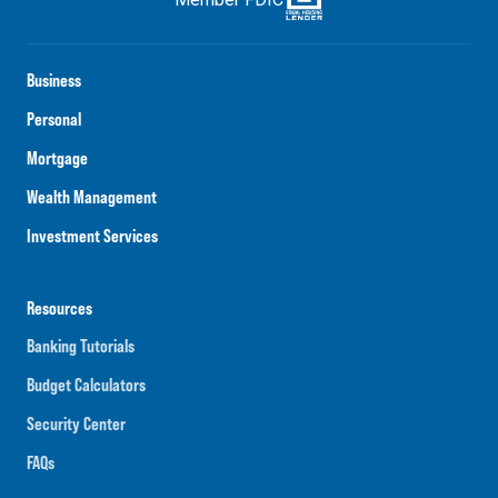
Business
Personal
Mortgage
Wealth Management
Investment Services
Resources
Banking Tutorials
Budget Calculators
Security Center
FAQs