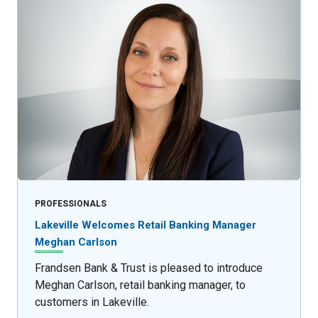
PROFESSIONALS
Lakeville Welcomes Retail Banking Manager
Meghan Carlson
Frandsen Bank & Trust is pleased to introduce
Meghan Carlson, retail banking manager, to
customers in Lakeville.