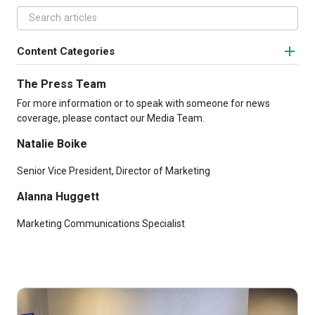
Content Categories
The Press Team
For more information or to speak with someone for news
coverage, please contact our Media Team.
Natalie Boike
Senior Vice President, Director of Marketing
Alanna Huggett
Marketing Communications Specialist