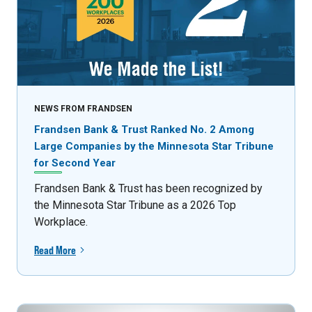
NEWS FROM FRANDSEN
Frandsen Bank & Trust Ranked No. 2 Among
Large Companies by the Minnesota Star Tribune
for Second Year
Frandsen Bank & Trust has been recognized by
the Minnesota Star Tribune as a 2026 Top
Workplace.
Read More