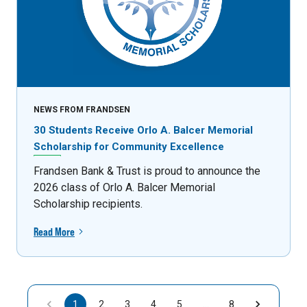
NEWS FROM FRANDSEN
30 Students Receive Orlo A. Balcer Memorial
Scholarship for Community Excellence
Frandsen Bank & Trust is proud to announce the
2026 class of Orlo A. Balcer Memorial
Scholarship recipients.
Read More
1
2
3
4
5
…
8