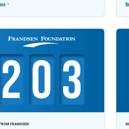
ore
R
FROM FRANDSEN
N