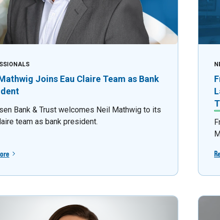
SSIONALS
N
 Mathwig Joins Eau Claire Team as Bank
F
ident
L
T
sen Bank & Trust welcomes Neil Mathwig to its
laire team as bank president.
F
M
ore
R