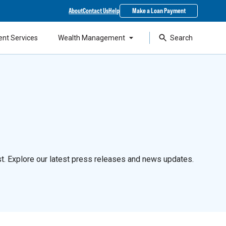
About
Contact Us
Help
Make a Loan Payment
ent Services
Wealth Management
Search
t. Explore our latest press releases and news updates.