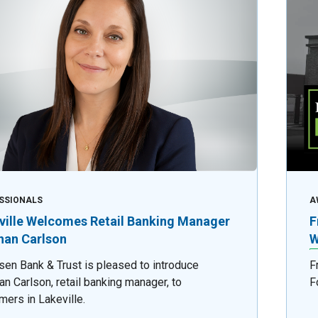
SSIONALS
A
ville Welcomes Retail Banking Manager
F
an Carlson
W
sen Bank & Trust is pleased to introduce
F
n Carlson, retail banking manager, to
F
mers in Lakeville.