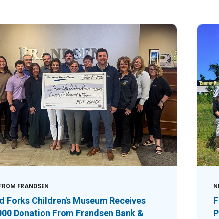
FROM FRANDSEN
N
d Forks Children's Museum Receives
F
000 Donation From Frandsen Bank &
P