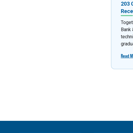
203 
Rece
Toget
Bank &
techn
gradua
Read M