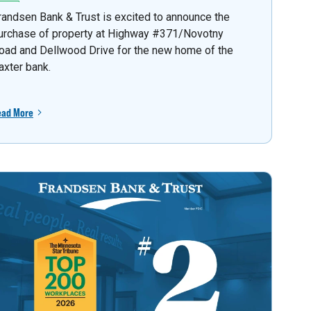
randsen Bank & Trust is excited to announce the
urchase of property at Highway #371/Novotny
oad and Dellwood Drive for the new home of the
axter bank.
ead More