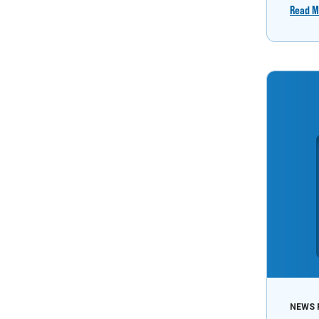
Read M
NEWS 