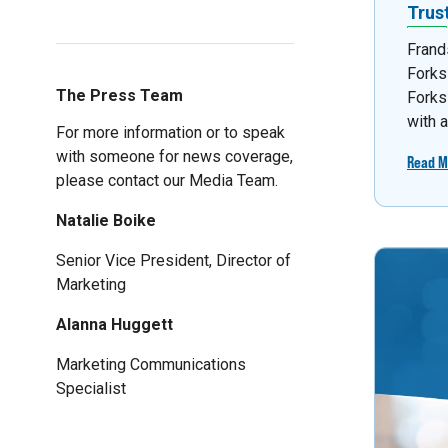
Trus
Frand
Forks
The Press Team
Forks
with 
For more information or to speak
with someone for news coverage,
Read M
please contact our Media Team.
Natalie Boike
Senior Vice President, Director of
Marketing
Alanna Huggett
Marketing Communications
Specialist