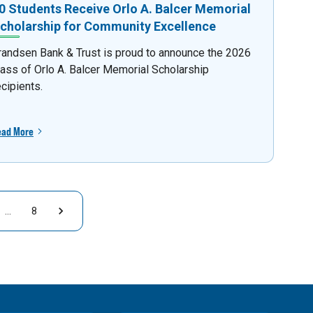
0 Students Receive Orlo A. Balcer Memorial
cholarship for Community Excellence
randsen Bank & Trust is proud to announce the 2026
lass of Orlo A. Balcer Memorial Scholarship
ecipients.
ead More
…
8