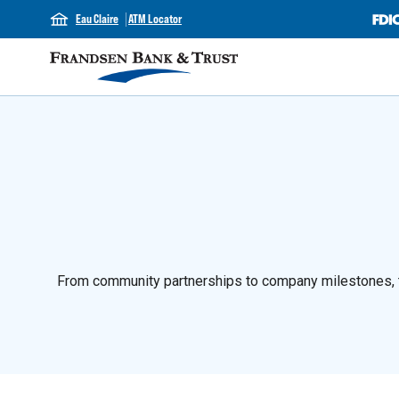
Eau Claire
ATM Locator
From community partnerships to company milestones, th