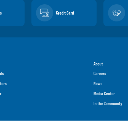
s
Credit Card
About
als
Careers
tors
News
r
Media Center
In the Community