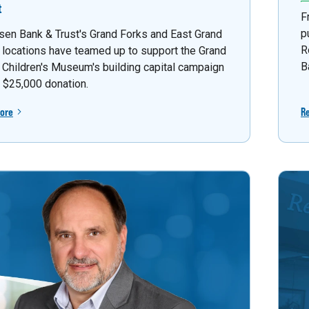
t
F
p
sen Bank & Trust's Grand Forks and East Grand
R
 locations have teamed up to support the Grand
B
 Children's Museum's building capital campaign
a $25,000 donation.
ore
R