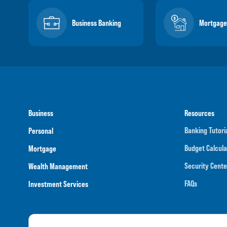
Business Banking
Mortgage
Business
Resources
Banking Tutori
Personal
Budget Calcula
Mortgage
Security Cente
Wealth Management
FAQs
Investment Services