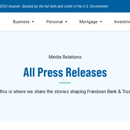
FDIC-Insured - Backed by the full faith and credit of the U.S. Government
Business
Personal
Mortgage
Investm
Media Relations
All Press Releases
is is where we share the stories shaping Frandsen Bank & Trus