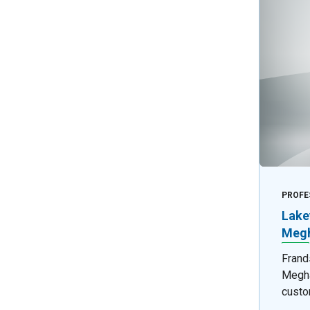
PROFE
Lake
Megh
Frand
Megha
custo