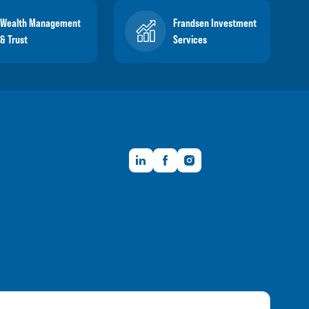
Wealth Management
Frandsen Investment
& Trust
Services
LinkedIn
Facebook
Instagram