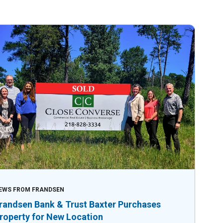
EWS FROM FRANDSEN
randsen Bank & Trust Baxter Purchases
roperty for New Location