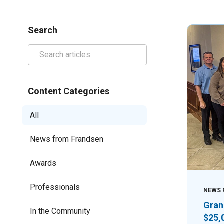
Search
Content Categories
All
News from Frandsen
Awards
Professionals
NEWS 
Gran
In the Community
$25,