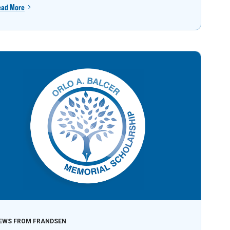
ead More
EWS FROM FRANDSEN