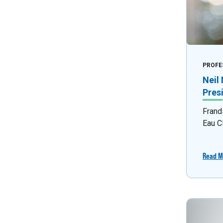
PROFE
Neil
Pres
Frand
Eau C
Read M