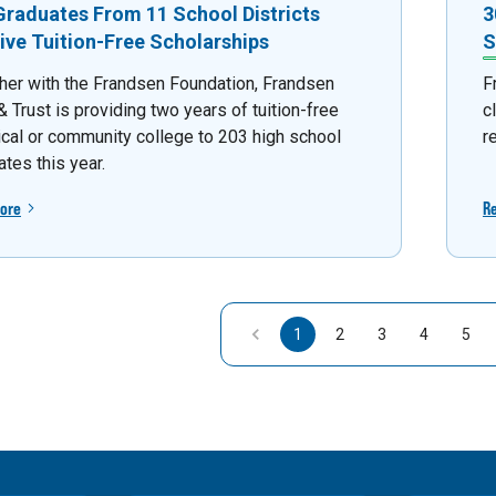
Graduates From 11 School Districts
3
ive Tuition-Free Scholarships
S
her with the Frandsen Foundation, Frandsen
F
 Trust is providing two years of tuition-free
c
ical or community college to 203 high school
r
tes this year.
ore
R
1
2
3
4
5