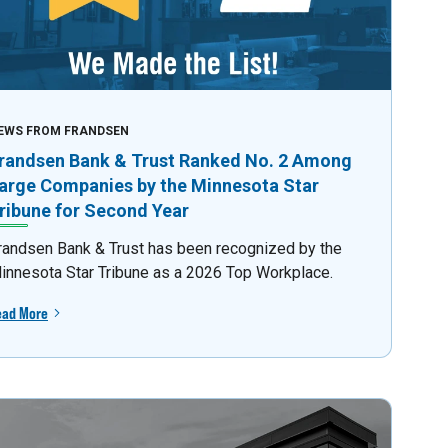
EWS FROM FRANDSEN
randsen Bank & Trust Ranked No. 2 Among
arge Companies by the Minnesota Star
ribune for Second Year
randsen Bank & Trust has been recognized by the
innesota Star Tribune as a 2026 Top Workplace.
ead More