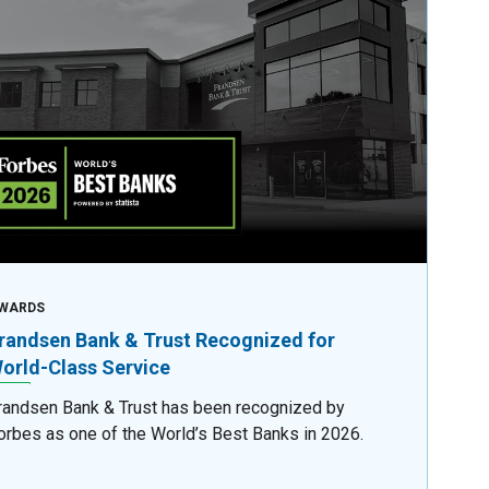
WARDS
randsen Bank & Trust Recognized for
orld-Class Service
randsen Bank & Trust has been recognized by
orbes as one of the World’s Best Banks in 2026.