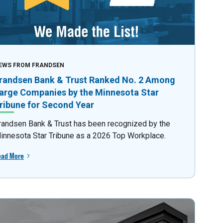
EWS FROM FRANDSEN
randsen Bank & Trust Ranked No. 2 Among
arge Companies by the Minnesota Star
ribune for Second Year
randsen Bank & Trust has been recognized by the
innesota Star Tribune as a 2026 Top Workplace.
ead More