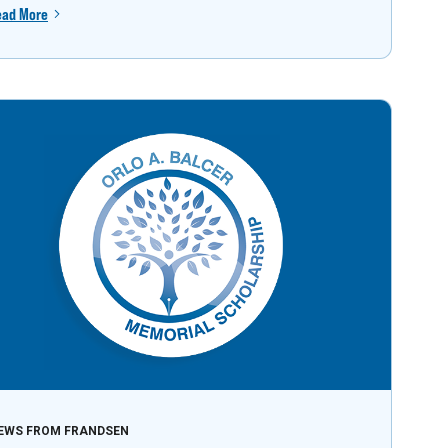
ead More
EWS FROM FRANDSEN