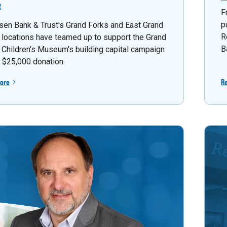
t
F
p
sen Bank & Trust's Grand Forks and East Grand
R
 locations have teamed up to support the Grand
B
 Children's Museum's building capital campaign
a $25,000 donation.
ore
R