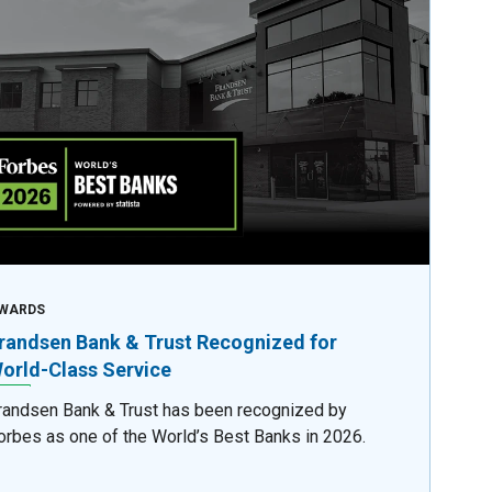
WARDS
randsen Bank & Trust Recognized for
orld-Class Service
randsen Bank & Trust has been recognized by
orbes as one of the World’s Best Banks in 2026.