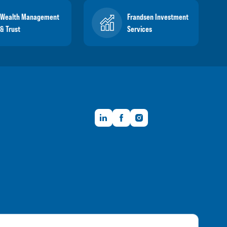
Wealth Management
Frandsen Investment
& Trust
Services
LinkedIn
Facebook
Instagram