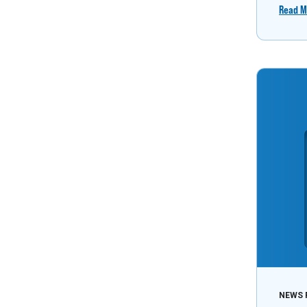
Read M
NEWS 