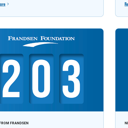
ore
R
FROM FRANDSEN
N