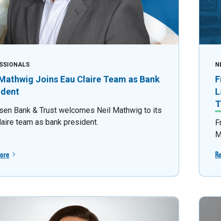
SSIONALS
N
 Mathwig Joins Eau Claire Team as Bank
F
ident
L
T
sen Bank & Trust welcomes Neil Mathwig to its
laire team as bank president.
F
M
ore
R