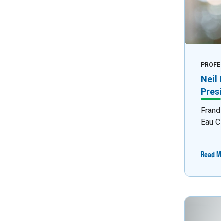
PROFE
Neil
Pres
Frand
Eau C
Read M