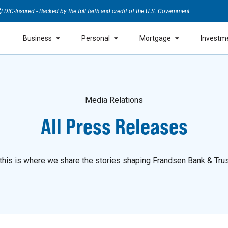
FDIC-Insured - Backed by the full faith and credit of the U.S. Government
Business
Personal
Mortgage
Investm
Media Relations
All Press Releases
is is where we share the stories shaping Frandsen Bank & Trus