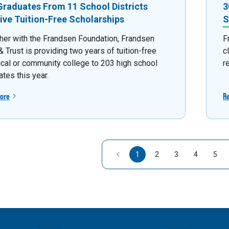
Graduates From 11 School Districts
3
ive Tuition-Free Scholarships
S
her with the Frandsen Foundation, Frandsen
F
 Trust is providing two years of tuition-free
c
ical or community college to 203 high school
r
tes this year.
ore
R
1
2
3
4
5