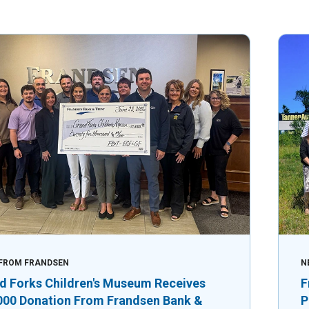
FROM FRANDSEN
N
d Forks Children's Museum Receives
F
000 Donation From Frandsen Bank &
P