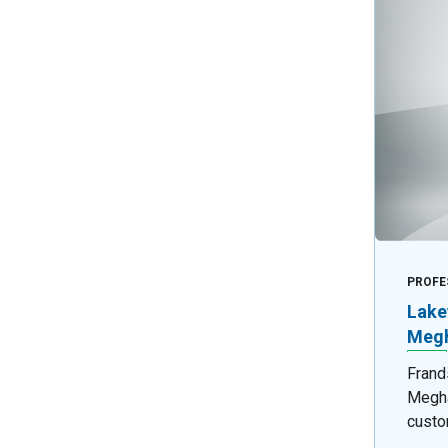
PROFE
Lake
Megh
Frand
Megha
custo