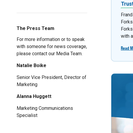
Trus
Frand
Forks
The Press Team
Forks
with 
For more information or to speak
with someone for news coverage,
Read M
please contact our Media Team.
Natalie Boike
Senior Vice President, Director of
Marketing
Alanna Huggett
Marketing Communications
Specialist