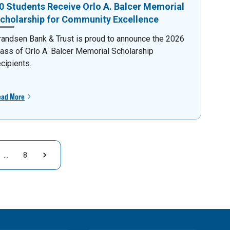
0 Students Receive Orlo A. Balcer Memorial
cholarship for Community Excellence
randsen Bank & Trust is proud to announce the 2026
lass of Orlo A. Balcer Memorial Scholarship
ecipients.
ead More
…
8