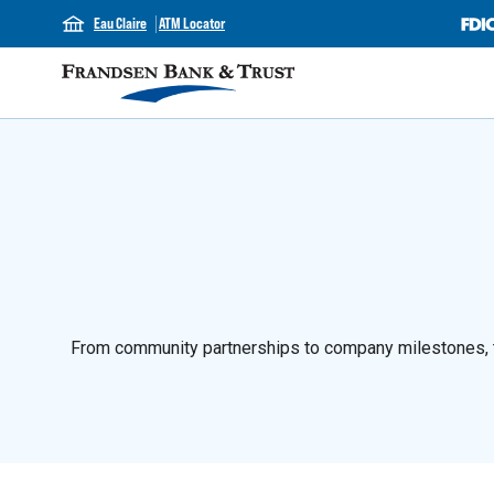
Eau Claire
ATM Locator
From community partnerships to company milestones, th