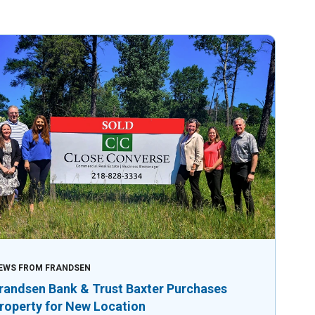
EWS FROM FRANDSEN
randsen Bank & Trust Baxter Purchases
roperty for New Location