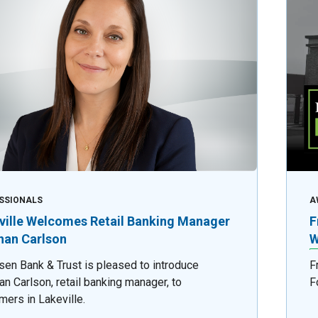
SSIONALS
A
ville Welcomes Retail Banking Manager
F
an Carlson
W
sen Bank & Trust is pleased to introduce
F
n Carlson, retail banking manager, to
F
mers in Lakeville.