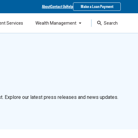
About
Contact Us
Help
Make a Loan Payment
ent Services
Wealth Management
Search
t. Explore our latest press releases and news updates.