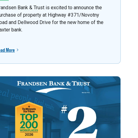
randsen Bank & Trust is excited to announce the
urchase of property at Highway #371/Novotny
oad and Dellwood Drive for the new home of the
axter bank.
ead More