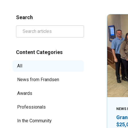
Search
Content Categories
All
News from Frandsen
Awards
Professionals
NEWS 
Gran
In the Community
$25,