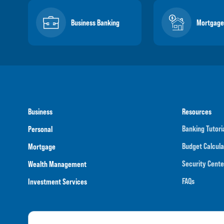
Business Banking
Mortgage
Business
Resources
Banking Tutori
Personal
Budget Calcula
Mortgage
Security Cente
Wealth Management
FAQs
Investment Services