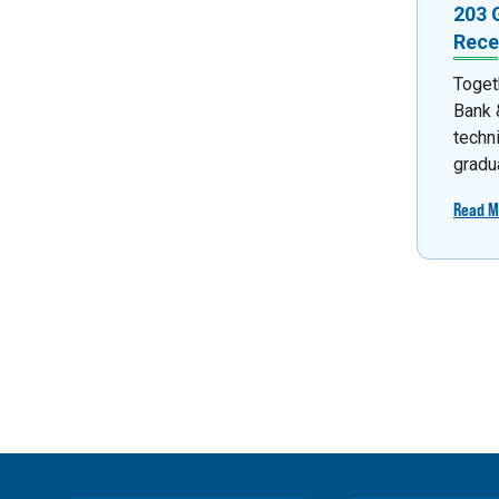
203 
Rece
Toget
Bank &
techn
gradua
Read M