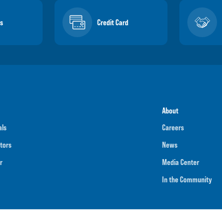
s
Credit Card
About
als
Careers
tors
News
r
Media Center
In the Community