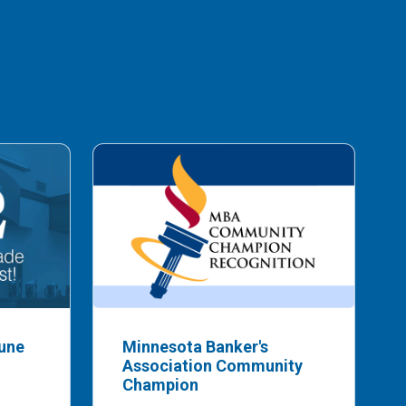
bune
Minnesota Banker's
Association Community
Champion