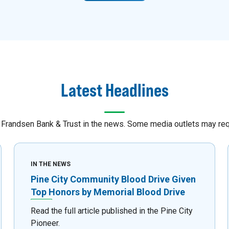
Latest Headlines
Frandsen Bank & Trust in the news. Some media outlets may requi
IN THE NEWS
Pine City Community Blood Drive Given
Top Honors by Memorial Blood Drive
Read the full article published in the Pine City
Pioneer.