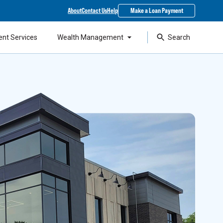
About
Contact Us
Help
Make a Loan Payment
ent Services
Wealth Management
Search