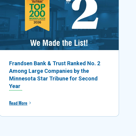
Frandsen Bank & Trust Ranked No. 2
Among Large Companies by the
Minnesota Star Tribune for Second
Year
Read More