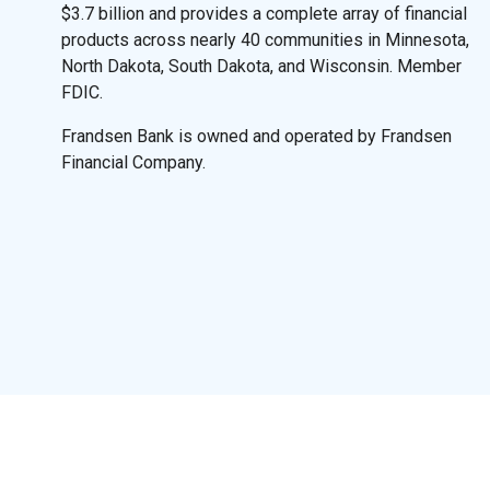
$3.7 billion and provides a complete array of financial
products across nearly 40 communities in Minnesota,
North Dakota, South Dakota, and Wisconsin. Member
FDIC.
Frandsen Bank is owned and operated by Frandsen
Financial Company.