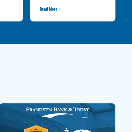
Read More