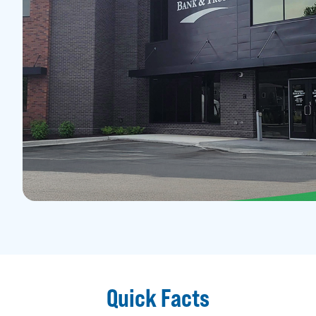
Quick Facts