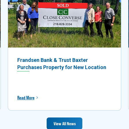
Frandsen Bank & Trust Baxter
Purchases Property for New Location
Read More
View All News