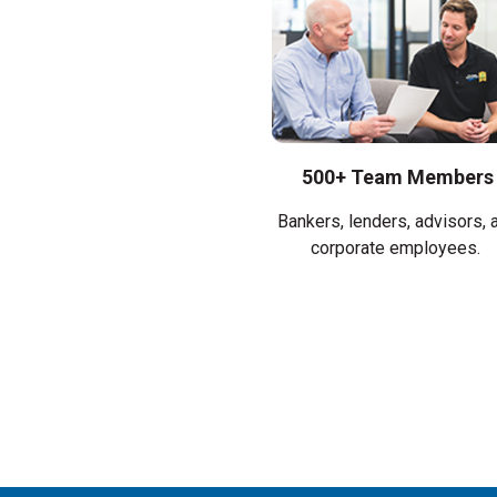
500+ Team Members
Bankers, lenders, advisors, 
corporate employees.