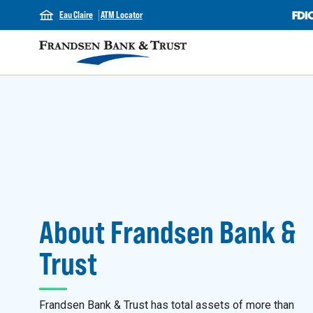
Eau Claire
ATM Locator
About Frandsen Bank &
Trust
Frandsen Bank & Trust has total assets of more than