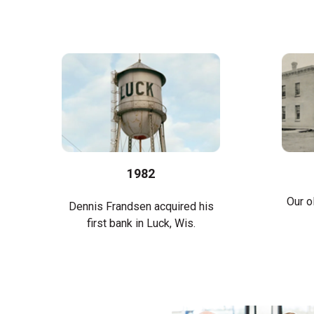
1982
Our o
Dennis Frandsen acquired his
first bank in Luck, Wis.