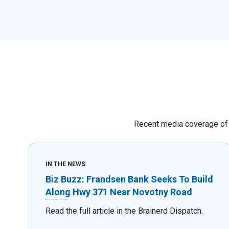
Recent media coverage of 
IN THE NEWS
Biz Buzz: Frandsen Bank Seeks To Build
Along Hwy 371 Near Novotny Road
Read the full article in the Brainerd Dispatch.