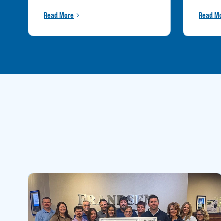
Read More
Read M