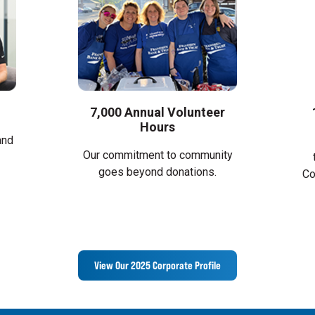
7,000 Annual Volunteer
Hours
and
Our commitment to community
goes beyond donations.
Co
View Our 2025 Corporate Profile