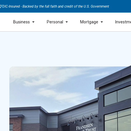
FDIC-Insured - Backed by the full faith and credit of the U.S. Government
Business
Personal
Mortgage
Investm