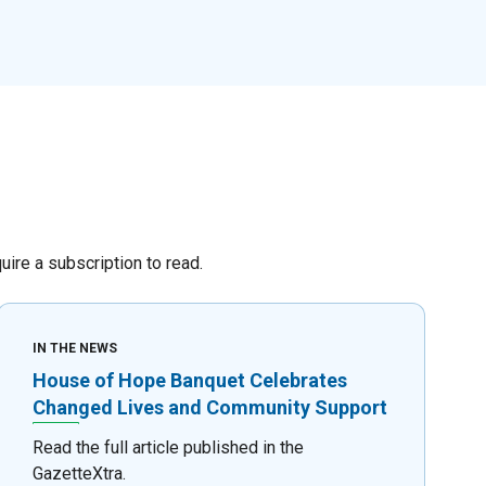
re a subscription to read.
IN THE NEWS
House of Hope Banquet Celebrates
Changed Lives and Community Support
Read the full article published in the
GazetteXtra.