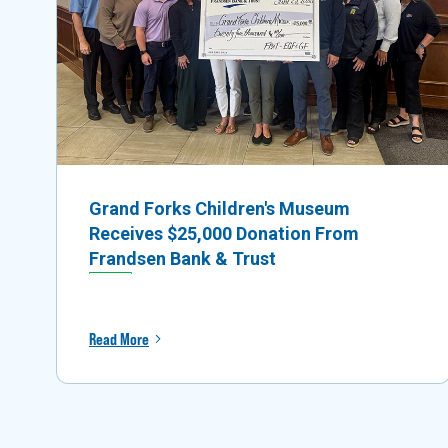
Grand Forks Children's Museum
Receives $25,000 Donation From
Frandsen Bank & Trust
Read More