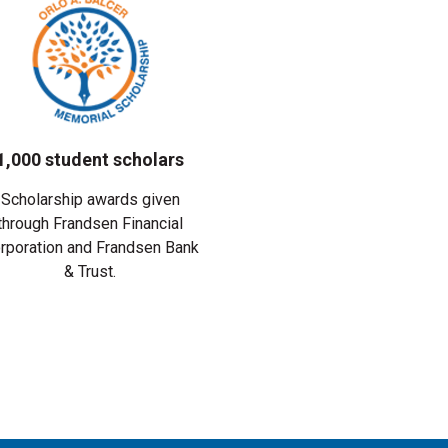
1,000 student scholars
Scholarship awards given
through Frandsen Financial
rporation and Frandsen Bank
& Trust.