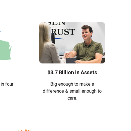
s
$3.7 Billion in Assets
in four
Big enough to make a
difference & small enough to
care.