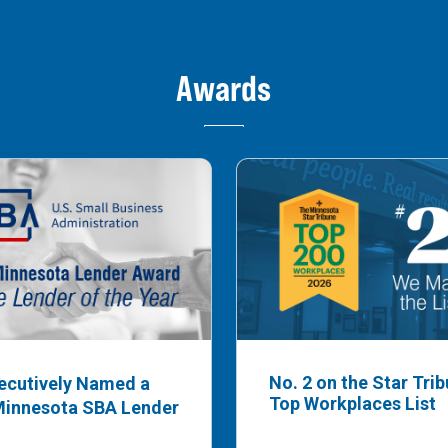
Awards
No. 2 on the Star Tri
ecutively Named a
Top Workplaces List
Minnesota SBA Lender