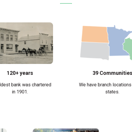
120+ years
39 Communitie
ldest bank was chartered
We have branch locations 
in 1901.
states.