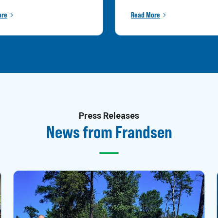
ore
Read More
Press Releases
News from Frandsen