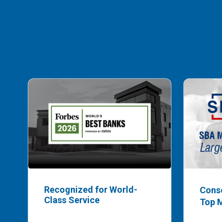
Recognized for World-
Cons
Class Service
Top 