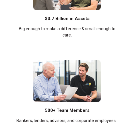
$3.7 Billion in Assets
Big enough to make a difference & small enough to
care.
500+ Team Members
Bankers, lenders, advisors, and corporate employees.