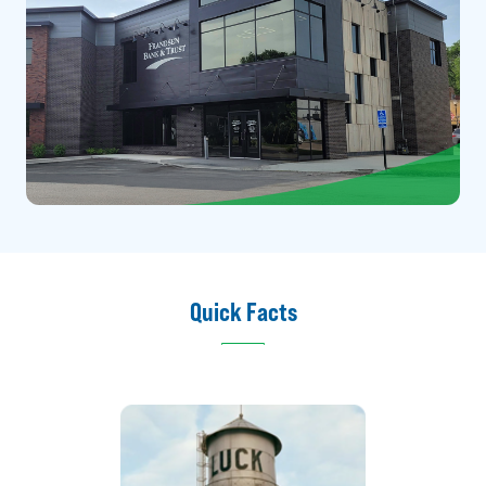
Quick Facts