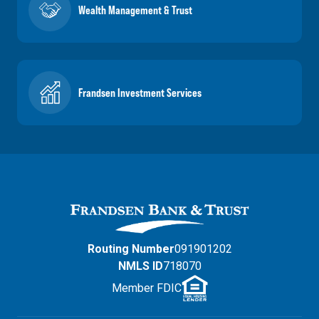
Wealth Management & Trust
Frandsen Investment Services
Routing Number
091901202
NMLS ID
718070
Member FDIC