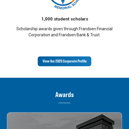
1,000 student scholars
Scholarship awards given through Frandsen Financial
Corporation and Frandsen Bank & Trust.
View Our 2025 Corporate Profile
Awards