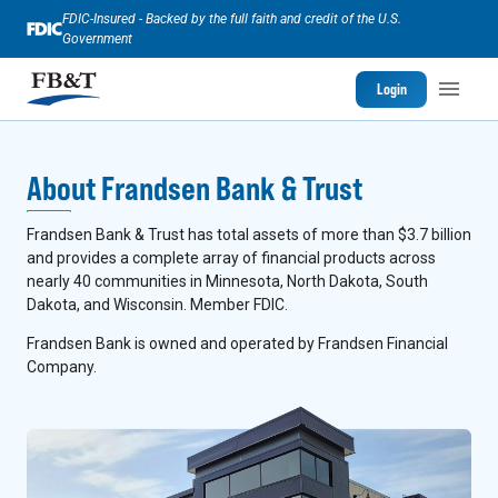
FDIC-Insured - Backed by the full faith and credit of the U.S.
Government
Login
About Frandsen Bank & Trust
Frandsen Bank & Trust has total assets of more than $3.7 billion
and provides a complete array of financial products across
nearly 40 communities in Minnesota, North Dakota, South
Dakota, and Wisconsin. Member FDIC.
Frandsen Bank is owned and operated by Frandsen Financial
Company.