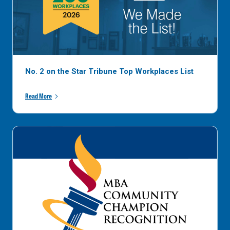
No. 2 on the Star Tribune Top Workplaces List
Read More