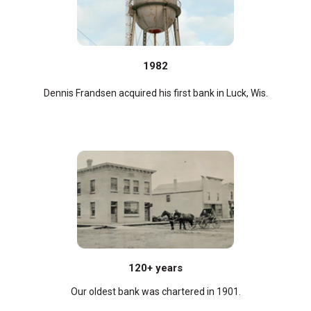
1982
Dennis Frandsen acquired his first bank in Luck, Wis.
120+ years
Our oldest bank was chartered in 1901.