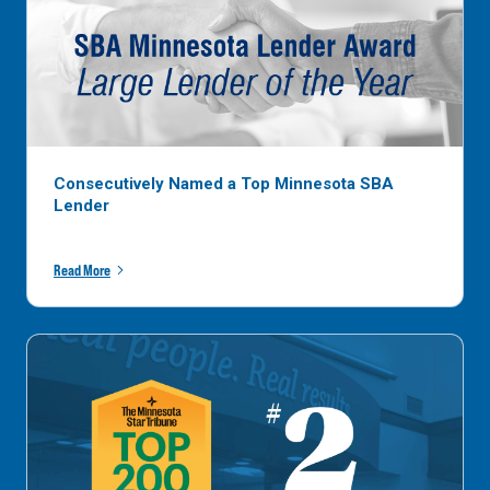
Consecutively Named a Top Minnesota SBA
Lender
Read More