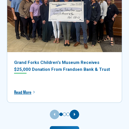
Grand Forks Children's Museum Receives
$25,000 Donation From Frandsen Bank & Trust
Read More
Previous Slide
Next Slide