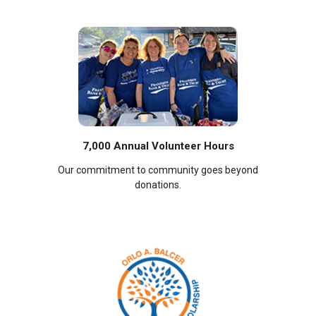
7,000 Annual Volunteer Hours
Our commitment to community goes beyond
donations.