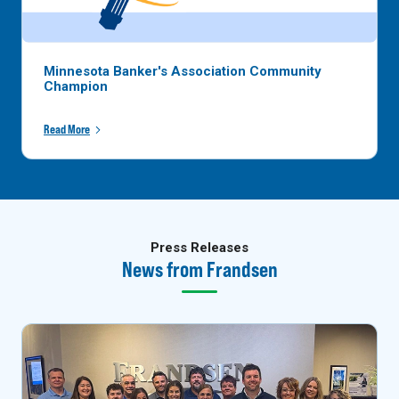
Minnesota Banker's Association Community
Champion
Read More
Press Releases
News from Frandsen