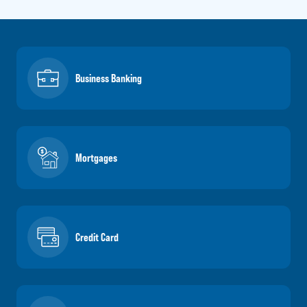
Business Banking
Mortgages
Credit Card