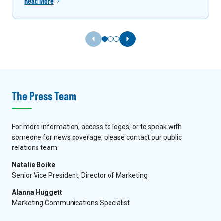
Read More
Previous Slide
Next Slide
The Press Team
For more information, access to logos, or to speak with
someone for news coverage, please contact our public
relations team.
Natalie Boike
Senior Vice President, Director of Marketing
Alanna Huggett
Marketing Communications Specialist