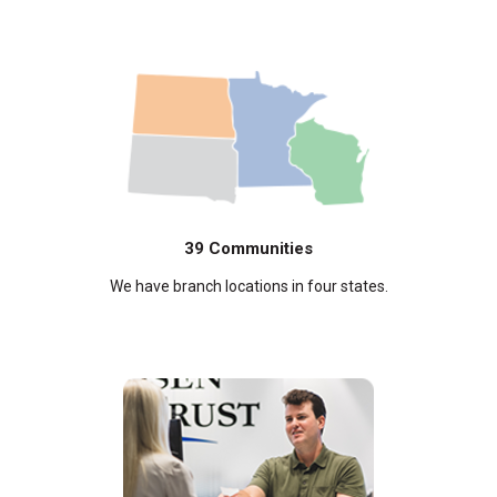
39 Communities
We have branch locations in four states.