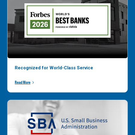
Recognized for World-Class Service
Read More