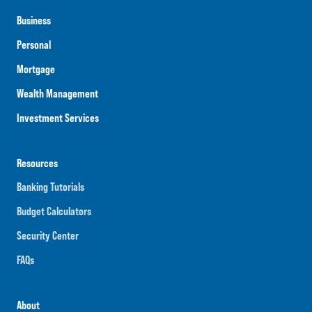
Business
Personal
Mortgage
Wealth Management
Investment Services
Resources
Banking Tutorials
Budget Calculators
Security Center
FAQs
About