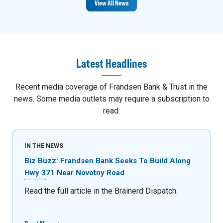
View All News
Latest Headlines
Recent media coverage of Frandsen Bank & Trust in the
news. Some media outlets may require a subscription to
read.
IN THE NEWS
Biz Buzz: Frandsen Bank Seeks To Build Along
Hwy 371 Near Novotny Road
Read the full article in the Brainerd Dispatch.