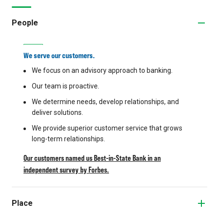
People
We serve our customers.
We focus on an advisory approach to banking.
Our team is proactive.
We determine needs, develop relationships, and
deliver solutions.
We provide superior customer service that grows
long-term relationships.
Our customers named us Best-in-State Bank in an
independent survey by Forbes.
Place