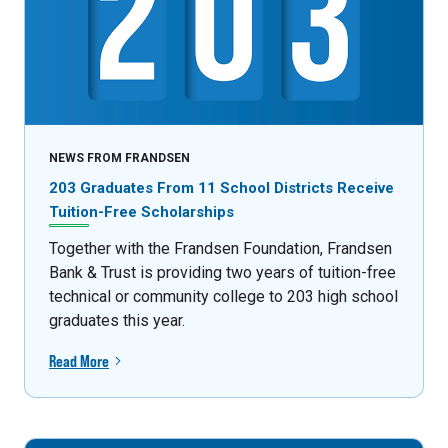
NEWS FROM FRANDSEN
203 Graduates From 11 School Districts Receive
Tuition-Free Scholarships
Together with the Frandsen Foundation, Frandsen
Bank & Trust is providing two years of tuition-free
technical or community college to 203 high school
graduates this year.
Read More