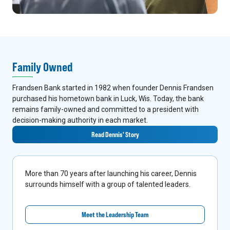
Family Owned
Frandsen Bank started in 1982 when founder Dennis Frandsen
purchased his hometown bank in Luck, Wis. Today, the bank
remains family-owned and committed to a president with
decision-making authority in each market.
Read Dennis' Story
More than 70 years after launching his career, Dennis
surrounds himself with a group of talented leaders.
Meet the Leadership Team