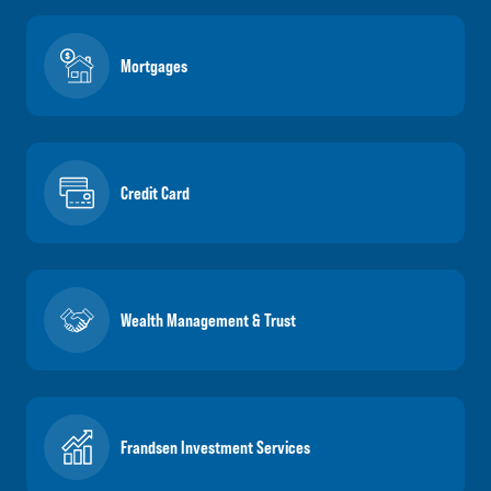
Mortgages
Credit Card
Wealth Management & Trust
Frandsen Investment Services