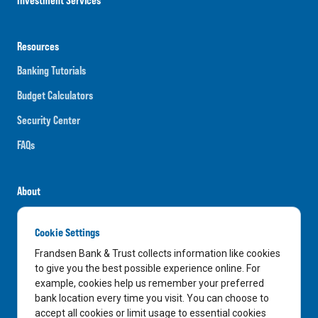
Resources
Banking Tutorials
Budget Calculators
Security Center
FAQs
About
Careers
Cookie Settings
News
Frandsen Bank & Trust collects information like cookies
Media Center
to give you the best possible experience online. For
example, cookies help us remember your preferred
In the Community
bank location every time you visit. You can choose to
accept all cookies or limit usage to essential cookies