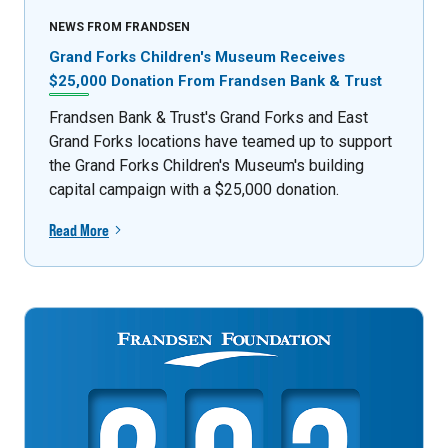
NEWS FROM FRANDSEN
Grand Forks Children's Museum Receives
$25,000 Donation From Frandsen Bank & Trust
Frandsen Bank & Trust's Grand Forks and East
Grand Forks locations have teamed up to support
the Grand Forks Children's Museum's building
capital campaign with a $25,000 donation.
Read More