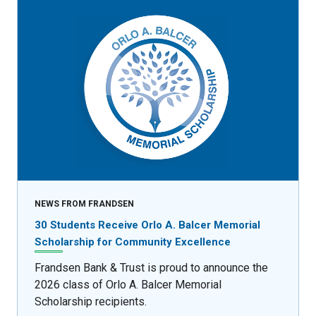
NEWS FROM FRANDSEN
30 Students Receive Orlo A. Balcer Memorial
Scholarship for Community Excellence
Frandsen Bank & Trust is proud to announce the
2026 class of Orlo A. Balcer Memorial
Scholarship recipients.