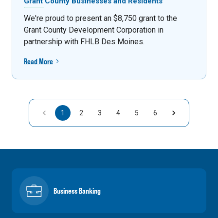
Grant County Businesses and Residents
We're proud to present an $8,750 grant to the
Grant County Development Corporation in
partnership with FHLB Des Moines.
Read More
1
2
3
4
5
6
Business Banking