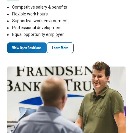
Competitive salary & benefits
Flexible work hours
Supportive work environment
Professional development
Equal opportunity employer
View Open Positions
Learn More