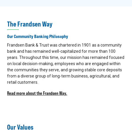
The Frandsen Way
Our Community Banking Philosophy
Frandsen Bank & Trust was chartered in 1901 as a community
bank and has remained well-capitalized for more than 100
years. Throughout this time, our mission has remained focused
on local decision-making, employees who are engaged within
the communities they serve, and growing stable core deposits
from a diverse group of long-term business, agricultural, and
retail customers.
Read more about the Frandsen Way.
Our Values