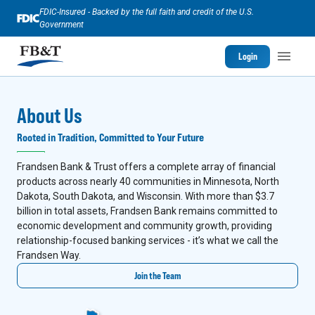
FDIC-Insured - Backed by the full faith and credit of the U.S.
Government
Login
About Us
Rooted in Tradition, Committed to Your Future
Frandsen Bank & Trust offers a complete array of financial
products across nearly 40 communities in Minnesota, North
Dakota, South Dakota, and Wisconsin. With more than $3.7
billion in total assets, Frandsen Bank remains committed to
economic development and community growth, providing
relationship-focused banking services - it’s what we call the
Frandsen Way.
Join the Team