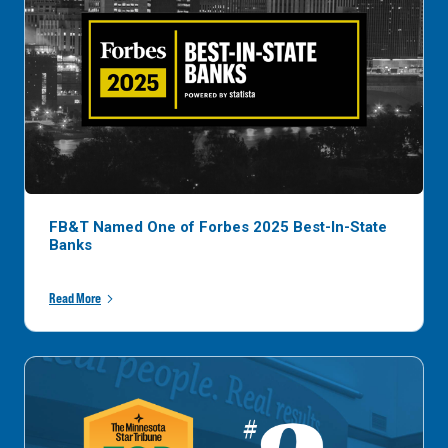
FB&T Named One of Forbes 2025 Best-In-State
Banks
Read More