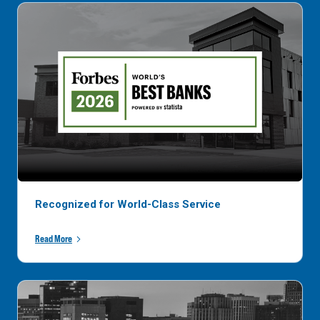
Recognized for World-Class Service
Read More