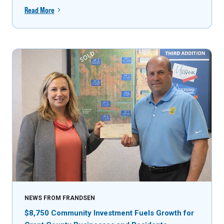
Read More
NEWS FROM FRANDSEN
$8,750 Community Investment Fuels Growth for