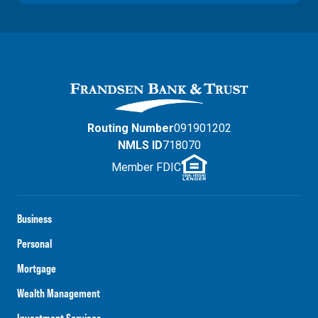
Routing Number
091901202
NMLS ID
718070
Member FDIC
Business
Personal
Mortgage
Wealth Management
Investment Services