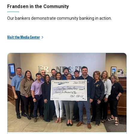
Frandsen in the Community
Our bankers demonstrate community banking in action.
Visit the Media Center