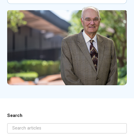
Search