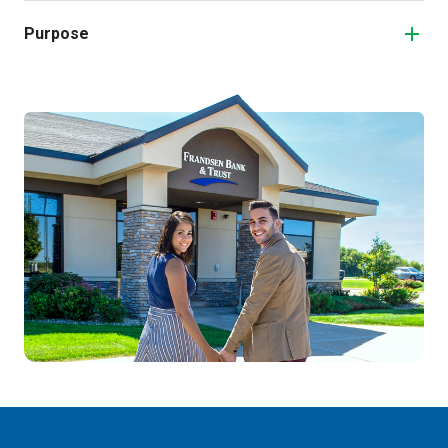
Purpose