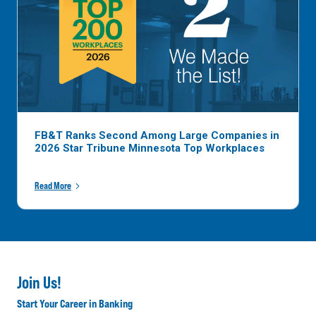
FB&T Ranks Second Among Large Companies in
2026 Star Tribune Minnesota Top Workplaces
Read More
Join Us!
Start Your Career in Banking