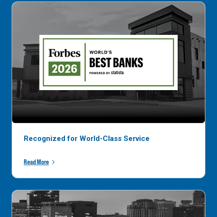
Recognized for World-Class Service
Read More