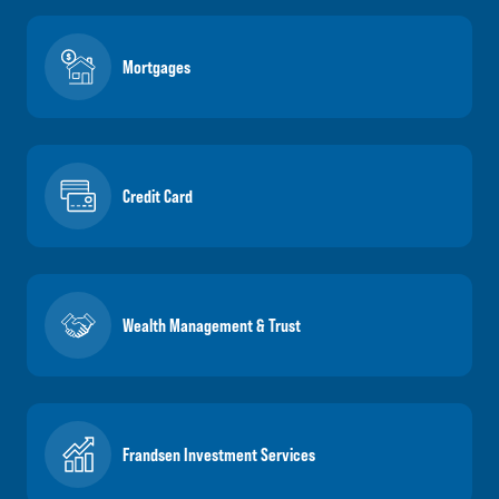
Mortgages
Credit Card
Wealth Management & Trust
Frandsen Investment Services