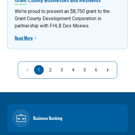
Grant County Businesses and Residents
We're proud to present an $8,750 grant to the
Grant County Development Corporation in
partnership with FHLB Des Moines.
Read More
1
2
3
4
5
6
Business Banking