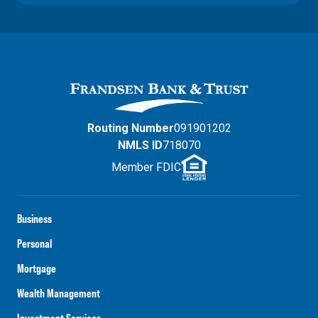
Routing Number
091901202
NMLS ID
718070
Member FDIC
Business
Personal
Mortgage
Wealth Management
Investment Services