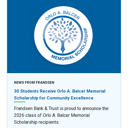
NEWS FROM FRANDSEN
30 Students Receive Orlo A. Balcer Memorial
Scholarship for Community Excellence
Frandsen Bank & Trust is proud to announce the
2026 class of Orlo A. Balcer Memorial
Scholarship recipients.