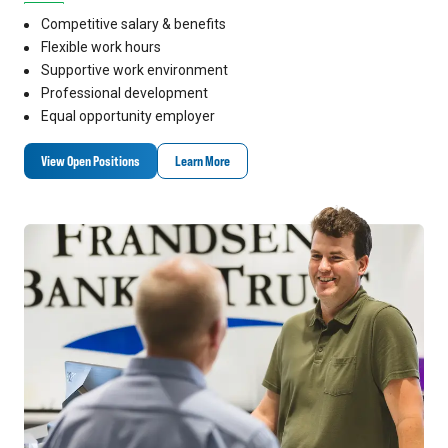
Competitive salary & benefits
Flexible work hours
Supportive work environment
Professional development
Equal opportunity employer
View Open Positions
Learn More