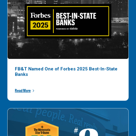
FB&T Named One of Forbes 2025 Best-In-State
Banks
Read More