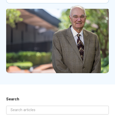
Search