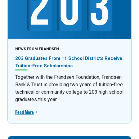
NEWS FROM FRANDSEN
203 Graduates From 11 School Districts Receive
Tuition-Free Scholarships
Together with the Frandsen Foundation, Frandsen
Bank & Trust is providing two years of tuition-free
technical or community college to 203 high school
graduates this year.
Read More