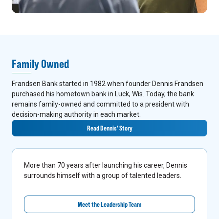
Family Owned
Frandsen Bank started in 1982 when founder Dennis Frandsen
purchased his hometown bank in Luck, Wis. Today, the bank
remains family-owned and committed to a president with
decision-making authority in each market.
Read Dennis' Story
More than 70 years after launching his career, Dennis
surrounds himself with a group of talented leaders.
Meet the Leadership Team