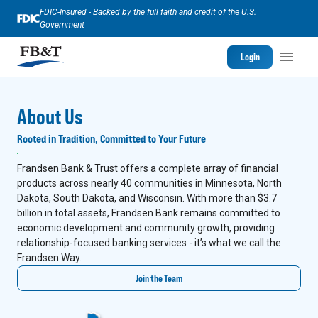
FDIC-Insured - Backed by the full faith and credit of the U.S.
Government
Login
About Us
Rooted in Tradition, Committed to Your Future
Frandsen Bank & Trust offers a complete array of financial
products across nearly 40 communities in Minnesota, North
Dakota, South Dakota, and Wisconsin. With more than $3.7
billion in total assets, Frandsen Bank remains committed to
economic development and community growth, providing
relationship-focused banking services - it’s what we call the
Frandsen Way.
Join the Team