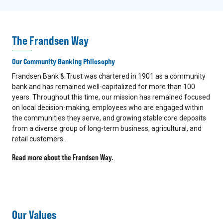
The Frandsen Way
Our Community Banking Philosophy
Frandsen Bank & Trust was chartered in 1901 as a community
bank and has remained well-capitalized for more than 100
years. Throughout this time, our mission has remained focused
on local decision-making, employees who are engaged within
the communities they serve, and growing stable core deposits
from a diverse group of long-term business, agricultural, and
retail customers.
Read more about the Frandsen Way.
Our Values