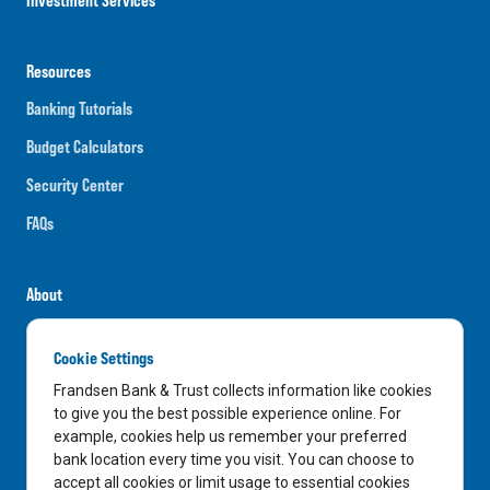
Resources
Banking Tutorials
Budget Calculators
Security Center
FAQs
About
Careers
Cookie Settings
News
Frandsen Bank & Trust collects information like cookies
Media Center
to give you the best possible experience online. For
example, cookies help us remember your preferred
In the Community
bank location every time you visit. You can choose to
accept all cookies or limit usage to essential cookies