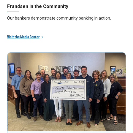
Frandsen in the Community
Our bankers demonstrate community banking in action.
Visit the Media Center