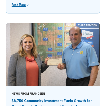
Read More
NEWS FROM FRANDSEN
$8,750 Community Investment Fuels Growth for