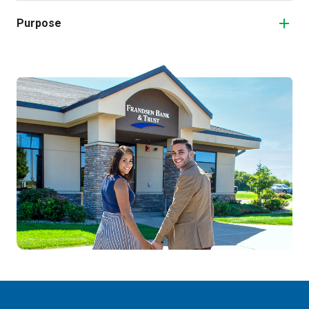
Purpose