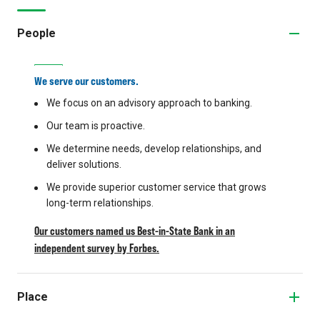
People
We serve our customers.
We focus on an advisory approach to banking.
Our team is proactive.
We determine needs, develop relationships, and
deliver solutions.
We provide superior customer service that grows
long-term relationships.
Our customers named us Best-in-State Bank in an
independent survey by Forbes.
Place