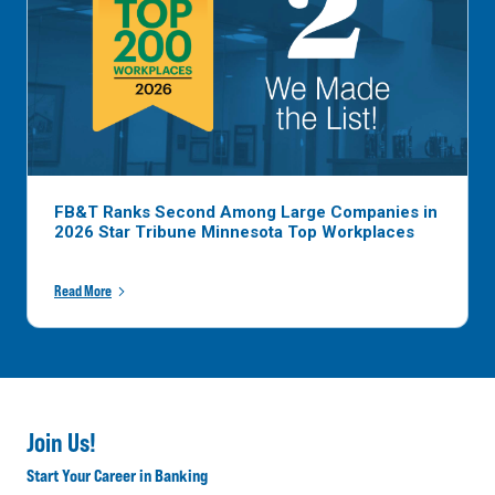
FB&T Ranks Second Among Large Companies in
2026 Star Tribune Minnesota Top Workplaces
Read More
Join Us!
Start Your Career in Banking