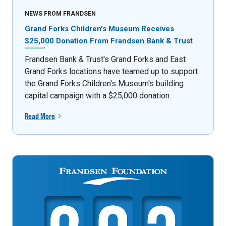
NEWS FROM FRANDSEN
Grand Forks Children's Museum Receives
$25,000 Donation From Frandsen Bank & Trust
Frandsen Bank & Trust's Grand Forks and East
Grand Forks locations have teamed up to support
the Grand Forks Children's Museum's building
capital campaign with a $25,000 donation.
Read More