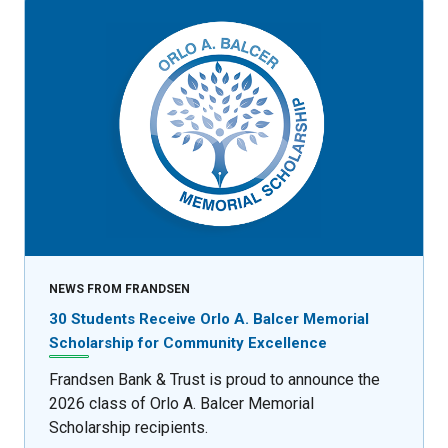
NEWS FROM FRANDSEN
30 Students Receive Orlo A. Balcer Memorial
Scholarship for Community Excellence
Frandsen Bank & Trust is proud to announce the
2026 class of Orlo A. Balcer Memorial
Scholarship recipients.