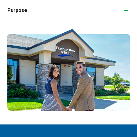
Purpose