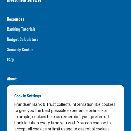
Resources
Banking Tutorials
Budget Calculators
Security Center
FAQs
About
Careers
Cookie Settings
News
Frandsen Bank & Trust collects information like cookies
Media Center
to give you the best possible experience online. For
example, cookies help us remember your preferred
In the Community
bank location every time you visit. You can choose to
accept all cookies or limit usage to essential cookies