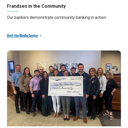
Frandsen in the Community
Our bankers demonstrate community banking in action.
Visit the Media Center