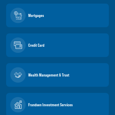
Mortgages
Credit Card
Wealth Management & Trust
Frandsen Investment Services