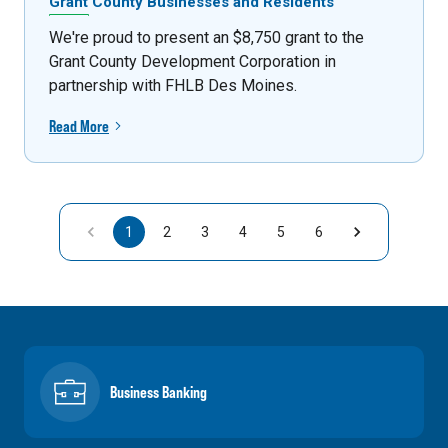
Grant County Businesses and Residents
We're proud to present an $8,750 grant to the
Grant County Development Corporation in
partnership with FHLB Des Moines.
Read More
1
2
3
4
5
6
Business Banking