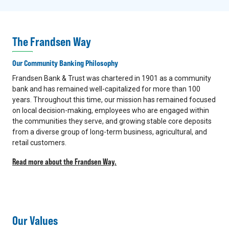
The Frandsen Way
Our Community Banking Philosophy
Frandsen Bank & Trust was chartered in 1901 as a community
bank and has remained well-capitalized for more than 100
years. Throughout this time, our mission has remained focused
on local decision-making, employees who are engaged within
the communities they serve, and growing stable core deposits
from a diverse group of long-term business, agricultural, and
retail customers.
Read more about the Frandsen Way.
Our Values