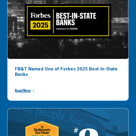
FB&T Named One of Forbes 2025 Best-In-State
Banks
Read More