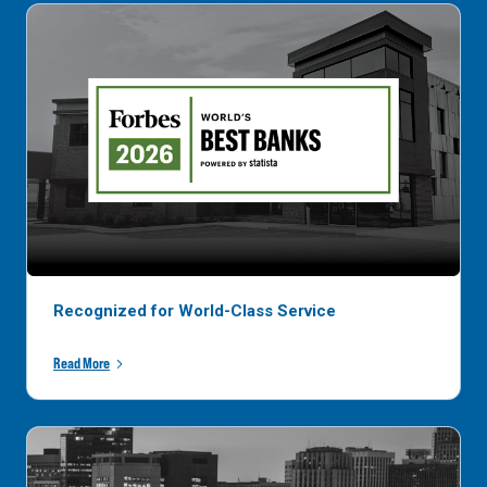
Recognized for World-Class Service
Read More