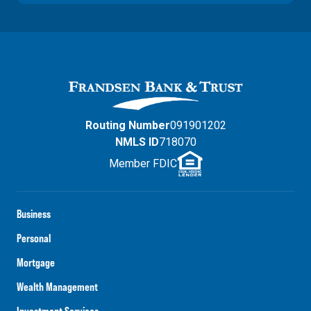
Routing Number
091901202
NMLS ID
718070
Member FDIC
Business
Personal
Mortgage
Wealth Management
Investment Services