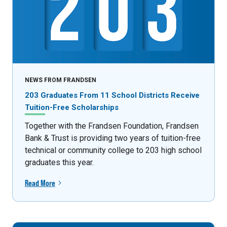
NEWS FROM FRANDSEN
203 Graduates From 11 School Districts Receive
Tuition-Free Scholarships
Together with the Frandsen Foundation, Frandsen
Bank & Trust is providing two years of tuition-free
technical or community college to 203 high school
graduates this year.
Read More