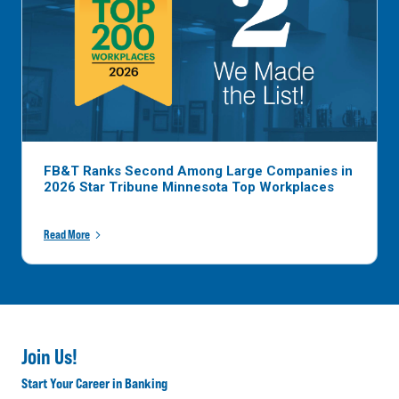
FB&T Ranks Second Among Large Companies in
2026 Star Tribune Minnesota Top Workplaces
Read More
Join Us!
Start Your Career in Banking