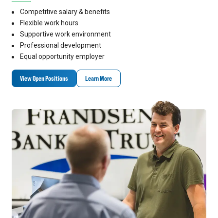
Competitive salary & benefits
Flexible work hours
Supportive work environment
Professional development
Equal opportunity employer
View Open Positions
Learn More