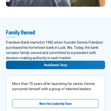
Family Owned
Frandsen Bank started in 1982 when founder Dennis Frandsen
purchased his hometown bank in Luck, Wis. Today, the bank
remains family-owned and committed to a president with
decision-making authority in each market.
Read Dennis' Story
More than 70 years after launching his career, Dennis
surrounds himself with a group of talented leaders.
Meet the Leadership Team