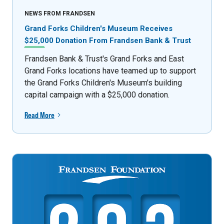
NEWS FROM FRANDSEN
Grand Forks Children's Museum Receives
$25,000 Donation From Frandsen Bank & Trust
Frandsen Bank & Trust's Grand Forks and East
Grand Forks locations have teamed up to support
the Grand Forks Children's Museum's building
capital campaign with a $25,000 donation.
Read More