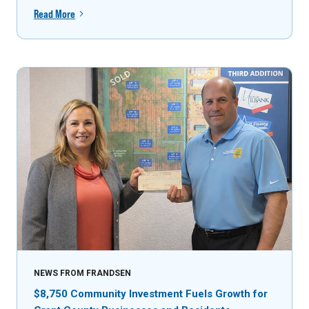
Read More
NEWS FROM FRANDSEN
$8,750 Community Investment Fuels Growth for