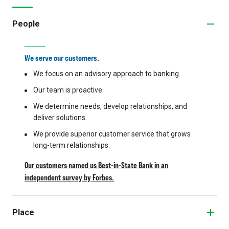
People
We serve our customers.
We focus on an advisory approach to banking.
Our team is proactive.
We determine needs, develop relationships, and
deliver solutions.
We provide superior customer service that grows
long-term relationships.
Our customers named us Best-in-State Bank in an
independent survey by Forbes.
Place