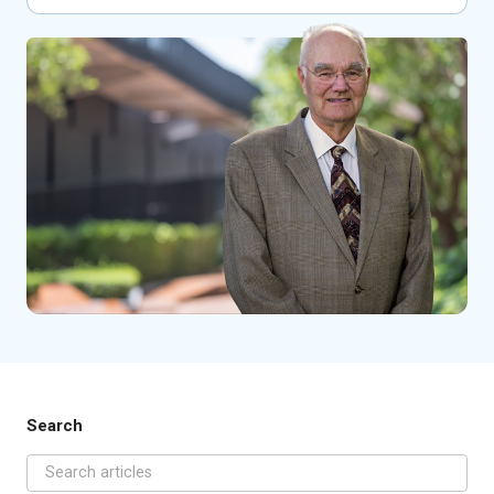
Search