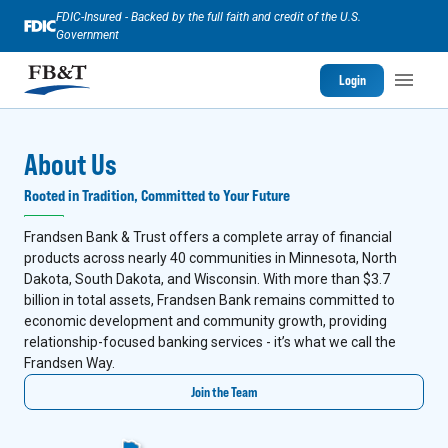
FDIC-Insured - Backed by the full faith and credit of the U.S.
Government
Login
About Us
Rooted in Tradition, Committed to Your Future
Frandsen Bank & Trust offers a complete array of financial
products across nearly 40 communities in Minnesota, North
Dakota, South Dakota, and Wisconsin. With more than $3.7
billion in total assets, Frandsen Bank remains committed to
economic development and community growth, providing
relationship-focused banking services - it’s what we call the
Frandsen Way.
Join the Team