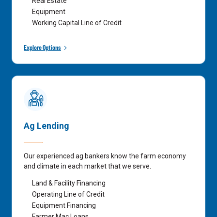
Real Estate
Equipment
Working Capital Line of Credit
Explore Options
Ag Lending
Our experienced ag bankers know the farm economy
and climate in each market that we serve.
Land & Facility Financing
Operating Line of Credit
Equipment Financing
Farmer Mac Loans