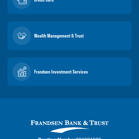
Wealth Management & Trust
Frandsen Investment Services