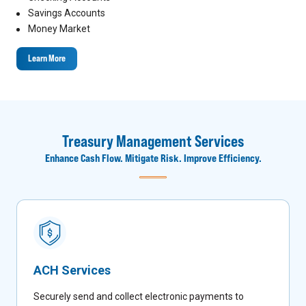
Savings Accounts
Money Market
Learn More
Treasury Management Services
Enhance Cash Flow. Mitigate Risk. Improve Efficiency.
ACH Services
Securely send and collect electronic payments to