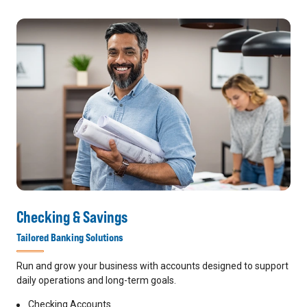
Checking & Savings
Tailored Banking Solutions
Run and grow your business with accounts designed to support
daily operations and long-term goals.
Checking Accounts