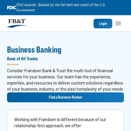
FDIC-Insured - Backed by the full faith and credit of the U.S.
Government
Login
Business Banking
Bank of All Trades
Consider Frandsen Bank & Trust the multi-tool of financial
services for your business. Our team has the experience,
expertise, and resources to deliver custom solutions regardless
of your business, industry, or the size/complexity of your needs.
Find a Business Banker
Working with Frandsen is different because of our
relationship-first approach; we offer: