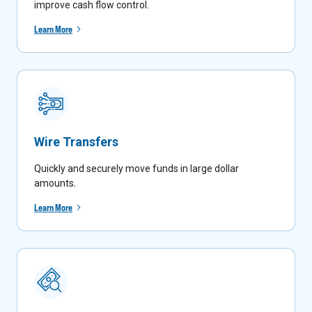
improve cash flow control.
Learn More
Wire Transfers
Quickly and securely move funds in large dollar
amounts
.
Learn More