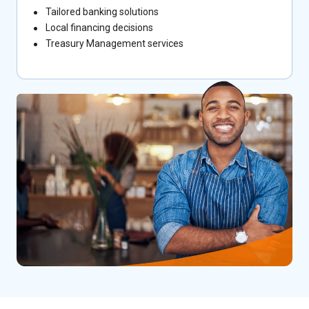
Tailored banking solutions
Local financing decisions
Treasury Management services