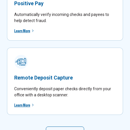
Positive Pay
Automatically verify incoming checks and payees to
help detect fraud.
Learn More
Remote Deposit Capture
Conveniently deposit paper checks directly from your
office with a desktop scanner.
Learn More