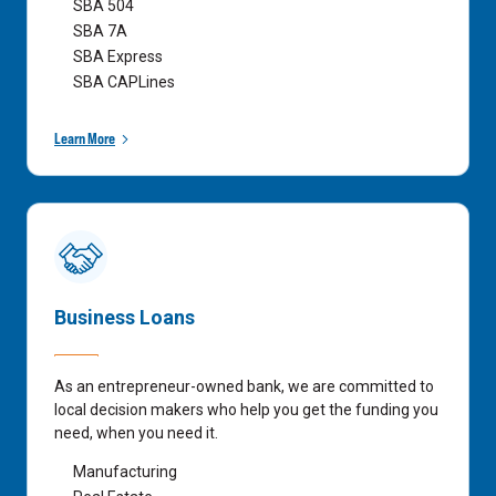
SBA 504
SBA 7A
SBA Express
SBA CAPLines
Learn More
Business Loans
As an entrepreneur-owned bank, we are committed to
local decision makers who help you get the funding you
need, when you need it.
Manufacturing