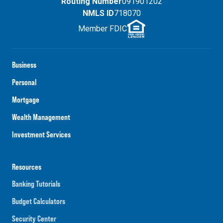
Routing Number
091901202
NMLS ID
718070
Member FDIC
Business
Personal
Mortgage
Wealth Management
Investment Services
Resources
Banking Tutorials
Budget Calculators
Security Center