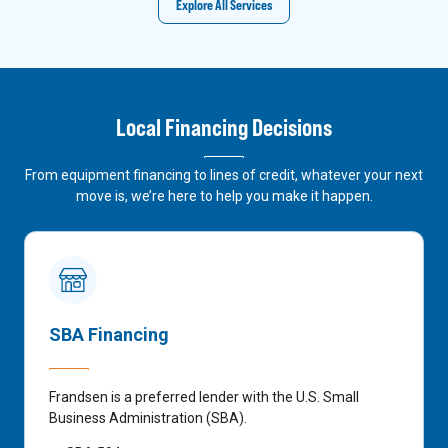
Explore All Services
Local Financing Decisions
From equipment financing to lines of credit, whatever your next
move is, we’re here to help you make it happen.
SBA Financing
Frandsen is a preferred lender with the U.S. Small
Business Administration (SBA).