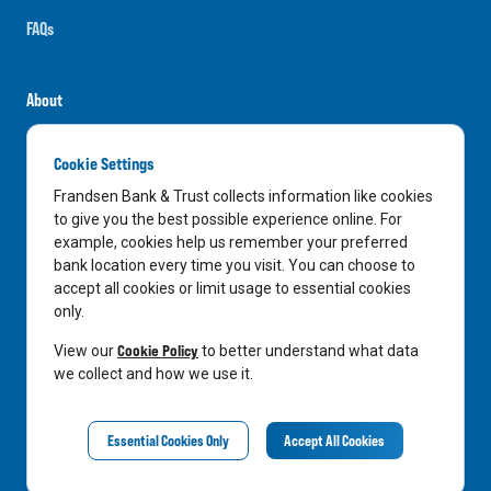
FAQs
About
Careers
Cookie Settings
News
Frandsen Bank & Trust collects information like cookies
Media Center
to give you the best possible experience online. For
example, cookies help us remember your preferred
In the Community
bank location every time you visit. You can choose to
accept all cookies or limit usage to essential cookies
only.
LinkedIn
Facebook
Instagram
Cookie Policy
View our
to better understand what data
we collect and how we use it.
Privacy Notice
Essential Cookies Only
Accept All Cookies
©
2026
Frandsen Bank & Trust. All Rights Reserved.