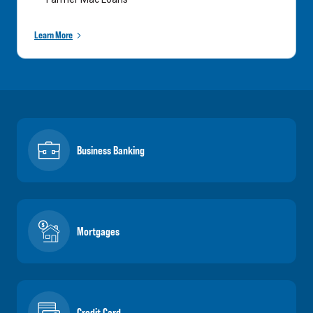
Learn More
Business Banking
Mortgages
Credit Card