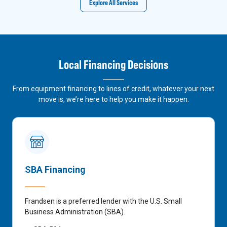
Explore All Services
Local Financing Decisions
From equipment financing to lines of credit, whatever your next
move is, we’re here to help you make it happen.
SBA Financing
Frandsen is a preferred lender with the U.S. Small
Business Administration (SBA).