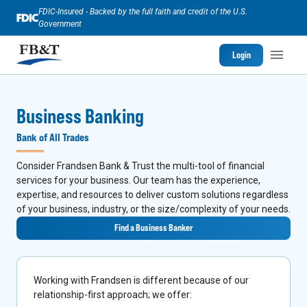
FDIC-Insured - Backed by the full faith and credit of the U.S.
Government
Login
Business Banking
Bank of All Trades
Consider Frandsen Bank & Trust the multi-tool of financial
services for your business. Our team has the experience,
expertise, and resources to deliver custom solutions regardless
of your business, industry, or the size/complexity of your needs.
Find a Business Banker
Working with Frandsen is different because of our
relationship-first approach; we offer: