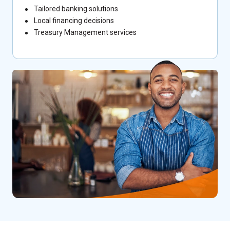
Tailored banking solutions
Local financing decisions
Treasury Management services