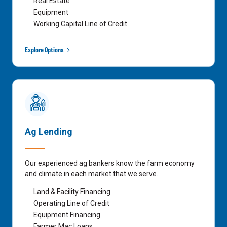
Real Estate
Equipment
Working Capital Line of Credit
Explore Options
Ag Lending
Our experienced ag bankers know the farm economy
and climate in each market that we serve.
Land & Facility Financing
Operating Line of Credit
Equipment Financing
Farmer Mac Loans