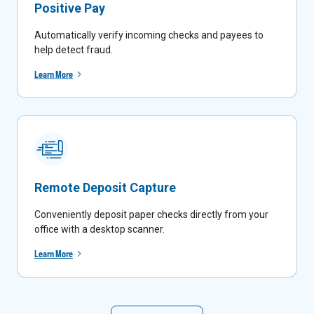
Positive Pay
Automatically verify incoming checks and payees to
help detect fraud.
Learn More
Remote Deposit Capture
Conveniently deposit paper checks directly from your
office with a desktop scanner.
Learn More