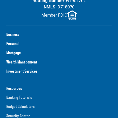
Routing Number
091901202
NMLS ID
718070
Member FDIC
Business
Personal
Mortgage
Wealth Management
Investment Services
Resources
Banking Tutorials
Budget Calculators
Security Center