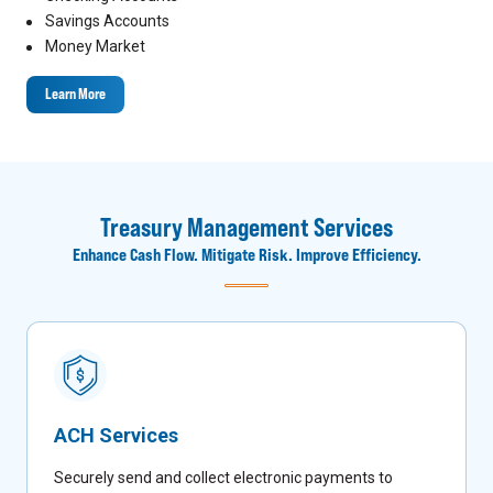
Savings Accounts
Money Market
Learn More
Treasury Management Services
Enhance Cash Flow. Mitigate Risk. Improve Efficiency.
ACH Services
Securely send and collect electronic payments to