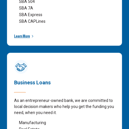
SBA 504
SBA 7A
SBA Express
SBA CAPLines
Learn More
Business Loans
As an entrepreneur-owned bank, we are committed to
local decision makers who help you get the funding you
need, when you need it.
Manufacturing