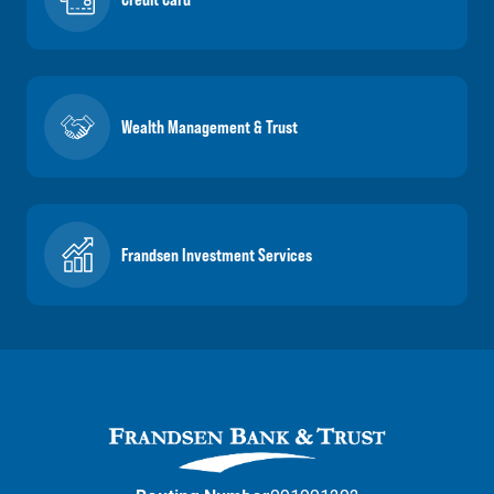
Wealth Management & Trust
Frandsen Investment Services