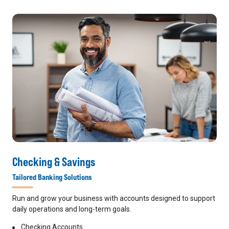
Checking & Savings
Tailored Banking Solutions
Run and grow your business with accounts designed to support
daily operations and long-term goals.
Checking Accounts