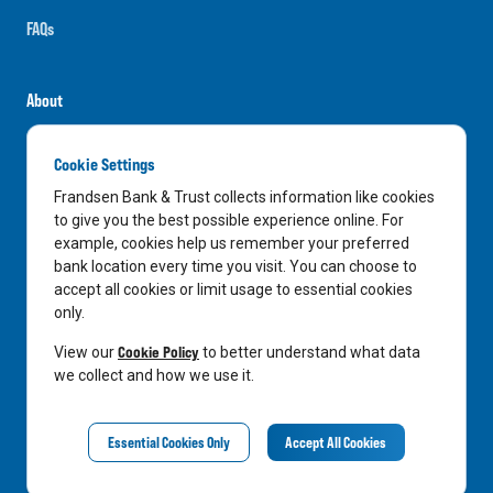
FAQs
About
Careers
Cookie Settings
News
Frandsen Bank & Trust collects information like cookies
Media Center
to give you the best possible experience online. For
example, cookies help us remember your preferred
In the Community
bank location every time you visit. You can choose to
accept all cookies or limit usage to essential cookies
only.
LinkedIn
Facebook
Instagram
Cookie Policy
View our
to better understand what data
we collect and how we use it.
Privacy Notice
Essential Cookies Only
Accept All Cookies
©
2026
Frandsen Bank & Trust. All Rights Reserved.