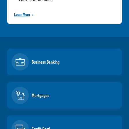
Learn More
Business Banking
Mortgages
Credit Card