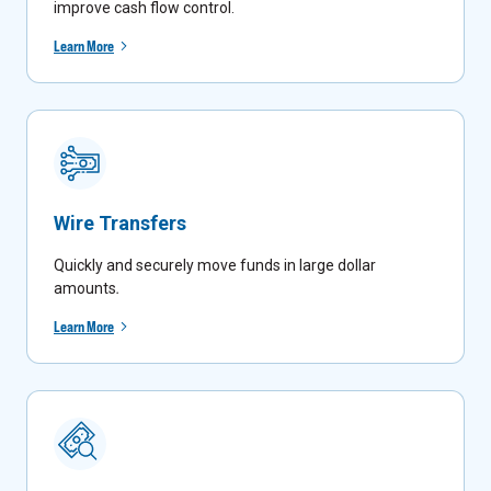
improve cash flow control.
Learn More
Wire Transfers
Quickly and securely move funds in large dollar
amounts
.
Learn More