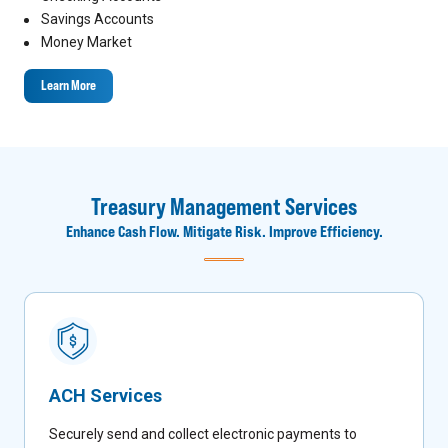
Savings Accounts
Money Market
Learn More
Treasury Management Services
Enhance Cash Flow. Mitigate Risk. Improve Efficiency.
ACH Services
Securely send and collect electronic payments to