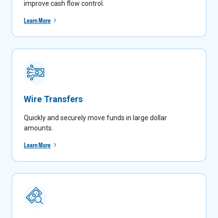
improve cash flow control.
Learn More
Wire Transfers
Quickly and securely move funds in large dollar
amounts
.
Learn More