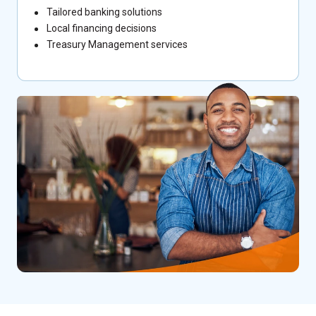
Tailored banking solutions
Local financing decisions
Treasury Management services