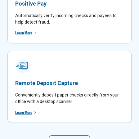
Positive Pay
Automatically verify incoming checks and payees to
help detect fraud.
Learn More
Remote Deposit Capture
Conveniently deposit paper checks directly from your
office with a desktop scanner.
Learn More