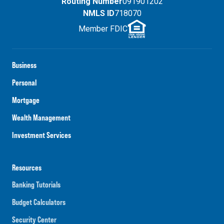
Routing Number
091901202
NMLS ID
718070
Member FDIC
Business
Personal
Mortgage
Wealth Management
Investment Services
Resources
Banking Tutorials
Budget Calculators
Security Center