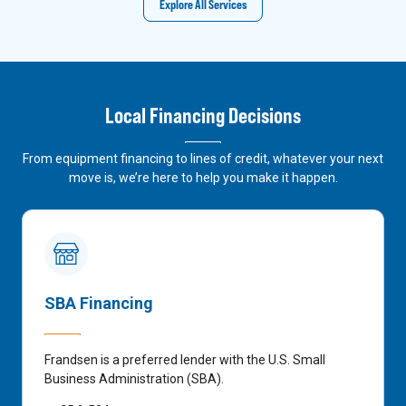
Explore All Services
Local Financing Decisions
From equipment financing to lines of credit, whatever your next
move is, we’re here to help you make it happen.
SBA Financing
Frandsen is a preferred lender with the U.S. Small
Business Administration (SBA).