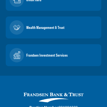
Wealth Management & Trust
Frandsen Investment Services