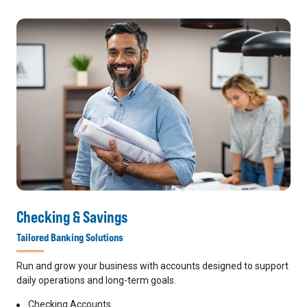
Checking & Savings
Tailored Banking Solutions
Run and grow your business with accounts designed to support
daily operations and long-term goals.
Checking Accounts