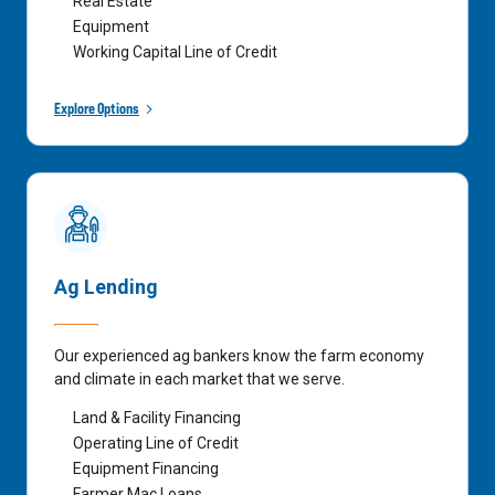
Real Estate
Equipment
Working Capital Line of Credit
Explore Options
Ag Lending
Our experienced ag bankers know the farm economy
and climate in each market that we serve.
Land & Facility Financing
Operating Line of Credit
Equipment Financing
Farmer Mac Loans