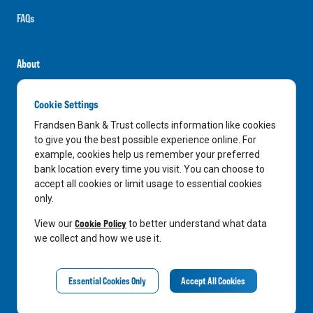
FAQs
About
Careers
Cookie Settings
News
Frandsen Bank & Trust collects information like cookies
Media Center
to give you the best possible experience online. For
example, cookies help us remember your preferred
In the Community
bank location every time you visit. You can choose to
accept all cookies or limit usage to essential cookies
only.
LinkedIn
Facebook
Instagram
Cookie Policy
View our
to better understand what data
we collect and how we use it.
Privacy Notice
Essential Cookies Only
Accept All Cookies
©
2026
Frandsen Bank & Trust. All Rights Reserved.