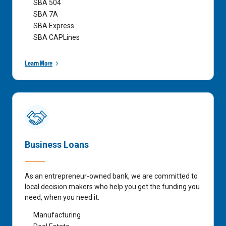
SBA 504
SBA 7A
SBA Express
SBA CAPLines
Learn More
Business Loans
As an entrepreneur-owned bank, we are committed to
local decision makers who help you get the funding you
need, when you need it.
Manufacturing