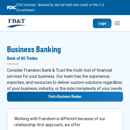
FDIC-Insured - Backed by the full faith and credit of the U.S.
Government
Login
Business Banking
Bank of All Trades
Consider Frandsen Bank & Trust the multi-tool of financial
services for your business. Our team has the experience,
expertise, and resources to deliver custom solutions regardless
of your business, industry, or the size/complexity of your needs.
Find a Business Banker
Working with Frandsen is different because of our
relationship-first approach; we offer: