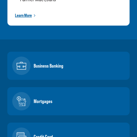
Learn More
Business Banking
Mortgages
Credit Card