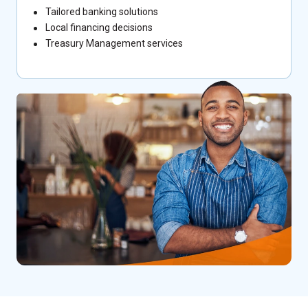
Tailored banking solutions
Local financing decisions
Treasury Management services