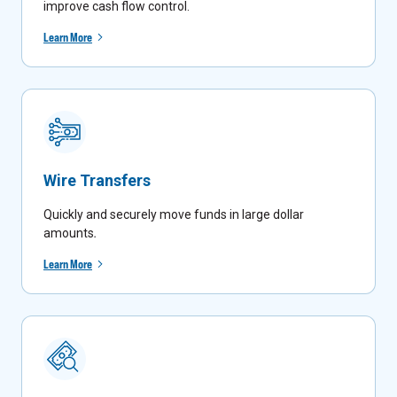
improve cash flow control.
Learn More
Wire Transfers
Quickly and securely move funds in large dollar
amounts
.
Learn More