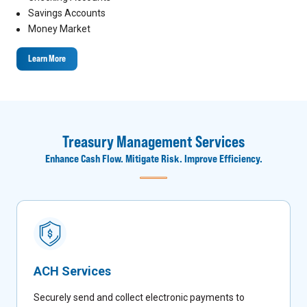
Savings Accounts
Money Market
Learn More
Treasury Management Services
Enhance Cash Flow. Mitigate Risk. Improve Efficiency.
ACH Services
Securely send and collect electronic payments to