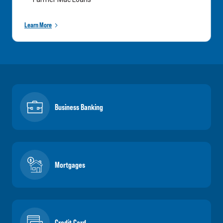
Learn More
Business Banking
Mortgages
Credit Card