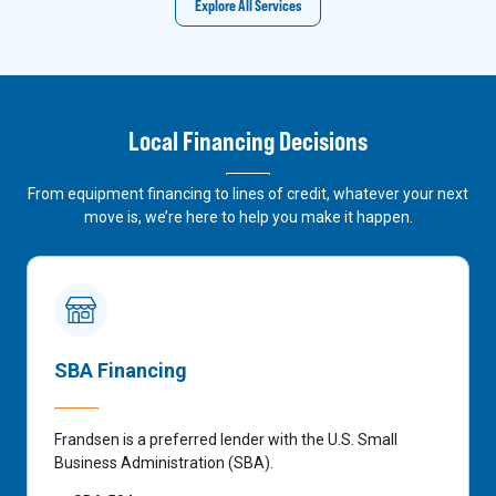
Explore All Services
Local Financing Decisions
From equipment financing to lines of credit, whatever your next
move is, we’re here to help you make it happen.
SBA Financing
Frandsen is a preferred lender with the U.S. Small
Business Administration (SBA).