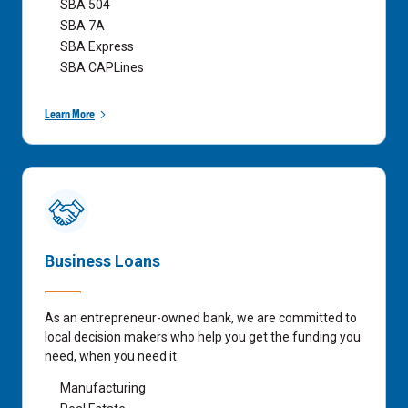
SBA 504
SBA 7A
SBA Express
SBA CAPLines
Learn More
Business Loans
As an entrepreneur-owned bank, we are committed to
local decision makers who help you get the funding you
need, when you need it.
Manufacturing