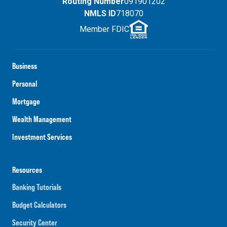
Routing Number
091901202
NMLS ID
718070
Member FDIC
Business
Personal
Mortgage
Wealth Management
Investment Services
Resources
Banking Tutorials
Budget Calculators
Security Center