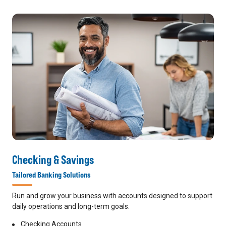
Checking & Savings
Tailored Banking Solutions
Run and grow your business with accounts designed to support
daily operations and long-term goals.
Checking Accounts