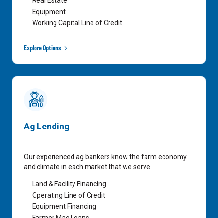
Real Estate
Equipment
Working Capital Line of Credit
Explore Options
Ag Lending
Our experienced ag bankers know the farm economy
and climate in each market that we serve.
Land & Facility Financing
Operating Line of Credit
Equipment Financing
Farmer Mac Loans