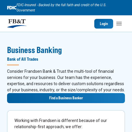
FDIC-Insured - Backed by the full faith and credit of the U.S.
Government
Login
Business Banking
Bank of All Trades
Consider Frandsen Bank & Trust the multi-tool of financial
services for your business. Our team has the experience,
expertise, and resources to deliver custom solutions regardless
of your business, industry, or the size/complexity of your needs.
Find a Business Banker
Working with Frandsen is different because of our
relationship-first approach; we offer: