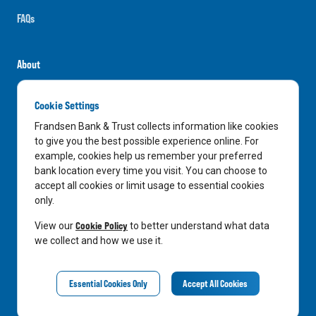
FAQs
About
Careers
Cookie Settings
News
Frandsen Bank & Trust collects information like cookies
Media Center
to give you the best possible experience online. For
example, cookies help us remember your preferred
In the Community
bank location every time you visit. You can choose to
accept all cookies or limit usage to essential cookies
only.
LinkedIn
Facebook
Instagram
Cookie Policy
View our
to better understand what data
we collect and how we use it.
Privacy Notice
Essential Cookies Only
Accept All Cookies
©
2026
Frandsen Bank & Trust. All Rights Reserved.