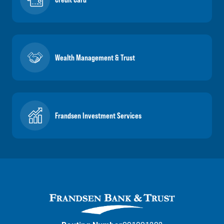
Wealth Management & Trust
Frandsen Investment Services