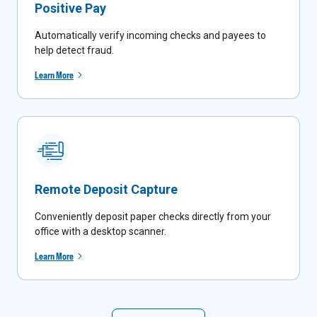
Positive Pay
Automatically verify incoming checks and payees to
help detect fraud.
Learn More
Remote Deposit Capture
Conveniently deposit paper checks directly from your
office with a desktop scanner.
Learn More