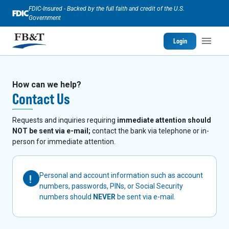
FDIC-Insured - Backed by the full faith and credit of the U.S.
Government
Login
How can we help?
Contact Us
Requests and inquiries requiring
immediate attention should
NOT be sent via e-mail;
contact the bank via telephone or in-
person for immediate attention.
Personal and account information such as account
numbers, passwords, PINs, or Social Security
numbers should
NEVER
be sent via e-mail.