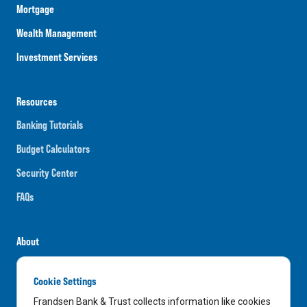
Mortgage
Wealth Management
Investment Services
Resources
Banking Tutorials
Budget Calculators
Security Center
FAQs
About
Careers
Cookie Settings
News
Frandsen Bank & Trust collects information like cookies