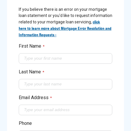
If you believe there is an error on your mortgage
loan statement or you'd like to request information
click
related to your mortgage loan servicing,
here to learn more about Mortgage Error Resolution and
Information Requests ›
First Name
*
Last Name
*
Email Address
*
Phone