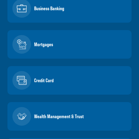
Business Banking
Mortgages
Credit Card
Wealth Management & Trust