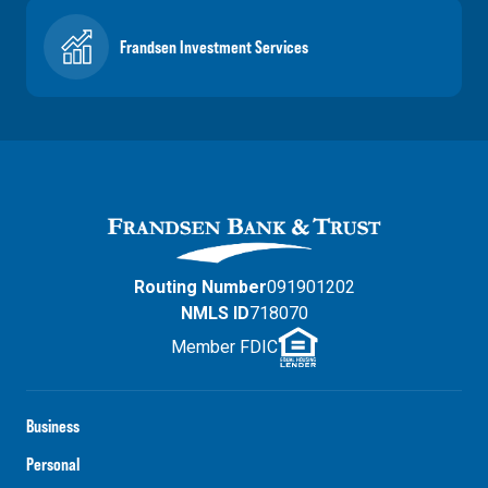
Frandsen Investment Services
Routing Number
091901202
NMLS ID
718070
Member FDIC
Business
Personal