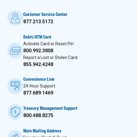
Customer Service Center
877.213.5172
Debit/ATM Card
Activate Card or Reset Pin
800.992.3808
Report a Lost or Stolen Card
855.942.4248
Convenience Line
24-Hour Support
877.689.1469
Treasury Management Support
800.488.8275
Main Mailing Address