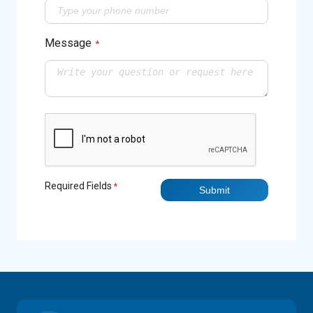
Message
*
Required Fields
*
Submit