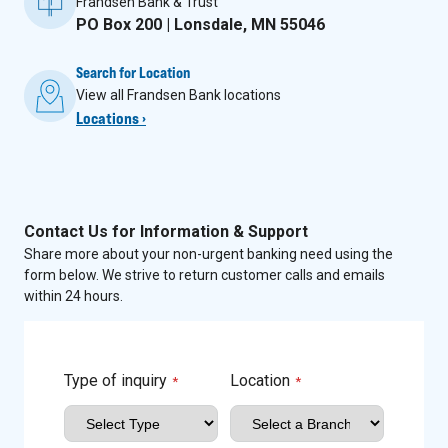
Frandsen Bank & Trust
PO Box 200 | Lonsdale, MN 55046
Search for Location
View all Frandsen Bank locations
Locations ›
Contact Us for Information & Support
Share more about your non-urgent banking need using the
form below. We strive to return customer calls and emails
within 24 hours.
Type of inquiry
Location
*
*