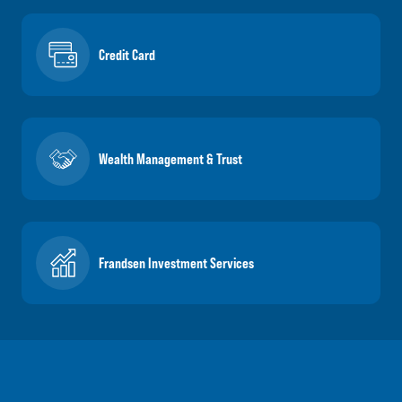
Credit Card
Wealth Management & Trust
Frandsen Investment Services