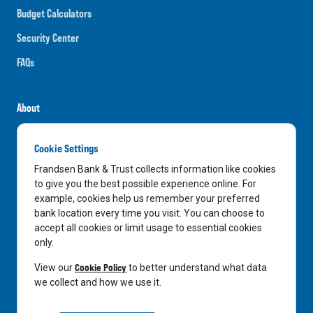
Budget Calculators
Security Center
FAQs
About
Careers
Cookie Settings
News
Frandsen Bank & Trust collects information like cookies
Media Center
to give you the best possible experience online. For
example, cookies help us remember your preferred
In the Community
bank location every time you visit. You can choose to
accept all cookies or limit usage to essential cookies
only.
LinkedIn
Facebook
Instagram
Cookie Policy
View our
to better understand what data
we collect and how we use it.
Privacy Notice