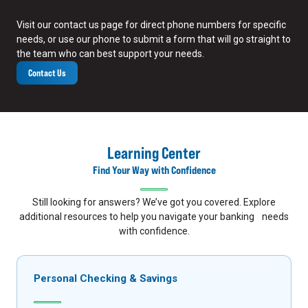
Visit our contact us page for direct phone numbers for specific
needs, or use our phone to submit a form that will go straight to
the team who can best support your needs.
Contact Us
Learning Center
Find Your Way with Confidence
Still looking for answers? We’ve got you covered. Explore
additional resources to help you navigate your banking needs
with confidence.
Personal Checking & Savings