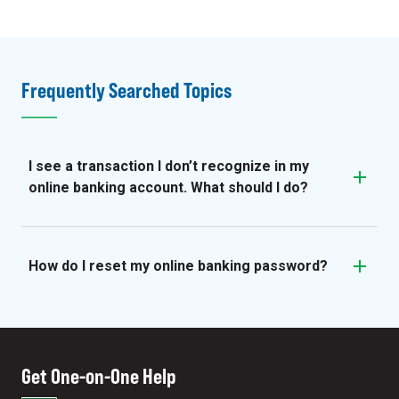
Frequently Searched Topics
I see a transaction I don’t recognize in my
online banking account. What should I do?
How do I reset my online banking password?
Get One-on-One Help