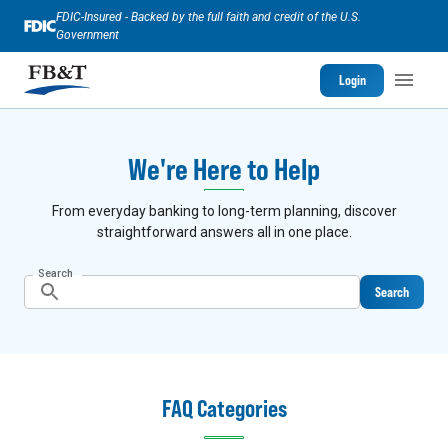
FDIC-Insured - Backed by the full faith and credit of the U.S.
Government
Login
We're Here to Help
From everyday banking to long-term planning, discover
straightforward answers all in one place.
Search
Search
FAQ Categories