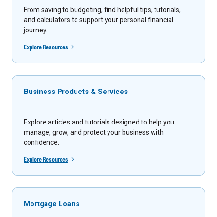
From saving to budgeting, find helpful tips, tutorials,
and calculators to support your personal financial
journey.
Explore Resources
Business Products & Services
Explore articles and tutorials designed to help you
manage, grow, and protect your business with
confidence.
Explore Resources
Mortgage Loans