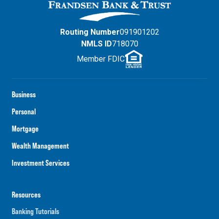
Routing Number
091901202
NMLS ID
718070
Member FDIC
Business
Personal
Mortgage
Wealth Management
Investment Services
Resources
Banking Tutorials