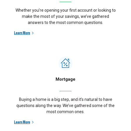
Whether you’re opening your first account or looking to
make the most of your savings, we’ve gathered
answers to the most common questions.
Learn More
Mortgage
Buying a home is a big step, and it’s natural to have
questions along the way. We’ve gathered some of the
most common ones.
Learn More