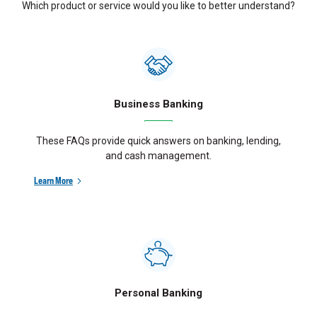
Which product or service would you like to better understand?
Business Banking
These FAQs provide quick answers on banking, lending,
and cash management.
Learn More
Personal Banking