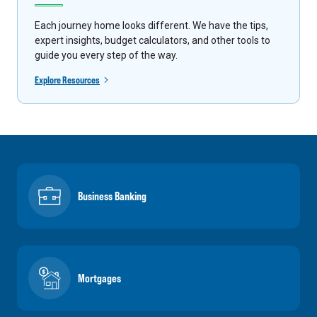
Each journey home looks different. We have the tips,
expert insights, budget calculators, and other tools to
guide you every step of the way.
Explore Resources
Business Banking
Mortgages