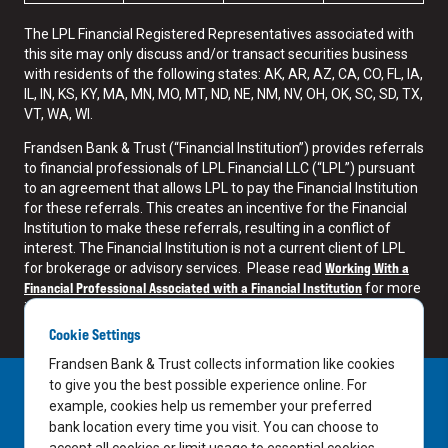
The LPL Financial Registered Representatives associated with
this site may only discuss and/or transact securities business
with residents of the following states: AK, AR, AZ, CA, CO, FL, IA,
IL, IN, KS, KY, MA, MN, MO, MT, ND, NE, NM, NV, OH, OK, SC, SD, TX,
VT, WA, WI.
Frandsen Bank & Trust (“Financial Institution”) provides referrals
to financial professionals of LPL Financial LLC (“LPL”) pursuant
to an agreement that allows LPL to pay the Financial Institution
for these referrals. This creates an incentive for the Financial
Institution to make these referrals, resulting in a conflict of
interest. The Financial Institution is not a current client of LPL
Working With a
for brokerage or advisory services. Please read
Financial Professional Associated with a Financial Institution
for more
information.
Cookie Settings
Frandsen Bank & Trust collects information like cookies
to give you the best possible experience online. For
example, cookies help us remember your preferred
bank location every time you visit. You can choose to