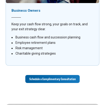
Business Owners
Keep your cash flow strong, your goals on track, and
your exit strategy clear.
Business cash flow and succession planning
Employee retirement plans
Risk management
Charitable giving strategies
Schedule a Complimentary Consultation