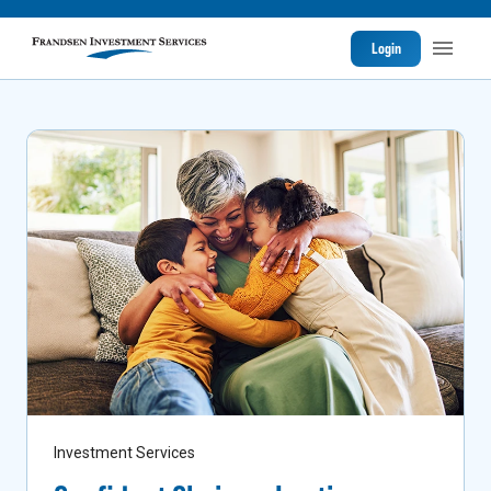
Login
Investment Services