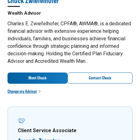
Chuck Zwiefelhofer
Wealth Advisor
Charles E. Zwiefelhofer, CPFA®, AWMA®, is a dedicated
financial advisor with extensive experience helping
individuals, families, and businesses achieve financial
confidence through strategic planning and informed
decision-making. Holding the Certified Plan Fiduciary
Advisor and Accredited Wealth Man...
Meet Chuck
Contact Chuck
Change my Advisor
Client Service Associate