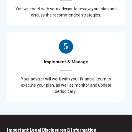
You will meet with your advisor to review your plan and
discuss the recommended strategies.
Implement & Manage
Your advisor will work with your financial team to
execute your plan, as well as monitor and update
periodically.
Important Legal Disclosures & Information