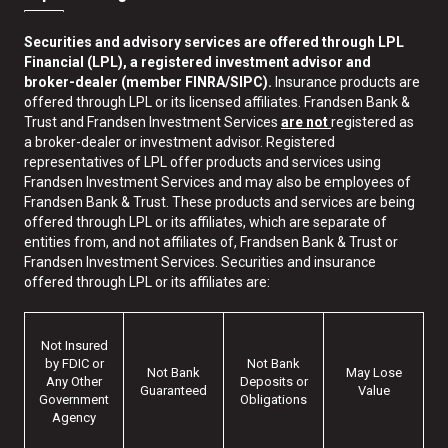
Securities and advisory services are offered through LPL
Financial (LPL), a registered investment advisor and
broker-dealer (member FINRA/SIPC).
Insurance products are
offered through LPL or its licensed affiliates. Frandsen Bank &
Trust and Frandsen Investment Services
are not
registered as
a broker-dealer or investment advisor. Registered
representatives of LPL offer products and services using
Frandsen Investment Services and may also be employees of
Frandsen Bank & Trust. These products and services are being
offered through LPL or its affiliates, which are separate of
entities from, and not affiliates of, Frandsen Bank & Trust or
Frandsen Investment Services. Securities and insurance
offered through LPL or its affiliates are:
Not Insured
by FDIC or
Not Bank
Not Bank
May Lose
Any Other
Deposits or
Guaranteed
Value
Government
Obligations
Agency