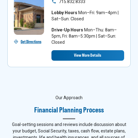
715.832.8333
Lobby Hours
Mon–Fri: 9am–4pm |
Sat–Sun: Closed
Drive-Up Hours
Mon–Thu: 8am–
5pm, Fri: 8am–5:30pm | Sat–Sun:
Get Directions
Closed
View More Details
Our Approach
Financial Planning Process
Goal-setting sessions and reviews include discussion about
your budget, Social Security, taxes, cash flow, estate plans,
investments, life and health insurances, and all sources of