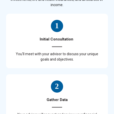
income.
Initial Consultation
You'll meet with your advisor to discuss your unique
goals and objectives.
Gather Data