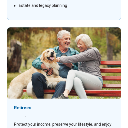
Estate and legacy planning
Retirees
Protect your income, preserve your lifestyle, and enjoy