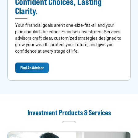
Confident Choices,
Lasting
Clarity.
Your financial goals aren’t one-size-fits-all and your
plan shouldn’t be either. Frandsen Investment Services
advisors craft clear, customized strategies designed to
grow your wealth, protect your future, and give you
confidence at every stage of life.
Find An Advisor
Investment Products & Services