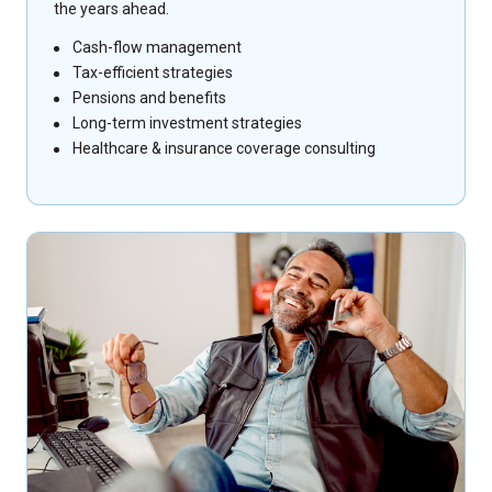
the years ahead.
Cash-flow management
Tax-efficient strategies
Pensions and benefits
Long-term investment strategies
Healthcare & insurance coverage consulting