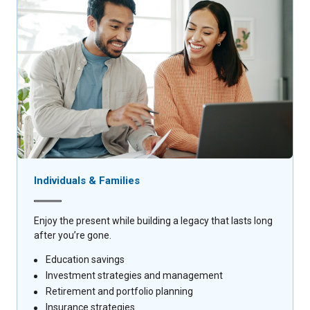
Individuals & Families
Enjoy the present while building a legacy that lasts long
after you’re gone.
Education savings
Investment strategies and management
Retirement and portfolio planning
Insurance strategies