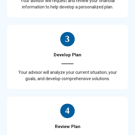
Your advisor will request and review your financial
information to help develop a personalized plan.
Develop Plan
Your advisor will analyze your current situation, your
goals, and develop comprehensive solutions.
Review Plan