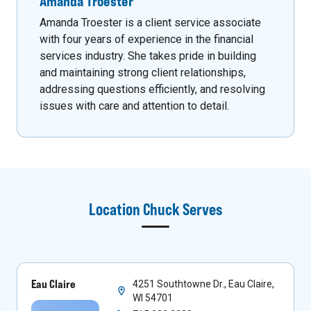
Amanda Troester
Amanda Troester is a client service associate
with four years of experience in the financial
services industry. She takes pride in building
and maintaining strong client relationships,
addressing questions efficiently, and resolving
issues with care and attention to detail.
Location
Chuck
Serves
Eau Claire
4251 Southtowne Dr., Eau Claire,
WI 54701