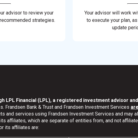
our advisor to review your
Your advisor will work wi
 recommended strategies.
to execute your plan, as
update perio
gh LPL Financial (LPL), a registered investment advisor a
ates. Frandsen Bank & Trust and Frandsen Investment Services
ar
ucts and services using Frandsen Investment Services and may 
s affiliates, which are separate of entities from, and not affili
its affiliates are: