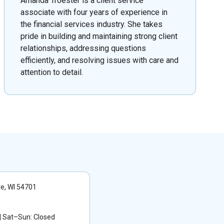
Amanda Troester is a client service
associate with four years of experience in
the financial services industry. She takes
pride in building and maintaining strong client
relationships, addressing questions
efficiently, and resolving issues with care and
attention to detail.
re, WI 54701
 Sat–Sun: Closed