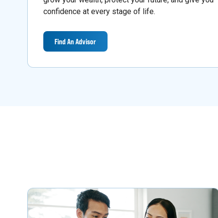
confidence at every stage of life.
Find An Advisor