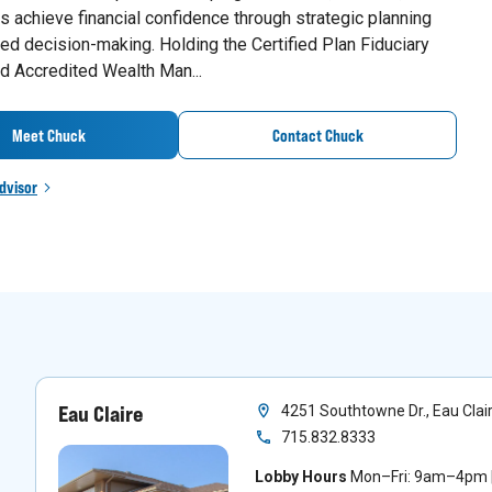
 achieve financial confidence through strategic planning
ed decision-making. Holding the Certified Plan Fiduciary
d Accredited Wealth Man...
Meet Chuck
Contact Chuck
dvisor
Eau Claire
4251 Southtowne Dr., Eau Clai
715.832.8333
Lobby Hours
Mon–Fri: 9am–4pm |