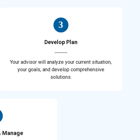
Develop Plan
Your advisor will analyze your current situation,
your goals, and develop comprehensive
solutions.
& Manage