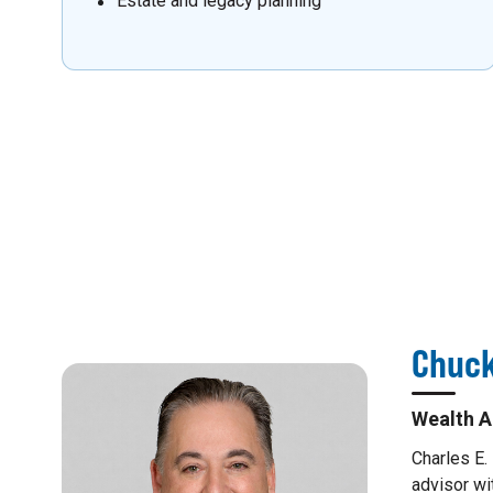
Estate and legacy planning
Chuck
Wealth A
Charles E.
advisor wi