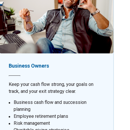
Business Owners
Keep your cash flow strong, your goals on
track, and your exit strategy clear.
Business cash flow and succession
planning
Employee retirement plans
Risk management