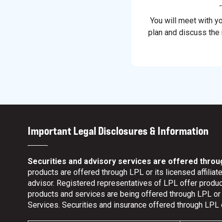
You will meet with y
plan and discuss the
Important Legal Disclosures & Information
Securities and advisory services are offered throu
products are offered through LPL or its licensed affili
advisor. Registered representatives of LPL offer prod
products and services are being offered through LPL or it
Services. Securities and insurance offered through LPL or 