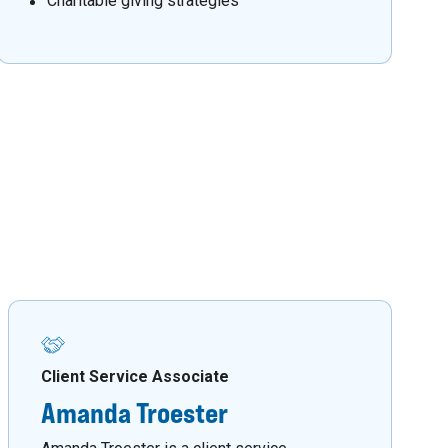
Charitable giving strategies
Client Service Associate
Amanda Troester