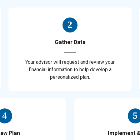
Gather Data
Your advisor will request and review your
financial information to help develop a
personalized plan.
iew Plan
Implement 