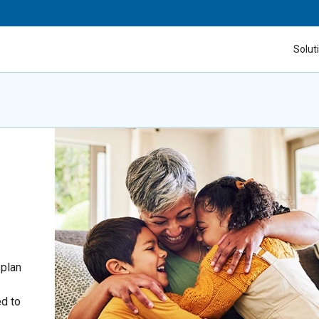
Solut
 plan
ed to