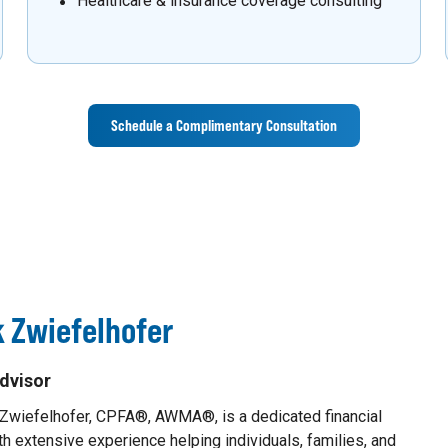
Healthcare & insurance coverage consulting
Schedule a Complimentary Consultation
 Zwiefelhofer
dvisor
 Zwiefelhofer, CPFA®, AWMA®, is a dedicated financial
th extensive experience helping individuals, families, and