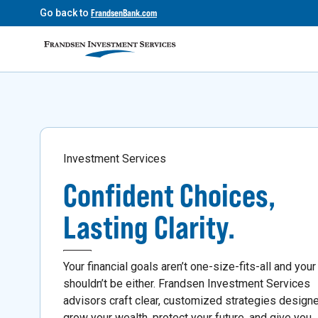
Go back to
FrandsenBank.com
Investment Services
Confident Choices,
Lasting Clarity.
Your financial goals aren’t one-size-fits-all and your
shouldn’t be either. Frandsen Investment Services
advisors craft clear, customized strategies design
grow your wealth, protect your future, and give you