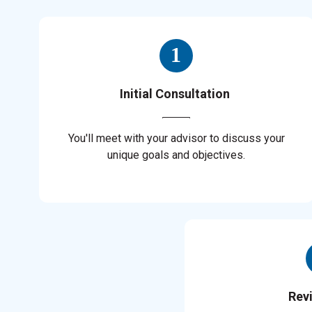
Initial Consultation
You'll meet with your advisor to discuss your
unique goals and objectives.
Rev