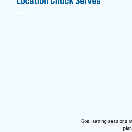
Location
Chuck
Serves
Goal-setting sessions an
plan