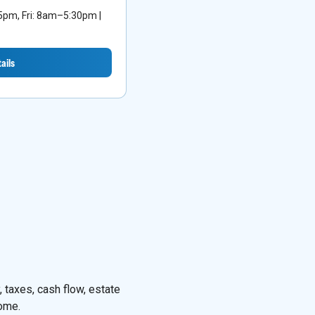
m, Fri: 8am–5:30pm |
ails
 taxes, cash flow, estate
come.