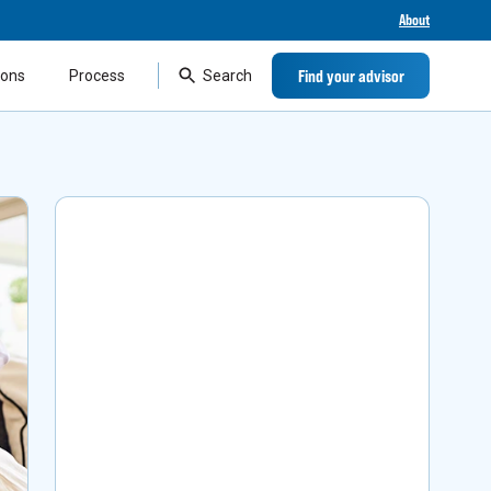
About
Find your advisor
ions
Process
Search