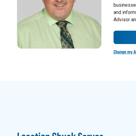
businesses
and inform
Advisor an
Change my A