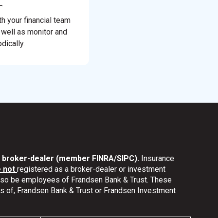
th your financial team
 well as monitor and
dically.
nd broker-dealer (member FINRA/SIPC).
Insurance
e not
registered as a broker-dealer or investment
also be employees of Frandsen Bank & Trust. These
ates of, Frandsen Bank & Trust or Frandsen Investment