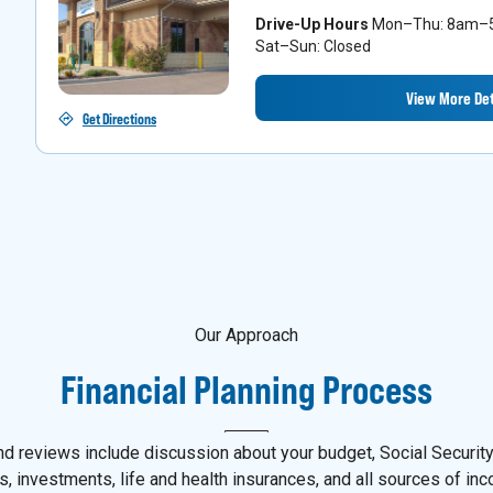
Drive-Up Hours
Mon–Thu: 8am–5p
Sat–Sun: Closed
View More Det
Get Directions
Our Approach
Financial Planning Process
d reviews include discussion about your budget, Social Security,
s, investments, life and health insurances, and all sources of in