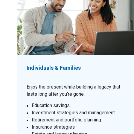
Individuals & Families
Enjoy the present while building a legacy that
lasts long after you’re gone.
Education savings
Investment strategies and management
Retirement and portfolio planning
Insurance strategies