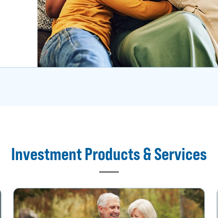
Investment Products & Services