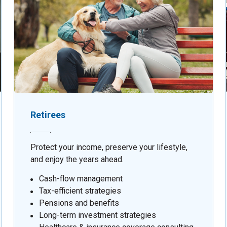
Retirees
Protect your income, preserve your lifestyle,
and enjoy the years ahead.
Cash-flow management
Tax-efficient strategies
Pensions and benefits
Long-term investment strategies