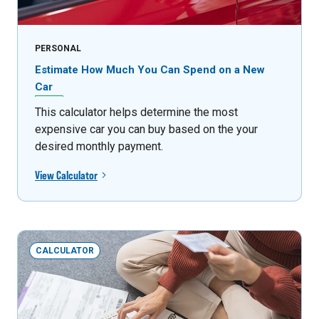
PERSONAL
Estimate How Much You Can Spend on a New
Car
This calculator helps determine the most
expensive car you can buy based on the your
desired monthly payment.
View Calculator
CALCULATOR