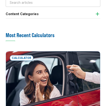
Content Categories
Most Recent Calculators
CALCULATOR