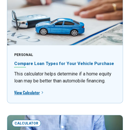
PERSONAL
Compare Loan Types for Your Vehicle Purchase
This calculator helps determine if a home equity
loan may be better than automobile financing.
View Calculator
CALCULATOR