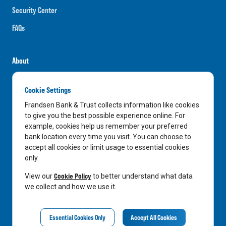
Security Center
FAQs
About
Careers
Cookie Settings
News
Frandsen Bank & Trust collects information like cookies
Media Center
to give you the best possible experience online. For
example, cookies help us remember your preferred
In the Community
bank location every time you visit. You can choose to
accept all cookies or limit usage to essential cookies
only.
LinkedIn
Facebook
Instagram
Cookie Policy
View our
to better understand what data
we collect and how we use it.
Privacy Notice
Essential Cookies Only
Accept All Cookies