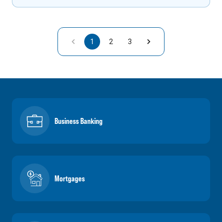
1
2
3
Business Banking
Mortgages