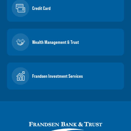
Credit Card
Wealth Management & Trust
Frandsen Investment Services