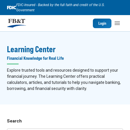
FDIC-Insured - Backed by the full faith and credit of the U.S.
Government
Login
Learning Center
Financial Knowledge for Real Life
Explore trusted tools and resources designed to support your
financial journey. The Learning Center offers practical
calculators, articles, and tutorials to help you navigate banking,
borrowing, and financial security with clarity.
Search