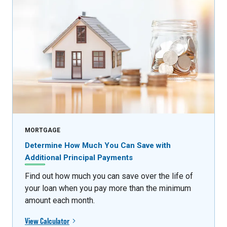
MORTGAGE
Determine How Much You Can Save with
Additional Principal Payments
Find out how much you can save over the life of
your loan when you pay more than the minimum
amount each month.
View Calculator