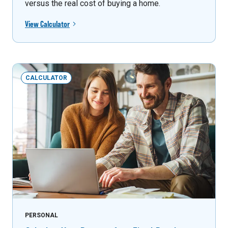
versus the real cost of buying a home.
View Calculator
CALCULATOR
PERSONAL