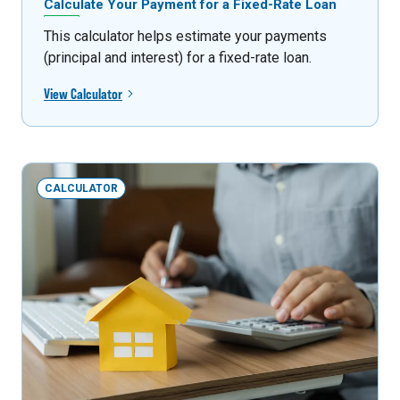
Calculate Your Payment for a Fixed-Rate Loan
This calculator helps estimate your payments
(principal and interest) for a fixed-rate loan.
View Calculator
CALCULATOR