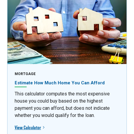
MORTGAGE
Estimate How Much Home You Can Afford
This calculator computes the most expensive
house you could buy based on the highest
payment you can afford, but does not indicate
whether you would qualify for the loan.
View Calculator