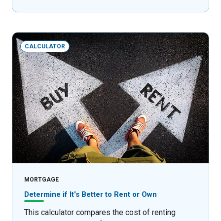
CALCULATOR
MORTGAGE
Determine if It's Better to Rent or Own
This calculator compares the cost of renting