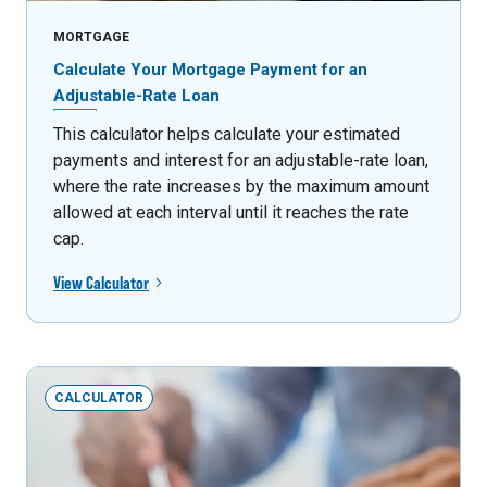
MORTGAGE
Calculate Your Mortgage Payment for an
Adjustable-Rate Loan
This calculator helps calculate your estimated
payments and interest for an adjustable-rate loan,
where the rate increases by the maximum amount
allowed at each interval until it reaches the rate
cap.
View Calculator
CALCULATOR