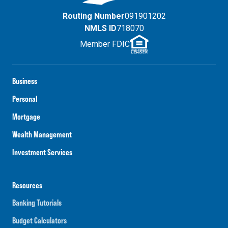
Routing Number
091901202
NMLS ID
718070
Member FDIC
Business
Personal
Mortgage
Wealth Management
Investment Services
Resources
Banking Tutorials
Budget Calculators