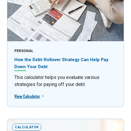
PERSONAL
How the Debt-Rollover Strategy Can Help Pay
Down Your Debt
This calculator helps you evaluate various
strategies for paying off your debt.
View Calculator
CALCULATOR