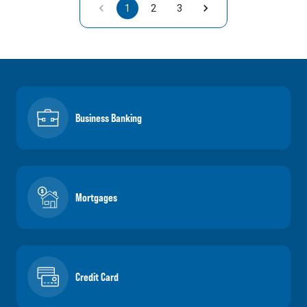
1
2
3
Business Banking
Mortgages
Credit Card