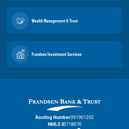
Wealth Management & Trust
Frandsen Investment Services
Routing Number
091901202
NMLS ID
718070