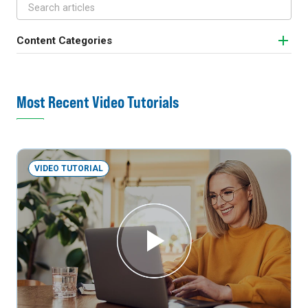
Content Categories
Most Recent Video Tutorials
VIDEO TUTORIAL