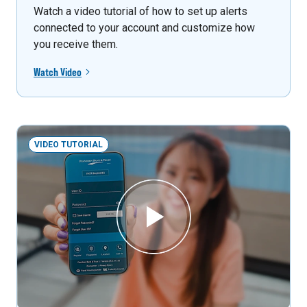
Watch a video tutorial of how to set up alerts
connected to your account and customize how
you receive them.
Watch Video
VIDEO TUTORIAL