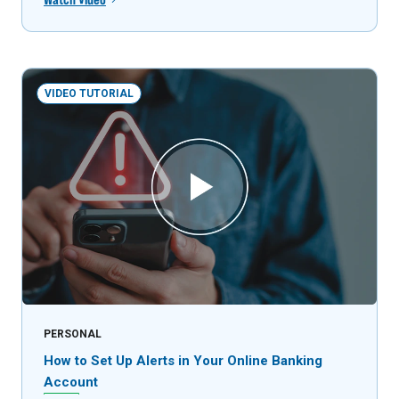
VIDEO TUTORIAL
PERSONAL
How to Set Up Alerts in Your Online Banking
Account