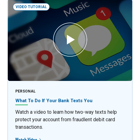
VIDEO TUTORIAL
PERSONAL
What To Do If Your Bank Texts You
Watch a video to learn how two-way texts help
protect your account from fraudlent debit card
transactions.
Watch Video