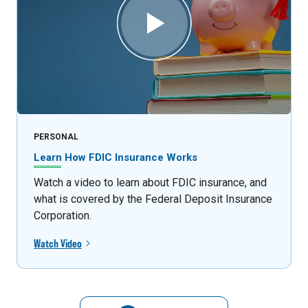
PERSONAL
Learn How FDIC Insurance Works
Watch a video to learn about FDIC insurance, and
what is covered by the Federal Deposit Insurance
Corporation.
Watch Video