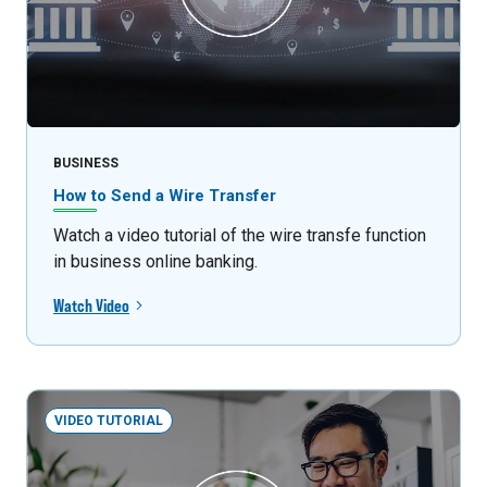
BUSINESS
How to Send a Wire Transfer
Watch a video tutorial of the wire transfe function
in business online banking.
Watch Video
VIDEO TUTORIAL