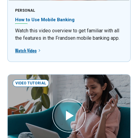
PERSONAL
How to Use Mobile Banking
Watch this video overview to get familiar with all
the features in the Frandsen mobile banking app.
Watch Video
VIDEO TUTORIAL