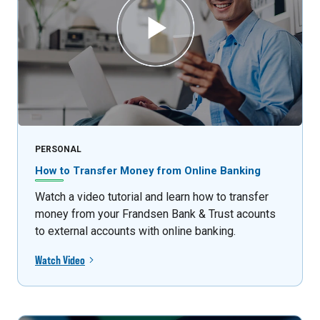
PERSONAL
How to Transfer Money from Online Banking
Watch a video tutorial and learn how to transfer
money from your Frandsen Bank & Trust acounts
to external accounts with online banking.
Watch Video