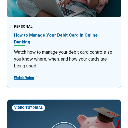
PERSONAL
How to Manage Your Debit Card in Online
Banking
Watch how to manage your debit card controls so
you know where, when, and how your cards are
being used.
Watch Video
VIDEO TUTORIAL