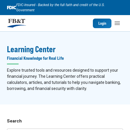
FDIC-Insured - Backed by the full faith and credit of the U.S.
Government
Login
Learning Center
Financial Knowledge for Real Life
Explore trusted tools and resources designed to support your
financial journey. The Learning Center offers practical
calculators, articles, and tutorials to help you navigate banking,
borrowing, and financial security with clarity.
Search