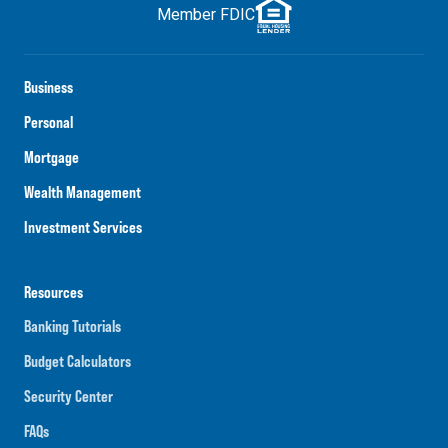
Member FDIC
Business
Personal
Mortgage
Wealth Management
Investment Services
Resources
Banking Tutorials
Budget Calculators
Security Center
FAQs