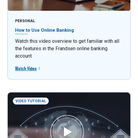
PERSONAL
How to Use Online Banking
Watch this video overview to get familiar with all
the features in the Frandsen online banking
account.
Watch Video
VIDEO TUTORIAL