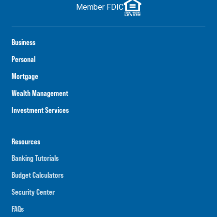
Member FDIC
Business
Personal
Mortgage
Wealth Management
Investment Services
Resources
Banking Tutorials
Budget Calculators
Security Center
FAQs