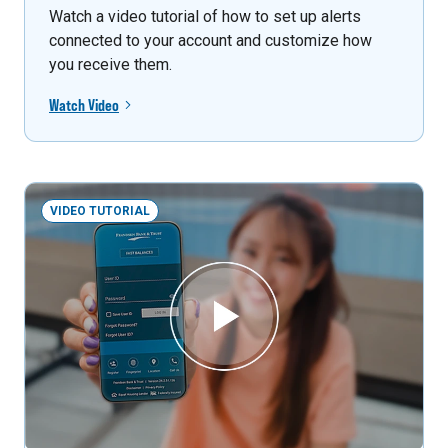
Watch a video tutorial of how to set up alerts
connected to your account and customize how
you receive them.
Watch Video
VIDEO TUTORIAL