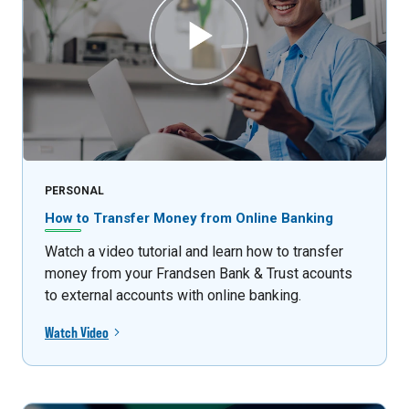
PERSONAL
How to Transfer Money from Online Banking
Watch a video tutorial and learn how to transfer
money from your Frandsen Bank & Trust acounts
to external accounts with online banking.
Watch Video