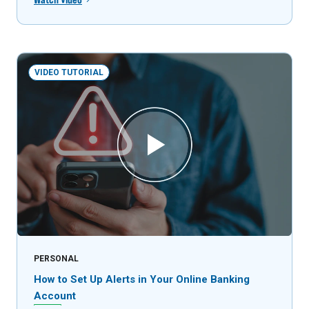
VIDEO TUTORIAL
PERSONAL
How to Set Up Alerts in Your Online Banking
Account