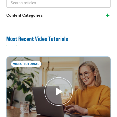
Content Categories
Most Recent Video Tutorials
VIDEO TUTORIAL