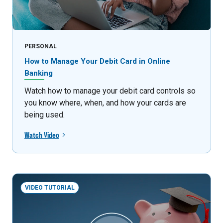
PERSONAL
How to Manage Your Debit Card in Online
Banking
Watch how to manage your debit card controls so
you know where, when, and how your cards are
being used.
Watch Video
VIDEO TUTORIAL