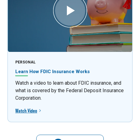
PERSONAL
Learn How FDIC Insurance Works
Watch a video to learn about FDIC insurance, and
what is covered by the Federal Deposit Insurance
Corporation.
Watch Video