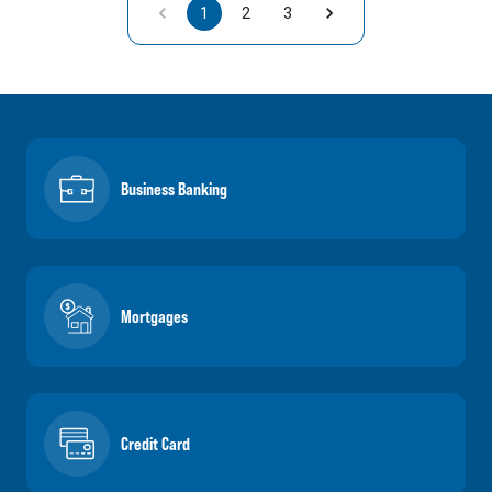
1
2
3
Business Banking
Mortgages
Credit Card