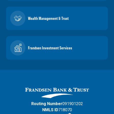
Wealth Management & Trust
Frandsen Investment Services
Routing Number
091901202
NMLS ID
718070