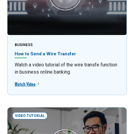
BUSINESS
How to Send a Wire Transfer
Watch a video tutorial of the wire transfe function
in business online banking.
Watch Video
VIDEO TUTORIAL