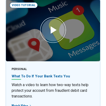
VIDEO TUTORIAL
PERSONAL
What To Do If Your Bank Texts You
Watch a video to learn how two-way texts help
protect your account from fraudlent debit card
transactions.
Watch Video