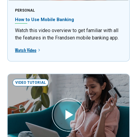
PERSONAL
How to Use Mobile Banking
Watch this video overview to get familiar with all
the features in the Frandsen mobile banking app.
Watch Video
VIDEO TUTORIAL