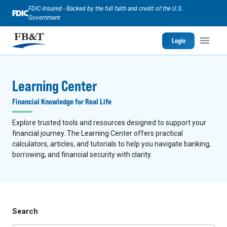
FDIC-Insured - Backed by the full faith and credit of the U.S.
Government
Login
Learning Center
Financial Knowledge for Real Life
Explore trusted tools and resources designed to support your
financial journey. The Learning Center offers practical
calculators, articles, and tutorials to help you navigate banking,
borrowing, and financial security with clarity.
Search