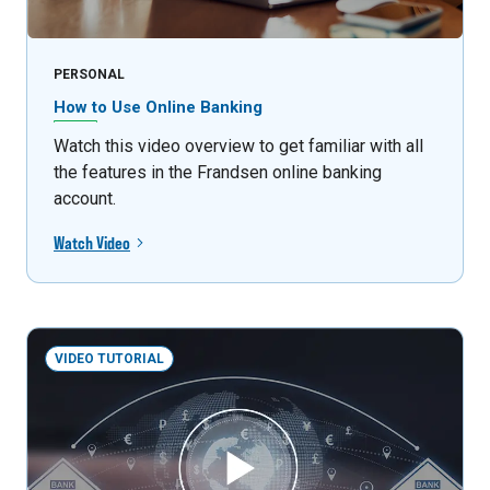
PERSONAL
How to Use Online Banking
Watch this video overview to get familiar with all
the features in the Frandsen online banking
account.
Watch Video
VIDEO TUTORIAL