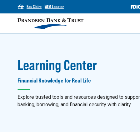
Eau Claire
ATM Locator
Learning Center
Financial Knowledge for Real Life
Explore trusted tools and resources designed to support y
banking, borrowing, and financial security with clarity.