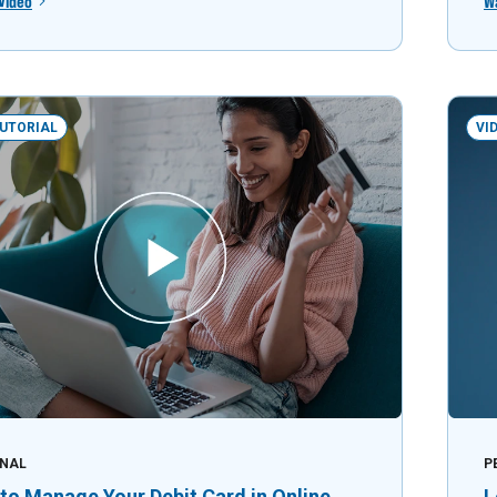
Video
W
TUTORIAL
VI
NAL
P
to Manage Your Debit Card in Online
L