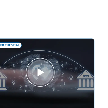
DEO TUTORIAL