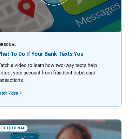
ERSONAL
hat To Do If Your Bank Texts You
atch a video to learn how two-way texts help
rotect your account from fraudlent debit card
ransactions.
atch Video
DEO TUTORIAL