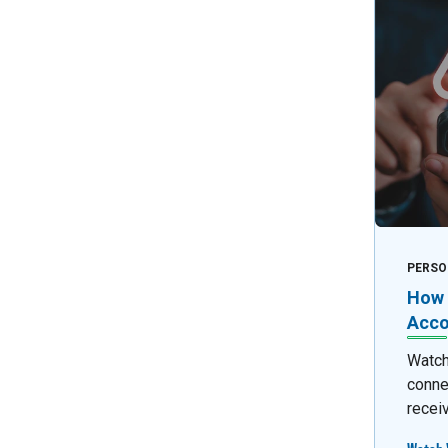
PERSO
How 
Acco
Watch 
conne
recei