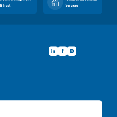
& Trust
Services
LinkedIn
Facebook
Instagram
Member FDIC