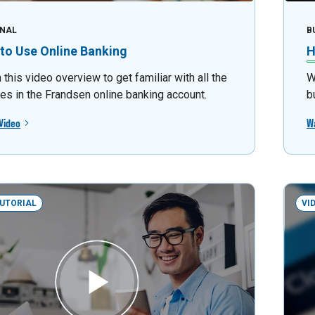
NAL
B
to Use Online Banking
H
this video overview to get familiar with all the
W
res in the Frandsen online banking account.
b
Video
W
TUTORIAL
VI