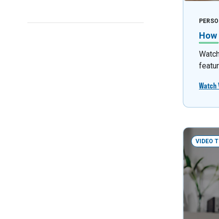
PERSO
How 
Watch 
featu
Watch 
VIDEO 