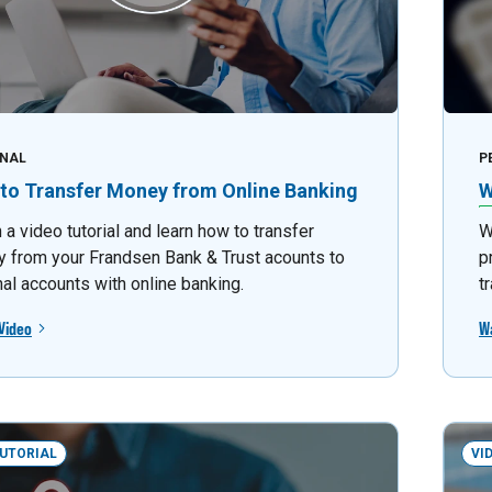
NAL
P
to Transfer Money from Online Banking
W
a video tutorial and learn how to transfer
W
 from your Frandsen Bank & Trust acounts to
p
nal accounts with online banking.
t
Video
W
TUTORIAL
VI