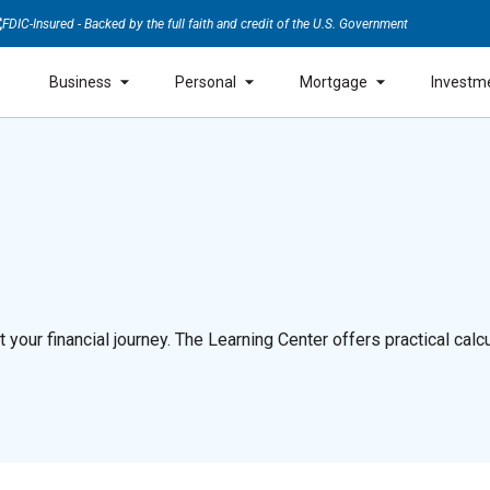
FDIC-Insured - Backed by the full faith and credit of the U.S. Government
Business
Personal
Mortgage
Investm
our financial journey. The Learning Center offers practical calcul