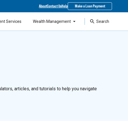
About
Contact Us
Help
Make a Loan Payment
ent Services
Wealth Management
Search
ators, articles, and tutorials to help you navigate