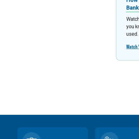
Bank
Watch
you k
used.
Watch 