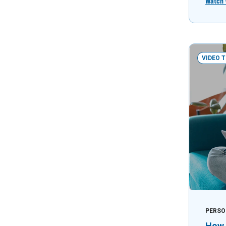
Watch 
VIDEO 
PERSO
How 