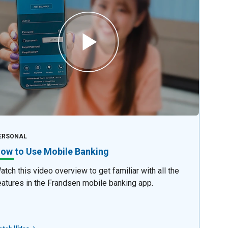
ERSONAL
ow to Use Mobile Banking
atch this video overview to get familiar with all the
eatures in the Frandsen mobile banking app.