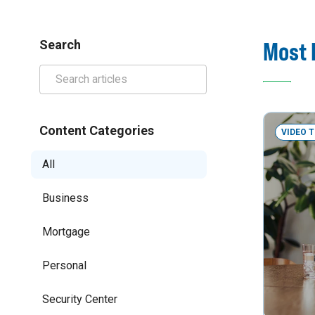
Most 
Search
Content Categories
VIDEO 
All
Business
Mortgage
Personal
Security Center