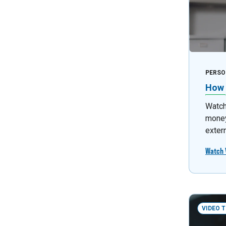
PERSO
How 
Watch 
money
exter
Watch 
VIDEO 