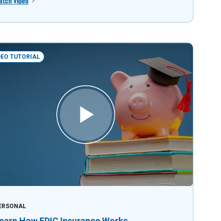
atch Video
DEO TUTORIAL
ERSONAL
earn How FDIC Insurance Works