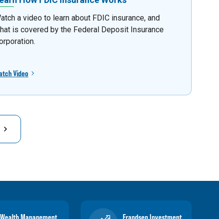
atch a video to learn about FDIC insurance, and
hat is covered by the Federal Deposit Insurance
orporation.
atch Video
Wealth Management
Frandsen Investment