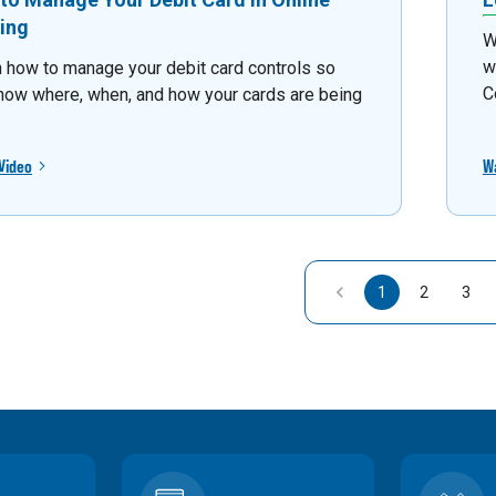
ing
W
w
 how to manage your debit card controls so
C
now where, when, and how your cards are being
Video
W
1
2
3