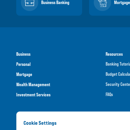
Business Banking
Mortgage
Business
Resources
Banking Tutori
Personal
Budget Calcula
Mortgage
Security Cente
Wealth Management
FAQs
Investment Services
Cookie Settings
Routing N