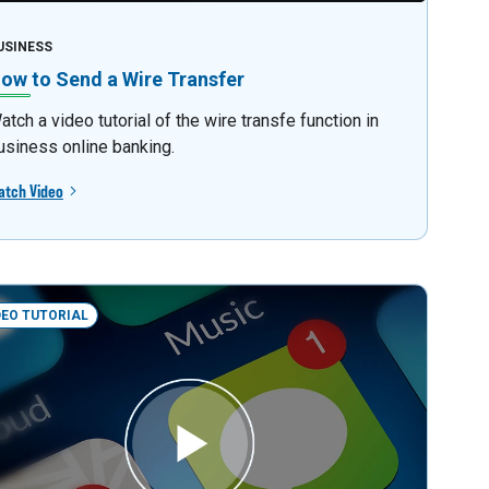
USINESS
ow to Send a Wire Transfer
atch a video tutorial of the wire transfe function in
usiness online banking.
atch Video
DEO TUTORIAL