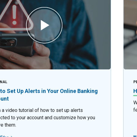
NAL
P
to Set Up Alerts in Your Online Banking
H
unt
W
f
a video tutorial of how to set up alerts
cted to your account and customize how you
ve them.