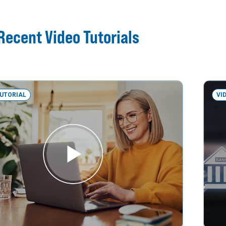
Recent Video Tutorials
TUTORIAL
VI