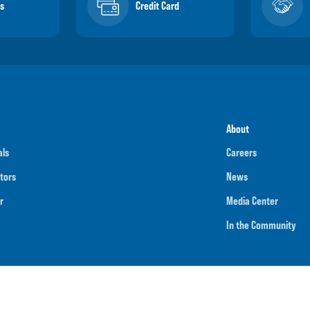
s
Credit Card
About
als
Careers
tors
News
r
Media Center
In the Community
umber
091901202
NMLS ID
718070