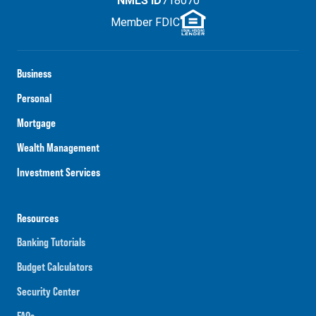
NMLS ID
718070
Member FDIC
Business
Personal
Mortgage
Wealth Management
Investment Services
Resources
Banking Tutorials
Budget Calculators
Security Center
FAQs