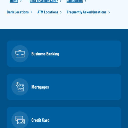
Home
Lost or Stolen Card?
Calculators
Bank Locations
ATM Locations
Frequently Asked Questions
Business Banking
Mortgages
Credit Card