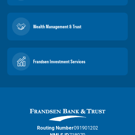
Wealth Management & Trust
Frandsen Investment Services
Routing Number
091901202