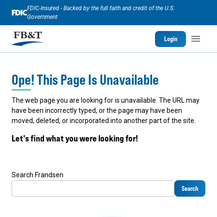
FDIC-Insured - Backed by the full faith and credit of the U.S.
Government
Login
Ope! This Page Is Unavailable
The web page you are looking for is unavailable. The URL may
have been incorrectly typed, or the page may have been
moved, deleted, or incorporated into another part of the site.
Let's find what you were looking for!
Search Frandsen
Search