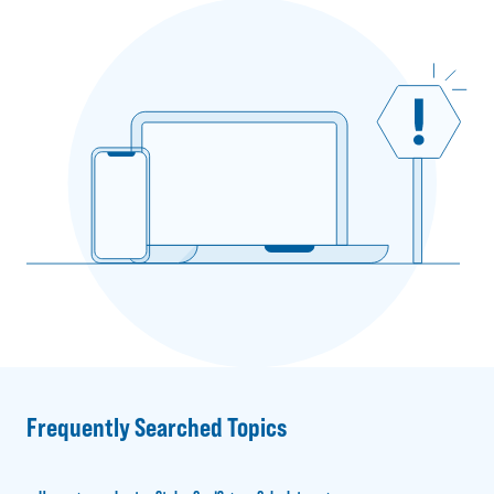
Frequently Searched Topics