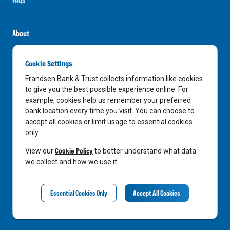
About
Careers
Cookie Settings
News
Frandsen Bank & Trust collects information like cookies
Media Center
to give you the best possible experience online. For
example, cookies help us remember your preferred
In the Community
bank location every time you visit. You can choose to
accept all cookies or limit usage to essential cookies
only.
LinkedIn
Facebook
Instagram
Cookie Policy
View our
to better understand what data
we collect and how we use it.
Privacy Notice
Essential Cookies Only
Accept All Cookies
©
2026
Frandsen Bank & Trust. All Rights Reserved.