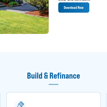
Download Now
Build & Refinance