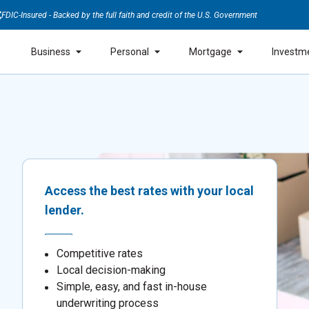
FDIC-Insured - Backed by the full faith and credit of the U.S. Government
Business
Personal
Mortgage
Investm
Access the best rates with your local
lender.
Competitive rates
Local decision-making
Simple, easy, and fast in-house
underwriting process