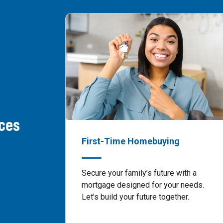
ces
First-Time Homebuying
Secure your family’s future with a
mortgage designed for your needs.
Let’s build your future together.