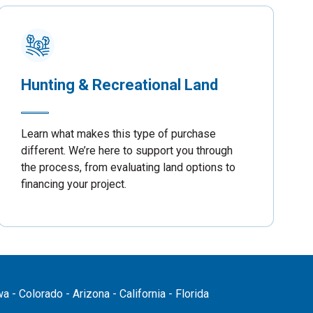
Hunting & Recreational Land
Learn what makes this type of purchase
different. We’re here to support you through
the process, from evaluating land options to
financing your project.
 - Colorado - Arizona - California - Florida