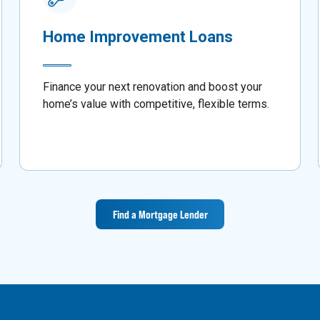
Home Improvement Loans
Finance your next renovation and boost your
home’s value with competitive, flexible terms.
Find a Mortgage Lender