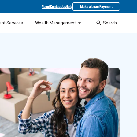
About
Contact Us
Help
Make a Loan Payment
ent Services
Wealth Management
Search