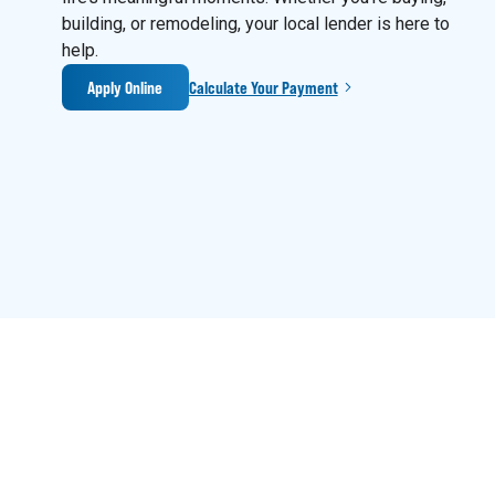
building, or remodeling, your local lender is here to
help.
Apply Online
Calculate Your Payment