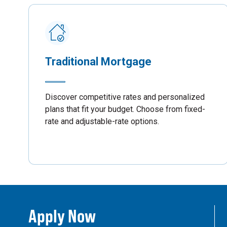
Traditional Mortgage
Discover competitive rates and personalized
plans that fit your budget. Choose from fixed-
rate and adjustable-rate options.
Apply Now