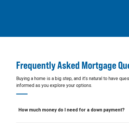
Frequently Asked Mortgage Qu
Buying a home is a big step, and it’s natural to have 
informed as you explore your options.
How much money do I need for a down payment?