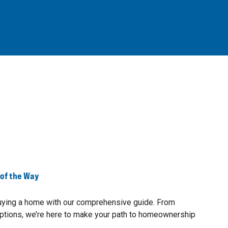
 of the Way
buying a home with our comprehensive guide. From
ptions, we’re here to make your path to homeownership