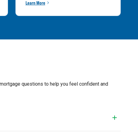
Learn More
 mortgage questions to help you feel confident and