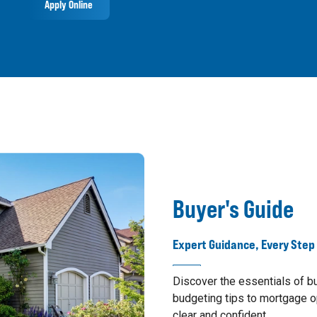
Apply Online
Buyer's Guide
Expert Guidance, Every Step
Discover the essentials of 
budgeting tips to mortgage o
clear and confident.