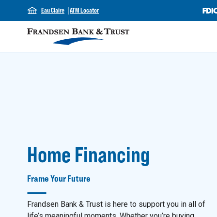
Eau Claire
ATM Locator
Home Financing
Frame Your Future
Frandsen Bank & Trust is here to support you in all of
life’s meaningful moments. Whether you’re buying,