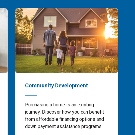
Community Development
Purchasing a home is an exciting
journey. Discover how you can benefit
from affordable financing options and
down payment assistance programs.