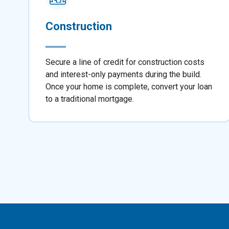
Construction
Secure a line of credit for construction costs
and interest-only payments during the build.
Once your home is complete, convert your loan
to a traditional mortgage.