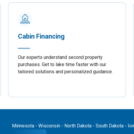
Cabin Financing
Our experts understand second property
purchases. Get to lake time faster with our
tailored solutions and personalized guidance.
Minnesota - Wisconsin - North Dakota - South Dakota - Iowa