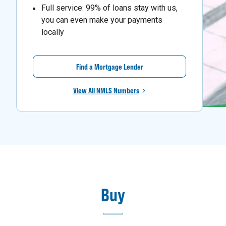
Full service: 99% of loans stay with us,
you can even make your payments
locally
Find a Mortgage Lender
View All NMLS Numbers
Buy