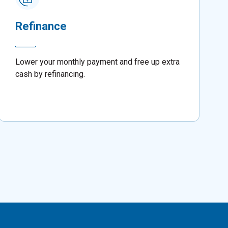
Refinance
Lower your monthly payment and free up extra
cash by refinancing.