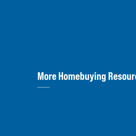
More Homebuying Resour