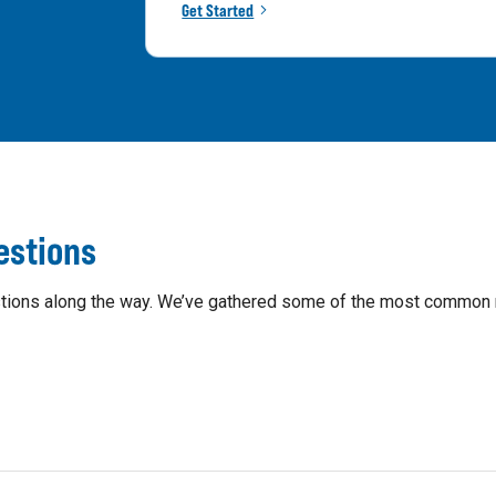
Get Started
estions
questions along the way. We’ve gathered some of the most common