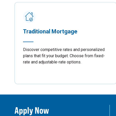
Traditional Mortgage
Discover competitive rates and personalized
plans that fit your budget. Choose from fixed-
rate and adjustable-rate options.
Apply Now