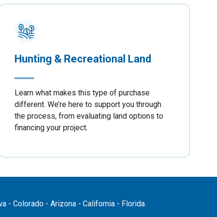
Hunting & Recreational Land
Learn what makes this type of purchase
different. We’re here to support you through
the process, from evaluating land options to
financing your project.
 - Colorado - Arizona - California - Florida