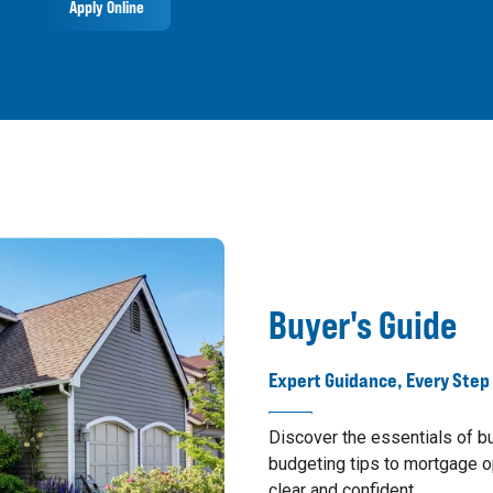
Apply Online
Buyer's Guide
Expert Guidance, Every Step
Discover the essentials of 
budgeting tips to mortgage o
clear and confident.