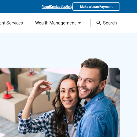
About
Contact Us
Help
Make a Loan Payment
ent Services
Wealth Management
Search