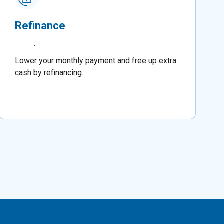
Refinance
Lower your monthly payment and free up extra
cash by refinancing.