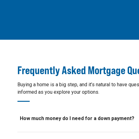
Frequently Asked Mortgage Qu
Buying a home is a big step, and it’s natural to have 
informed as you explore your options.
How much money do I need for a down payment?