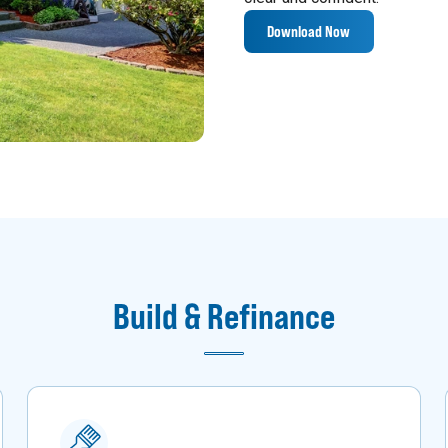
Download Now
Build & Refinance