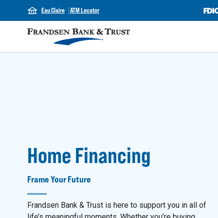
Eau Claire
ATM Locator
Home Financing
Frame Your Future
Frandsen Bank & Trust is here to support you in all of
life’s meaningful moments. Whether you’re buying,