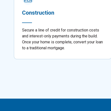
Construction
Secure a line of credit for construction costs
and interest-only payments during the build.
Once your home is complete, convert your loan
to a traditional mortgage.