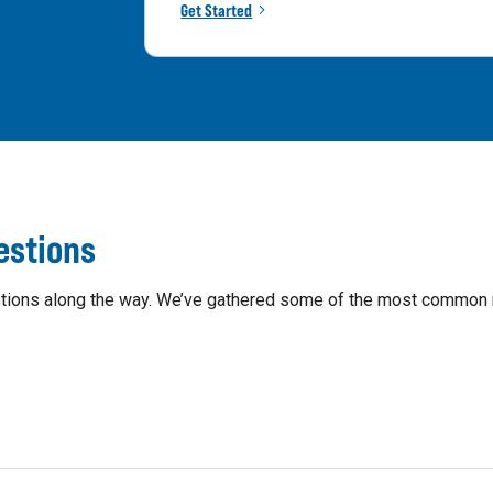
Get Started
estions
questions along the way. We’ve gathered some of the most common