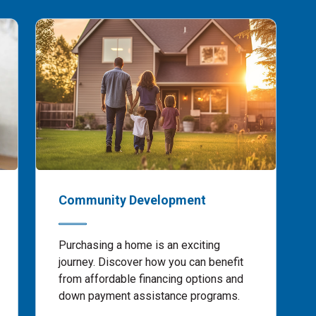
Community Development
Purchasing a home is an exciting
journey. Discover how you can benefit
from affordable financing options and
down payment assistance programs.