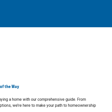
 of the Way
buying a home with our comprehensive guide. From
ptions, we’re here to make your path to homeownership