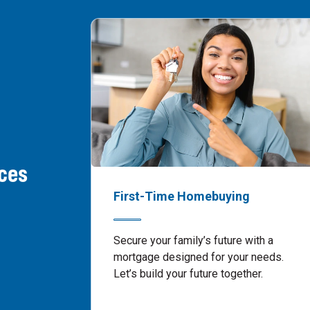
ces
First-Time Homebuying
Secure your family’s future with a
mortgage designed for your needs.
Let’s build your future together.