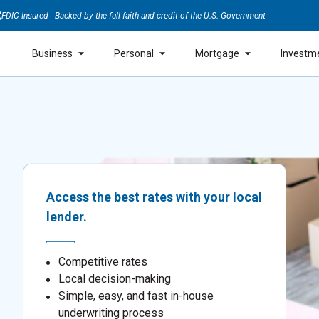
FDIC-Insured - Backed by the full faith and credit of the U.S. Government
Business
Personal
Mortgage
Investm
Access the best rates with your local
lender.
Competitive rates
Local decision-making
Simple, easy, and fast in-house
underwriting process