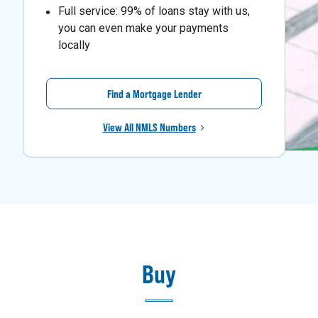
Full service: 99% of loans stay with us,
you can even make your payments
locally
Find a Mortgage Lender
View All NMLS Numbers
Buy