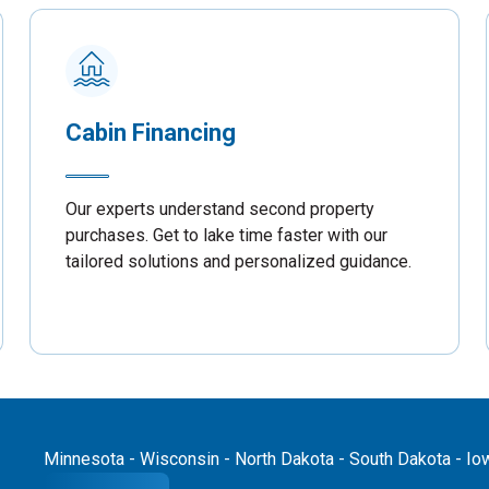
Cabin Financing
Our experts understand second property
purchases. Get to lake time faster with our
tailored solutions and personalized guidance.
Minnesota - Wisconsin - North Dakota - South Dakota - Iowa