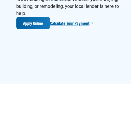
building, or remodeling, your local lender is here to
help.
Apply Online
Calculate Your Payment