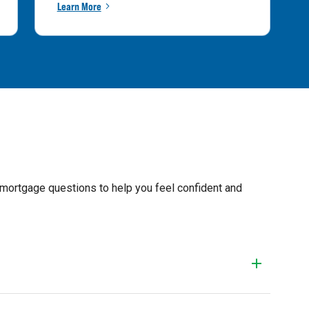
Learn More
 mortgage questions to help you feel confident and