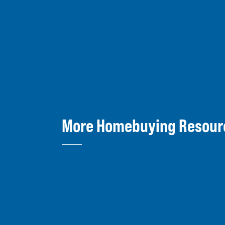
More Homebuying Resour