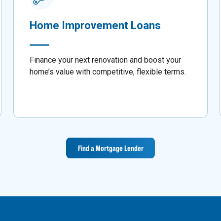
Home Improvement Loans
Finance your next renovation and boost your
home’s value with competitive, flexible terms.
Find a Mortgage Lender