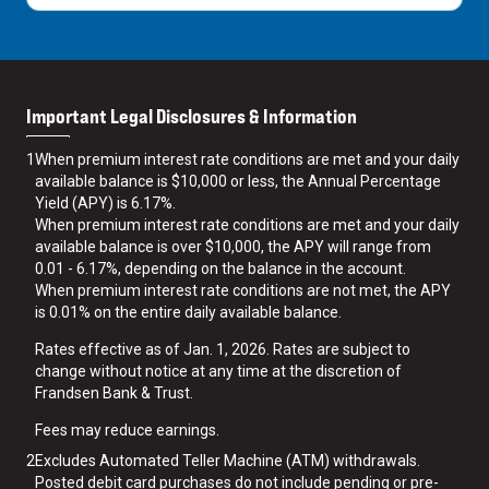
Important Legal Disclosures & Information
1
When premium interest rate conditions are met and your daily
available balance is $10,000 or less, the Annual Percentage
Yield (APY) is 6.17%.
When premium interest rate conditions are met and your daily
available balance is over $10,000, the APY will range from
0.01 - 6.17%, depending on the balance in the account.
When premium interest rate conditions are not met, the APY
is 0.01% on the entire daily available balance.
Rates effective as of Jan. 1, 2026. Rates are subject to
change without notice at any time at the discretion of
Frandsen Bank & Trust.
Fees may reduce earnings.
2
Excludes Automated Teller Machine (ATM) withdrawals.
Posted debit card purchases do not include pending or pre-