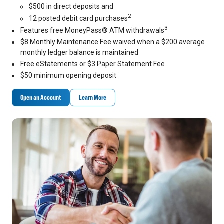
$500 in direct deposits and
2
12 posted debit card purchases
3
Features free MoneyPass® ATM withdrawals
$8 Monthly Maintenance Fee waived when a $200 average
monthly ledger balance is maintained
Free eStatements or $3 Paper Statement Fee
$50 minimum opening deposit
Open an Account
Learn More