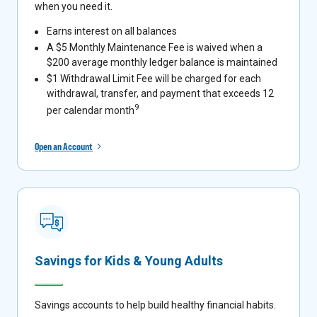
when you need it.
Earns interest on all balances
A $5 Monthly Maintenance Fee is waived when a
$200 average monthly ledger balance is maintained
$1 Withdrawal Limit Fee will be charged for each
withdrawal, transfer, and payment that exceeds 12
9
per calendar month
Open an Account
Savings for Kids & Young Adults
Savings accounts to help build healthy financial habits.