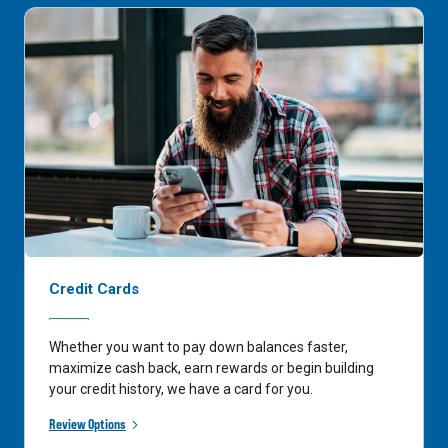
Credit Cards
Whether you want to pay down balances faster,
maximize cash back, earn rewards or begin building
your credit history, we have a card for you.
Review Options