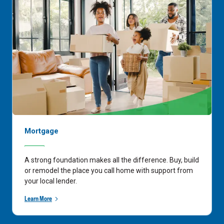
Mortgage
A strong foundation makes all the difference. Buy, build
or remodel the place you call home with support from
your local lender.
Learn More