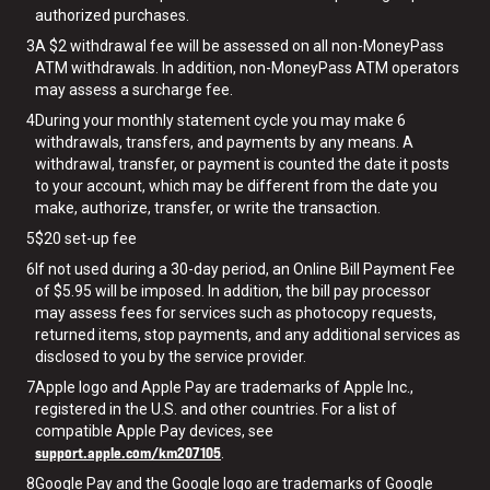
authorized purchases.
3
A $2 withdrawal fee will be assessed on all non-MoneyPass
ATM withdrawals. In addition, non-MoneyPass ATM operators
may assess a surcharge fee.
4
During your monthly statement cycle you may make 6
withdrawals, transfers, and payments by any means. A
withdrawal, transfer, or payment is counted the date it posts
to your account, which may be different from the date you
make, authorize, transfer, or write the transaction.
5
$20 set-up fee
6
If not used during a 30-day period, an Online Bill Payment Fee
of $5.95 will be imposed. In addition, the bill pay processor
may assess fees for services such as photocopy requests,
returned items, stop payments, and any additional services as
disclosed to you by the service provider.
7
Apple logo and Apple Pay are trademarks of Apple Inc.,
registered in the U.S. and other countries. For a list of
compatible Apple Pay devices, see
support.apple.com/km207105
.
8
Google Pay and the Google logo are trademarks of Google