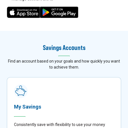
7
8
Savings Accounts
Find an account based on your goals and how quickly you want
to achieve them.
My Savings
Consistently save with flexibility to use your money