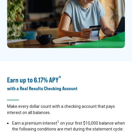
*
Earn up to 6.17% APY
with a Real Results Checking Account
Make every dollar count with a checking account that pays
interest on all balances.
1
Earn a premium interest
on your first $10,000 balance when
the following conditions are met during the statement cycle: