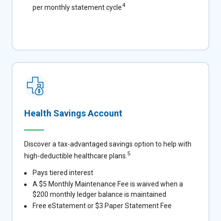
4
per monthly statement cycle
Health Savings Account
Discover a tax-advantaged savings option to help with
5
high-deductible healthcare plans.
Pays tiered interest
A $5 Monthly Maintenance Fee is waived when a
$200 monthly ledger balance is maintained
Free eStatement or $3 Paper Statement Fee