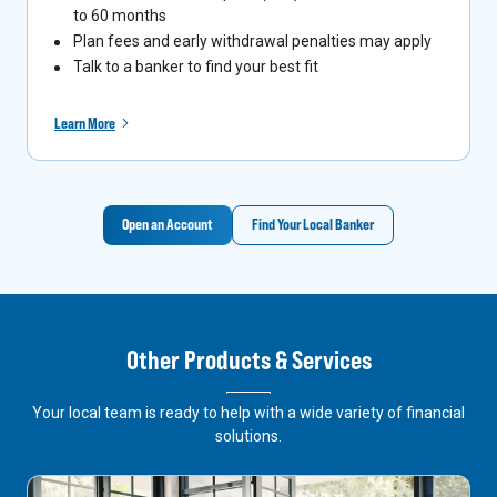
to 60 months
Plan fees and early withdrawal penalties may apply
Talk to a banker to find your best fit
Learn More
Open an Account
Find Your Local Banker
Other Products & Services
Your local team is ready to help with a wide variety of financial
solutions.