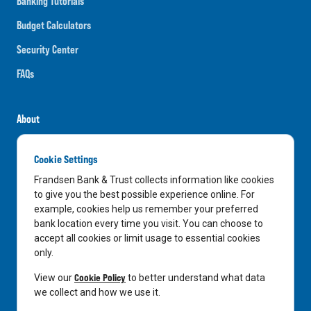
Banking Tutorials
Budget Calculators
Security Center
FAQs
About
Careers
Cookie Settings
News
Frandsen Bank & Trust collects information like cookies
Media Center
to give you the best possible experience online. For
example, cookies help us remember your preferred
In the Community
bank location every time you visit. You can choose to
accept all cookies or limit usage to essential cookies
only.
LinkedIn
Facebook
Instagram
Cookie Policy
View our
to better understand what data
we collect and how we use it.