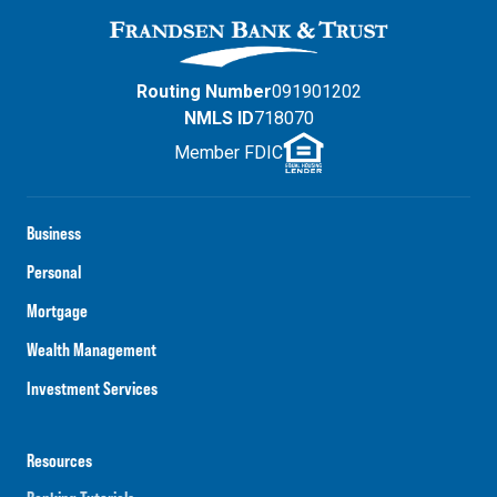
Routing Number
091901202
NMLS ID
718070
Member FDIC
Business
Personal
Mortgage
Wealth Management
Investment Services
Resources