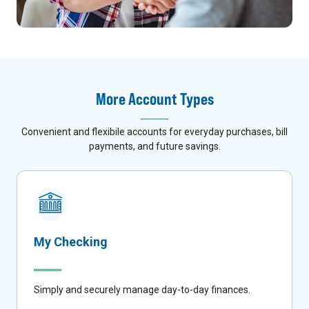
More Account Types
Convenient and flexibile accounts for everyday purchases, bill
payments, and future savings.
My Checking
Simply and securely manage day-to-day finances.