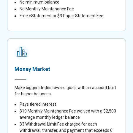
No minimum balance
No Monthly Maintenance Fee
Free eStatement or $3 Paper Statement Fee
Money Market
Make bigger strides toward goals with an account built
for higher balances.
Pays tiered interest
$10 Monthly Maintenance Fee waived with a $2,500
average monthly ledger balance
$3 Withdrawal Limit Fee charged for each
withdrawal, transfer, and payment that exceeds 6