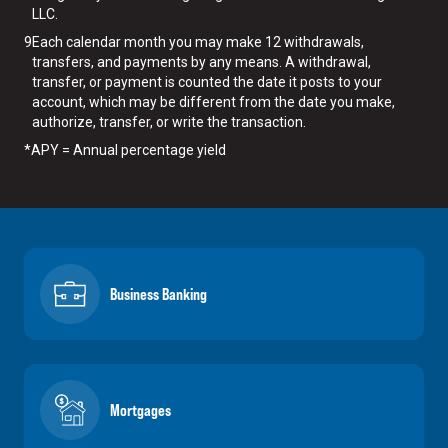
LLC.
9
Each calendar month you may make 12 withdrawals,
transfers, and payments by any means. A withdrawal,
transfer, or payment is counted the date it posts to your
account, which may be different from the date you make,
authorize, transfer, or write the transaction.
*
APY = Annual percentage yield
Business Banking
Mortgages