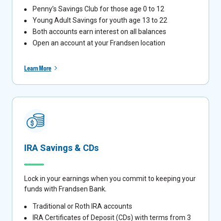
Penny’s Savings Club for those age 0 to 12
Young Adult Savings for youth age 13 to 22
Both accounts earn interest on all balances
Open an account at your Frandsen location
Learn More
IRA Savings & CDs
Lock in your earnings when you commit to keeping your
funds with Frandsen Bank
.
Traditional or Roth IRA accounts
IRA Certificates of Deposit (CDs) with terms from 3