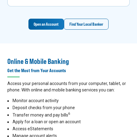
Open an Account
Find Your Local Banker
Online & Mobile Banking
Get the Most from Your Accounts
Access your personal accounts from your computer, tablet, or
phone. With online and mobile banking services you can:
Monitor account activity
Deposit checks from your phone
6
Transfer money and pay bills
Apply for a loan or open an account
Access eStatements
Manage account alerts