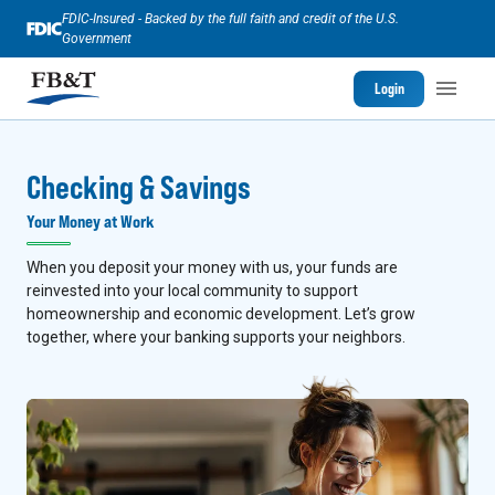
FDIC-Insured - Backed by the full faith and credit of the U.S.
Government
Login
Checking & Savings
Your Money at Work
When you deposit your money with us, your funds are
reinvested into your local community to support
homeownership and economic development. Let’s grow
together, where your banking supports your neighbors.