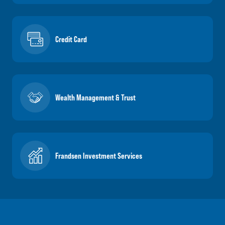
Credit Card
Wealth Management & Trust
Frandsen Investment Services