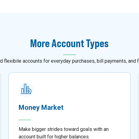
More Account Types
d flexibile accounts for everyday purchases, bill payments, and f
Money Market
Make bigger strides toward goals with an
account built for higher balances.