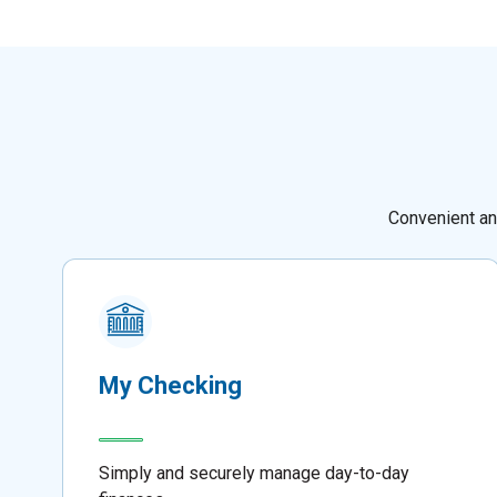
Convenient an
My Checking
Simply and securely manage day-to-day