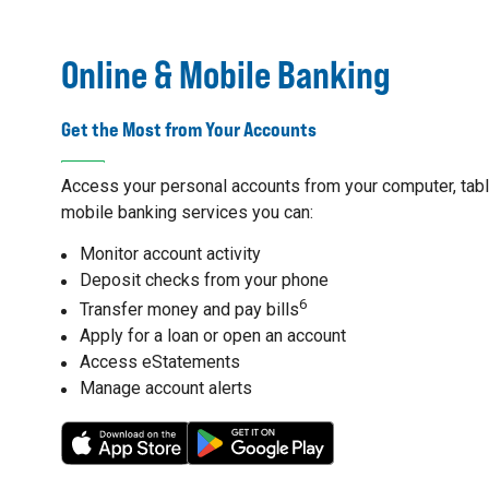
Online & Mobile Banking
Get the Most from Your Accounts
Access your personal accounts from your computer, table
mobile banking services you can:
Monitor account activity
Deposit checks from your phone
6
Transfer money and pay bills
Apply for a loan or open an account
Access eStatements
Manage account alerts
7
8