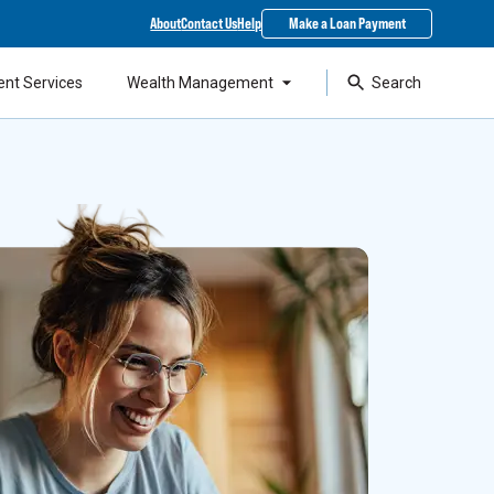
About
Contact Us
Help
Make a Loan Payment
ent Services
Wealth Management
Search