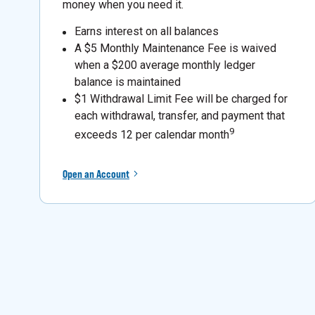
money when you need it.
Earns interest on all balances
A $5 Monthly Maintenance Fee is waived
when a $200 average monthly ledger
balance is maintained
$1 Withdrawal Limit Fee will be charged for
each withdrawal, transfer, and payment that
9
exceeds 12 per calendar month
Open an Account