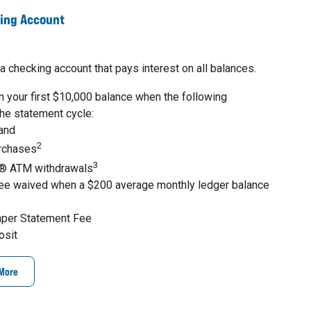
king Account
a checking account that pays interest on all balances.
 your first $10,000 balance when the following
the statement cycle:
 and
2
urchases
3
® ATM withdrawals
ee waived when a $200 average monthly ledger balance
aper Statement Fee
osit
 More