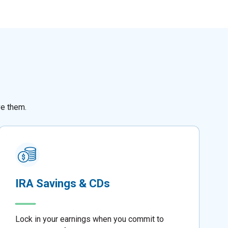
ve them.
IRA Savings & CDs
Lock in your earnings when you commit to