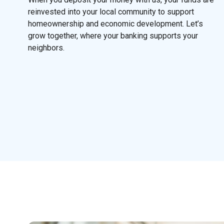
reinvested into your local community to support
homeownership and economic development. Let’s
grow together, where your banking supports your
neighbors.