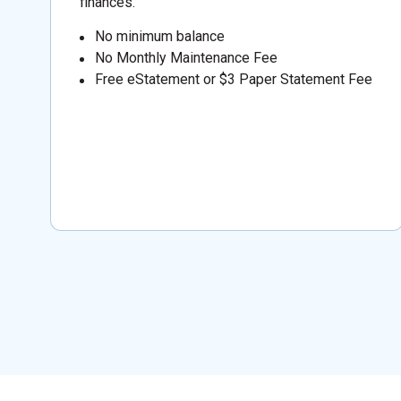
finances.
No minimum balance
No Monthly Maintenance Fee
Free eStatement or $3 Paper Statement Fee