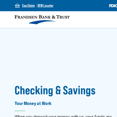
Eau Claire
ATM Locator
Checking & Savings
Your Money at Work
When you deposit your money with us, your funds are