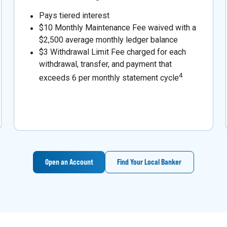
Pays tiered interest
$10 Monthly Maintenance Fee waived with a
$2,500 average monthly ledger balance
$3 Withdrawal Limit Fee charged for each
withdrawal, transfer, and payment that
4
exceeds 6 per monthly statement cycle
Open an Account
Find Your Local Banker