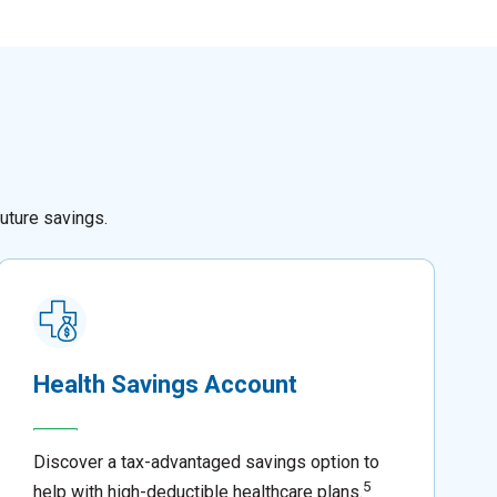
uture savings.
Health Savings Account
Discover a tax-advantaged savings option to
5
help with high-deductible healthcare plans.