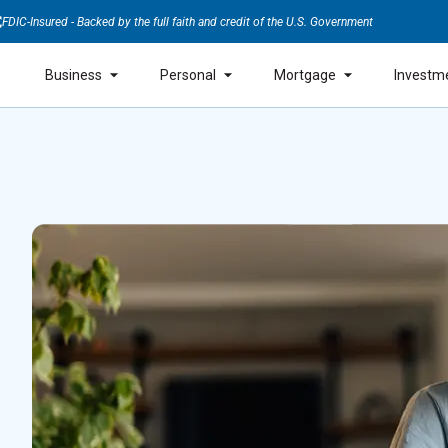
FDIC-Insured - Backed by the full faith and credit of the U.S. Government
Business
Personal
Mortgage
Investm