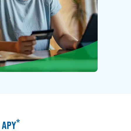
*
% APY