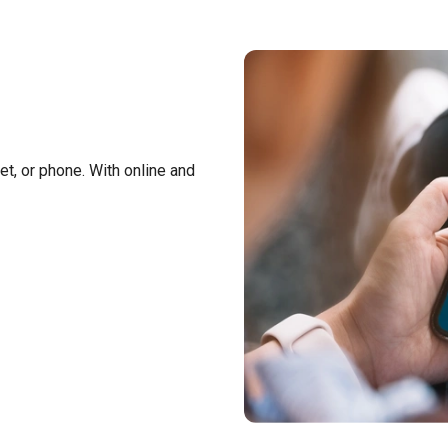
t, or phone. With online and