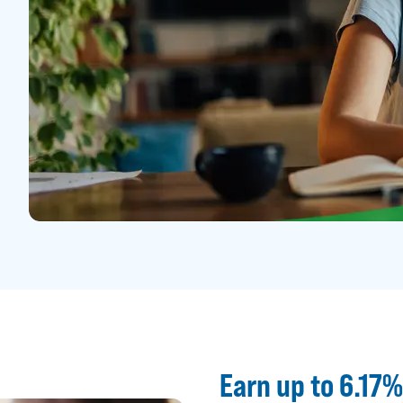
Earn up to 6.17