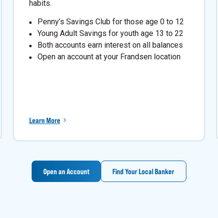
habits.
Penny’s Savings Club for those age 0 to 12
Young Adult Savings for youth age 13 to 22
Both accounts earn interest on all balances
Open an account at your Frandsen location
Learn More
Open an Account
Find Your Local Banker