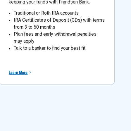
keeping your funds with Frandsen Bank
.
Traditional or Roth IRA accounts
IRA Certificates of Deposit (CDs) with terms
from 3 to 60 months
Plan fees and early withdrawal penalties
may apply
Talk to a banker to find your best fit
Learn More