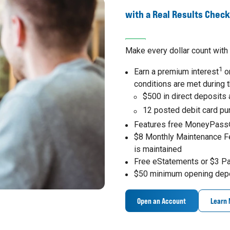
with a Real Results Chec
Make every dollar count with 
1
Earn a premium interest
on
conditions are met during 
$500 in direct deposits
12 posted debit card p
Features free MoneyPass
$8 Monthly Maintenance F
is maintained
Free eStatements or $3 P
$50 minimum opening dep
Open an Account
Learn