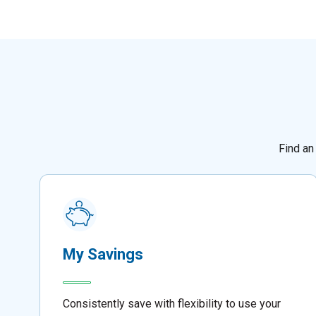
Find an
My Savings
Consistently save with flexibility to use your