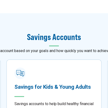
Savings Accounts
 account based on your goals and how quickly you want to achie
Savings for Kids & Young Adults
Savings accounts to help build healthy financial