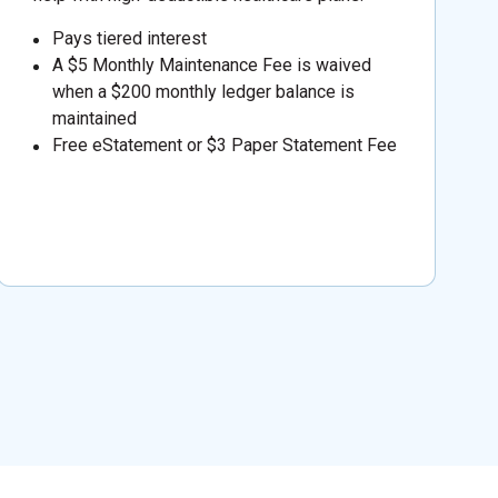
Pays tiered interest
A $5 Monthly Maintenance Fee is waived
when a $200 monthly ledger balance is
maintained
Free eStatement or $3 Paper Statement Fee