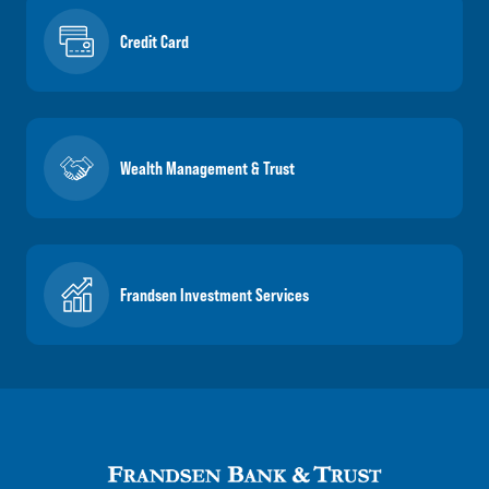
Credit Card
Wealth Management & Trust
Frandsen Investment Services