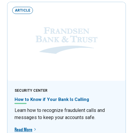
ARTICLE
SECURITY CENTER
How to Know if Your Bank Is Calling
Learn how to recognize fraudulent calls and
messages to keep your accounts safe.
Read More