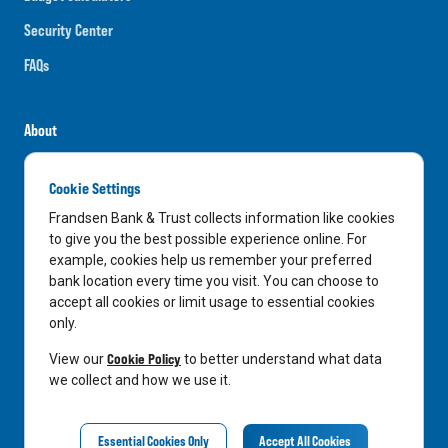
Security Center
FAQs
About
Careers
Cookie Settings
News
Frandsen Bank & Trust collects information like cookies
Media Center
to give you the best possible experience online. For
example, cookies help us remember your preferred
In the Community
bank location every time you visit. You can choose to
accept all cookies or limit usage to essential cookies
only.
LinkedIn
Facebook
Instagram
Cookie Policy
View our
to better understand what data
we collect and how we use it.
Privacy Notice
Essential Cookies Only
Accept All Cookies