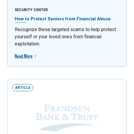
SECURITY CENTER
How to Protect Seniors from Financial Abuse
Recognize these targeted scams to help protect
yourself or your loved ones from financial
exploitation.
Read More
ARTICLE