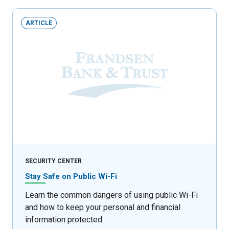
ARTICLE
SECURITY CENTER
Stay Safe on Public Wi-Fi
Learn the common dangers of using public Wi-Fi
and how to keep your personal and financial
information protected.