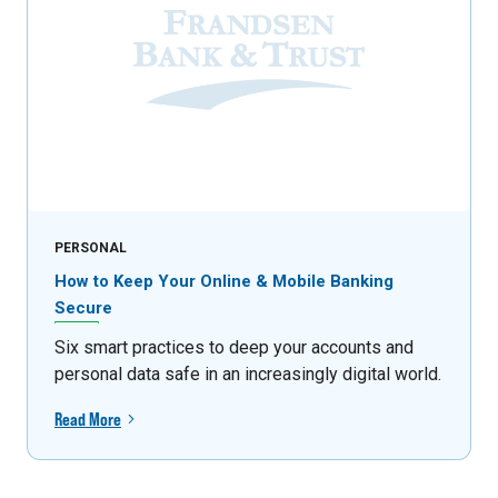
PERSONAL
How to Keep Your Online & Mobile Banking
Secure
Six smart practices to deep your accounts and
personal data safe in an increasingly digital world.
Read More