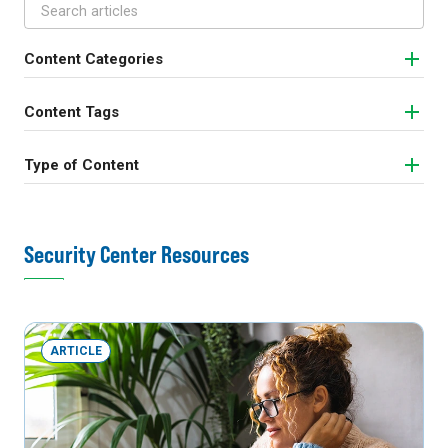
Content Categories
Content Tags
Type of Content
Security Center Resources
ARTICLE