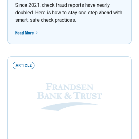
Since 2021, check fraud reports have nearly
doubled. Here is how to stay one step ahead with
smart, safe check practices.
Read More
ARTICLE