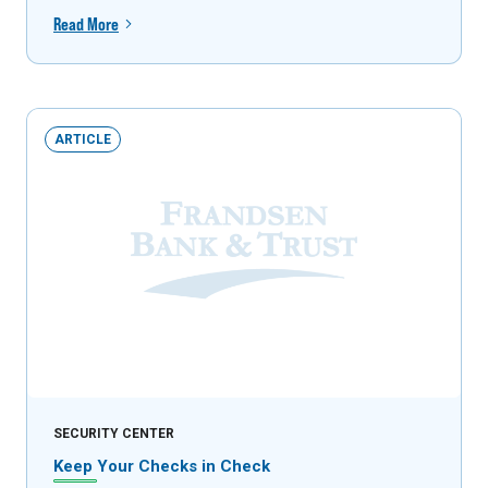
Read More
ARTICLE
SECURITY CENTER
Keep Your Checks in Check