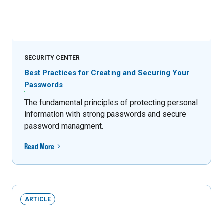
SECURITY CENTER
Best Practices for Creating and Securing Your
Passwords
The fundamental principles of protecting personal
information with strong passwords and secure
password managment.
Read More
ARTICLE