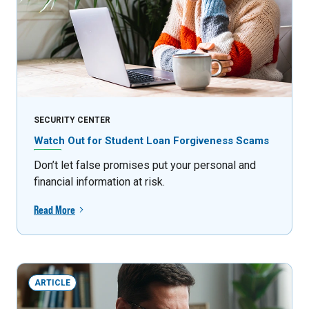
SECURITY CENTER
Watch Out for Student Loan Forgiveness Scams
Don’t let false promises put your personal and
financial information at risk.
Read More
ARTICLE