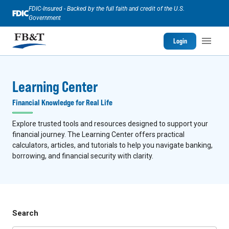
FDIC-Insured - Backed by the full faith and credit of the U.S.
Government
Login
Learning Center
Financial Knowledge for Real Life
Explore trusted tools and resources designed to support your
financial journey. The Learning Center offers practical
calculators, articles, and tutorials to help you navigate banking,
borrowing, and financial security with clarity.
Search