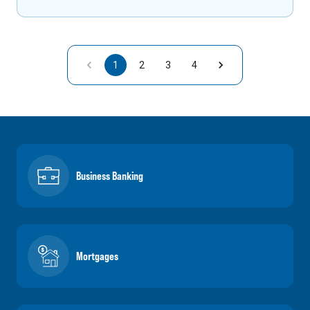
1
2
3
4
Business Banking
Mortgages