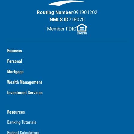
Routing Number
091901202
NMLS ID
718070
Member FDIC
Business
Personal
Mortgage
Wealth Management
Investment Services
Resources
Banking Tutorials
Budget Calculators