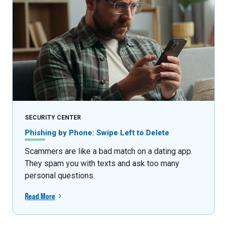
SECURITY CENTER
Phishing by Phone: Swipe Left to Delete
Scammers are like a bad match on a dating app.
They spam you with texts and ask too many
personal questions.
Read More