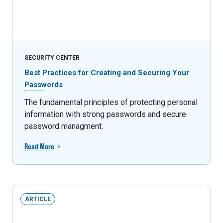
SECURITY CENTER
Best Practices for Creating and Securing Your
Passwords
The fundamental principles of protecting personal
information with strong passwords and secure
password managment.
Read More
ARTICLE