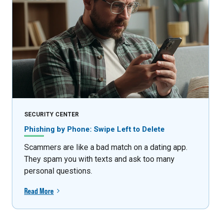
SECURITY CENTER
Phishing by Phone: Swipe Left to Delete
Scammers are like a bad match on a dating app.
They spam you with texts and ask too many
personal questions.
Read More