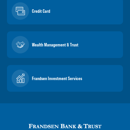
Credit Card
Wealth Management & Trust
Frandsen Investment Services