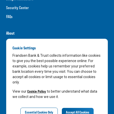
Security Center
FAQs
About
Careers
Cookie Settings
News
Frandsen Bank & Trust collects information like cookies
Media Center
to give you the best possible experience online. For
example, cookies help us remember your preferred
In the Community
bank location every time you visit. You can choose to
accept all cookies or limit usage to essential cookies
only.
LinkedIn
Facebook
Instagram
Cookie Policy
View our
to better understand what data
we collect and how we use it.
Privacy Notice
Essential Cookies Only
Accept All Cookies