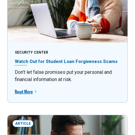
SECURITY CENTER
Watch Out for Student Loan Forgiveness Scams
Don’t let false promises put your personal and
financial information at risk.
Read More
ARTICLE