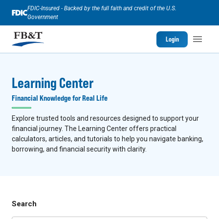
FDIC-Insured - Backed by the full faith and credit of the U.S.
Government
Login
Learning Center
Financial Knowledge for Real Life
Explore trusted tools and resources designed to support your
financial journey. The Learning Center offers practical
calculators, articles, and tutorials to help you navigate banking,
borrowing, and financial security with clarity.
Search