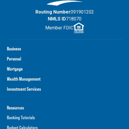
Routing Number
091901202
NMLS ID
718070
Member FDIC
Business
Personal
Mortgage
Wealth Management
Investment Services
Resources
Banking Tutorials
Budget Calculators