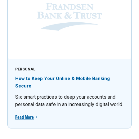
PERSONAL
How to Keep Your Online & Mobile Banking
Secure
Six smart practices to deep your accounts and
personal data safe in an increasingly digital world.
Read More