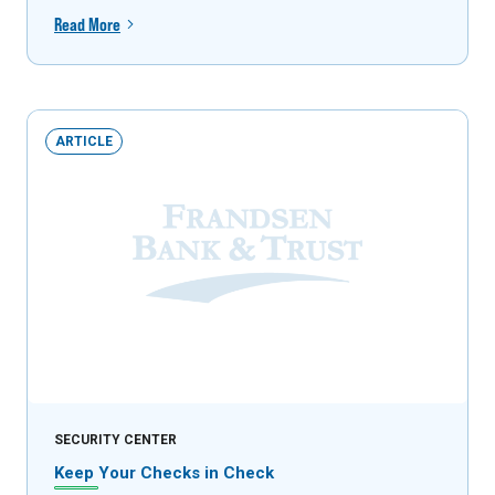
Read More
ARTICLE
SECURITY CENTER
Keep Your Checks in Check