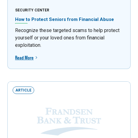
SECURITY CENTER
How to Protect Seniors from Financial Abuse
Recognize these targeted scams to help protect
yourself or your loved ones from financial
exploitation.
Read More
ARTICLE