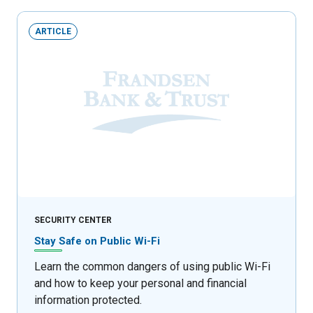
ARTICLE
SECURITY CENTER
Stay Safe on Public Wi-Fi
Learn the common dangers of using public Wi-Fi
and how to keep your personal and financial
information protected.