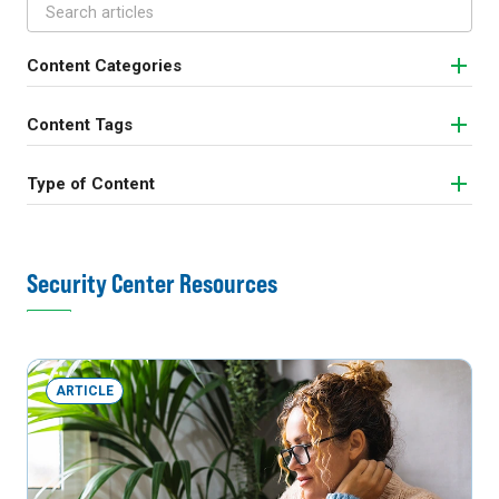
Content Categories
Content Tags
Type of Content
Security Center Resources
ARTICLE