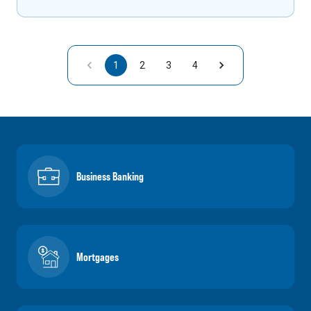
1
2
3
4
Business Banking
Mortgages