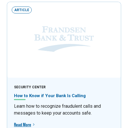
ARTICLE
SECURITY CENTER
How to Know if Your Bank Is Calling
Learn how to recognize fraudulent calls and
messages to keep your accounts safe.
Read More