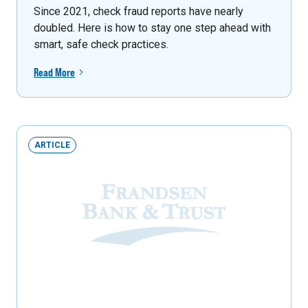
Since 2021, check fraud reports have nearly
doubled. Here is how to stay one step ahead with
smart, safe check practices.
Read More
ARTICLE