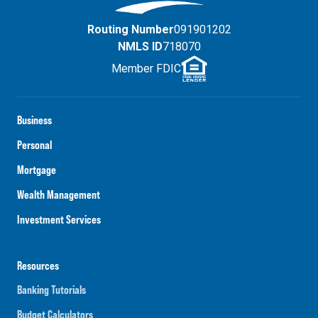
Routing Number
091901202
NMLS ID
718070
Member FDIC
Business
Personal
Mortgage
Wealth Management
Investment Services
Resources
Banking Tutorials
Budget Calculators