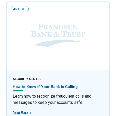
ARTICLE
SECURITY CENTER
How to Know if Your Bank Is Calling
Learn how to recognize fraudulent calls and
messages to keep your accounts safe.
Read More