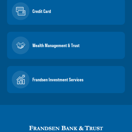
Credit Card
Wealth Management & Trust
Frandsen Investment Services