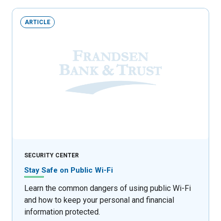
ARTICLE
SECURITY CENTER
Stay Safe on Public Wi-Fi
Learn the common dangers of using public Wi-Fi
and how to keep your personal and financial
information protected.