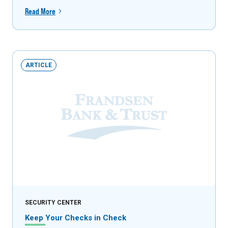
Read More
ARTICLE
SECURITY CENTER
Keep Your Checks in Check