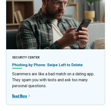
SECURITY CENTER
Phishing by Phone: Swipe Left to Delete
Scammers are like a bad match on a dating app.
They spam you with texts and ask too many
personal questions.
Read More