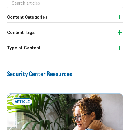
Content Categories
Content Tags
Type of Content
Security Center Resources
ARTICLE