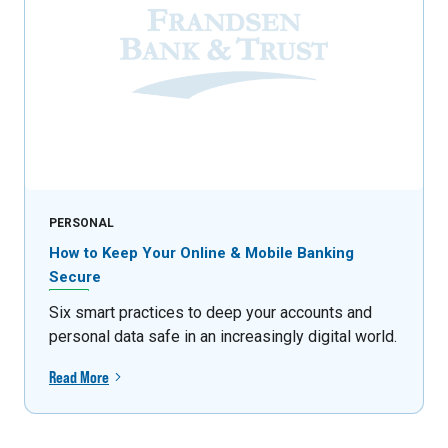
PERSONAL
How to Keep Your Online & Mobile Banking
Secure
Six smart practices to deep your accounts and
personal data safe in an increasingly digital world.
Read More