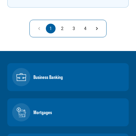
1
2
3
4
Business Banking
Mortgages