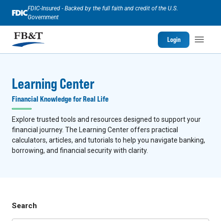
FDIC-Insured - Backed by the full faith and credit of the U.S.
Government
Login
Learning Center
Financial Knowledge for Real Life
Explore trusted tools and resources designed to support your
financial journey. The Learning Center offers practical
calculators, articles, and tutorials to help you navigate banking,
borrowing, and financial security with clarity.
Search