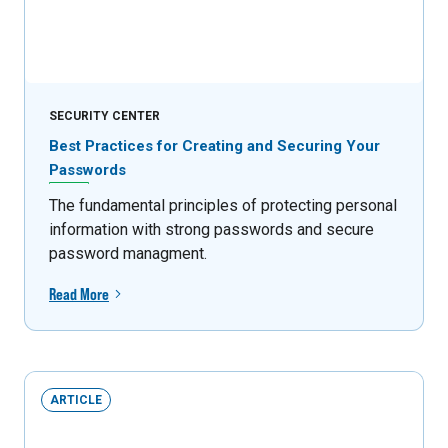
SECURITY CENTER
Best Practices for Creating and Securing Your
Passwords
The fundamental principles of protecting personal
information with strong passwords and secure
password managment.
Read More
ARTICLE