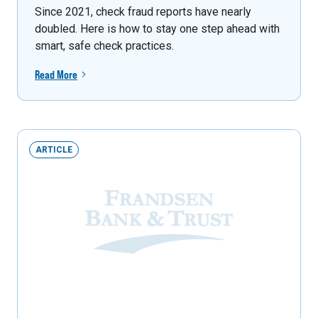
Since 2021, check fraud reports have nearly
doubled. Here is how to stay one step ahead with
smart, safe check practices.
Read More
ARTICLE