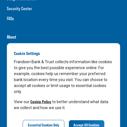
Security Center
FAQs
About
Careers
Cookie Settings
News
Frandsen Bank & Trust collects information like cookies
Media Center
to give you the best possible experience online. For
example, cookies help us remember your preferred
In the Community
bank location every time you visit. You can choose to
accept all cookies or limit usage to essential cookies
only.
LinkedIn
Facebook
Instagram
Cookie Policy
View our
to better understand what data
we collect and how we use it.
Privacy Notice
Essential Cookies Only
Accept All Cookies