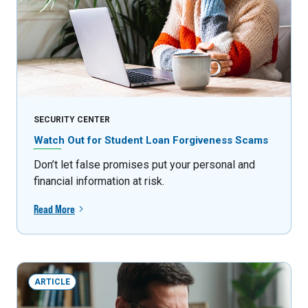
SECURITY CENTER
Watch Out for Student Loan Forgiveness Scams
Don’t let false promises put your personal and
financial information at risk.
Read More
ARTICLE