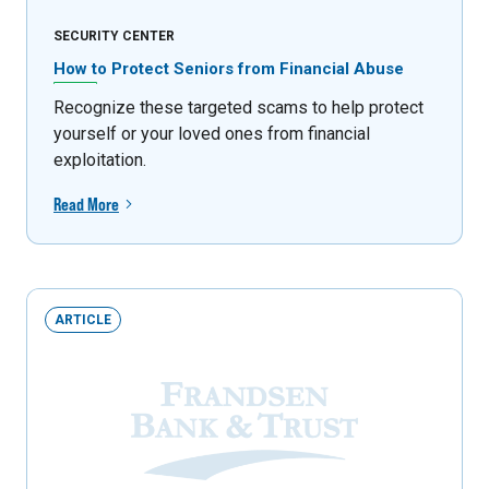
SECURITY CENTER
How to Protect Seniors from Financial Abuse
Recognize these targeted scams to help protect
yourself or your loved ones from financial
exploitation.
Read More
ARTICLE