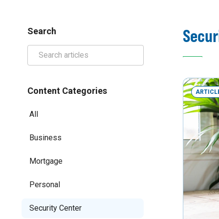
Secur
Search
Content Categories
ARTICL
All
Business
Mortgage
Personal
Security Center