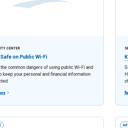
ITY CENTER
S
 Safe on Public Wi-Fi
K
 the common dangers of using public Wi-Fi and
S
o keep your personal and financial information
H
cted.
c
ore
R
E
AR