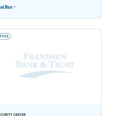
ead More
TICLE
ECURITY CENTER