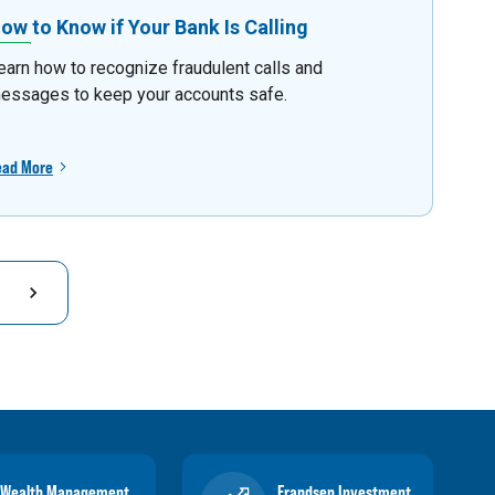
ow to Know if Your Bank Is Calling
earn how to recognize fraudulent calls and
essages to keep your accounts safe.
ead More
Wealth Management
Frandsen Investment