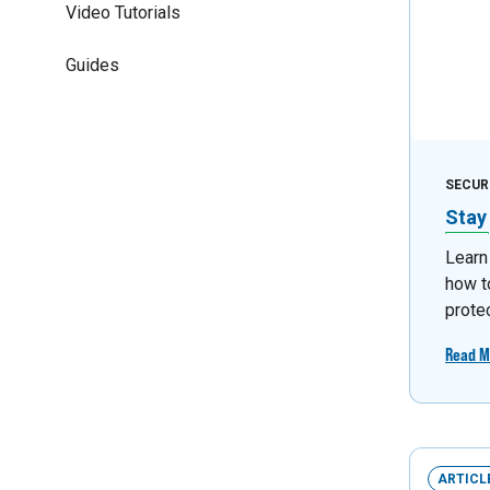
Video Tutorials
Guides
SECUR
Stay
Learn
how t
prote
Read M
ARTICL