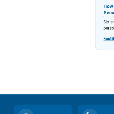
How 
Secu
Six s
person
Read M