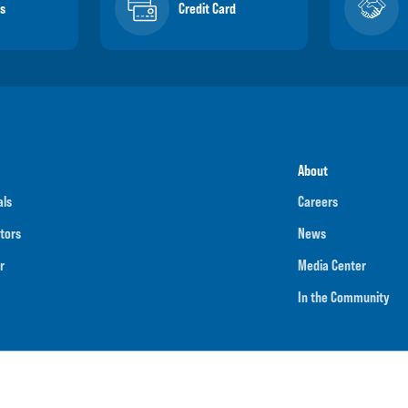
s
Credit Card
About
als
Careers
tors
News
r
Media Center
In the Community
umber
091901202
NMLS ID
718070