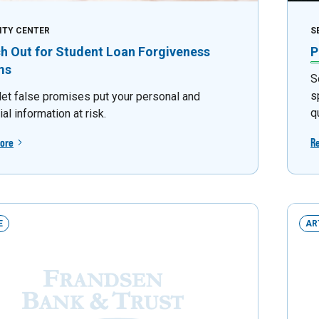
ITY CENTER
S
h Out for Student Loan Forgiveness
P
ms
S
s
 let false promises put your personal and
q
ial information at risk.
ore
R
E
AR