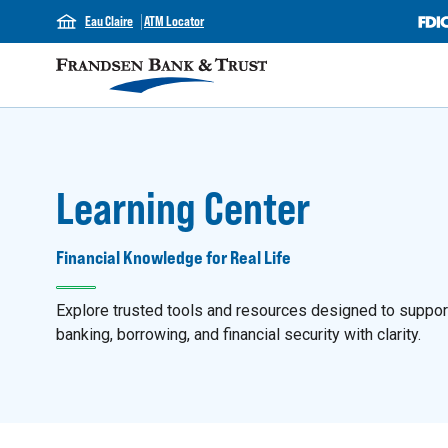
Eau Claire
ATM Locator
Learning Center
Financial Knowledge for Real Life
Explore trusted tools and resources designed to support y
banking, borrowing, and financial security with clarity.