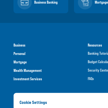
Business Banking
Mortgage
Business
Resources
Banking Tutori
Personal
Budget Calcula
Mortgage
Security Cente
Wealth Management
FAQs
Investment Services
Cookie Settings
Routing N