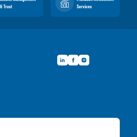
& Trust
Services
LinkedIn
Facebook
Instagram
Member FDIC