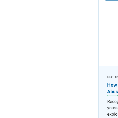
SECUR
How 
Abus
Recog
yours
exploi