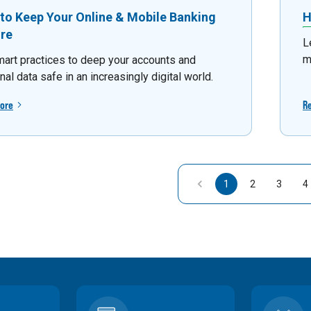
to Keep Your Online & Mobile Banking
H
re
L
m
mart practices to deep your accounts and
al data safe in an increasingly digital world.
ore
R
1
2
3
4