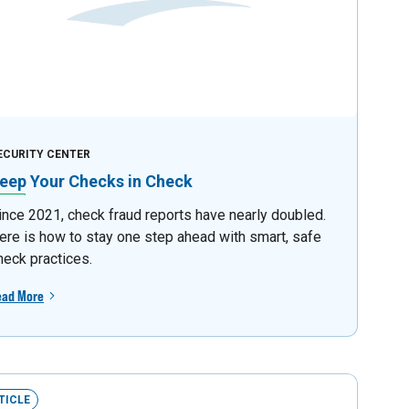
ECURITY CENTER
eep Your Checks in Check
ince 2021, check fraud reports have nearly doubled.
ere is how to stay one step ahead with smart, safe
heck practices.
ead More
TICLE