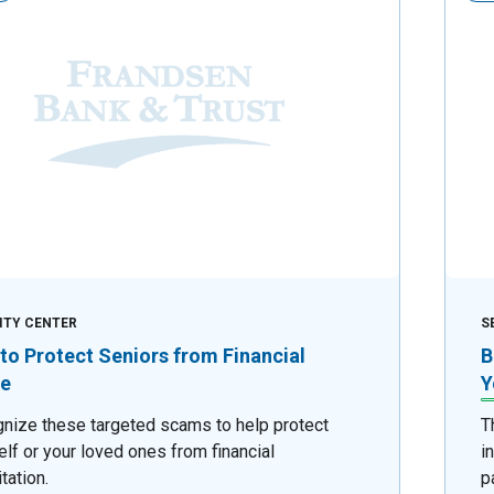
ITY CENTER
S
to Protect Seniors from Financial
B
e
Y
nize these targeted scams to help protect
T
elf or your loved ones from financial
i
tation.
p