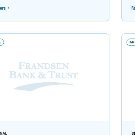
ore
R
E
AR
NAL
S