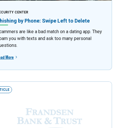
ECURITY CENTER
hishing by Phone: Swipe Left to Delete
cammers are like a bad match on a dating app. They
pam you with texts and ask too many personal
uestions.
ead More
TICLE