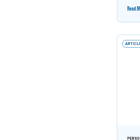
Read M
ARTICL
PERSO