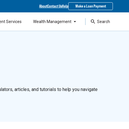
About
Contact Us
Help
Make a Loan Payment
ent Services
Wealth Management
Search
ators, articles, and tutorials to help you navigate