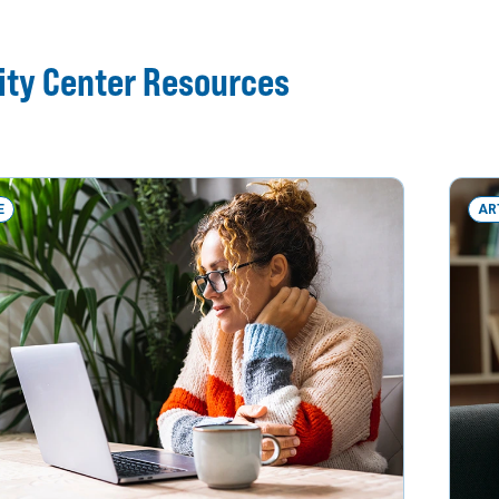
ity Center Resources
E
AR