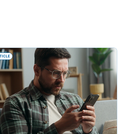
TICLE