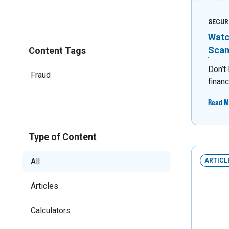
SECUR
Watc
Sca
Content Tags
Don’t
Fraud
financ
Read M
Type of Content
All
ARTICL
Articles
Calculators