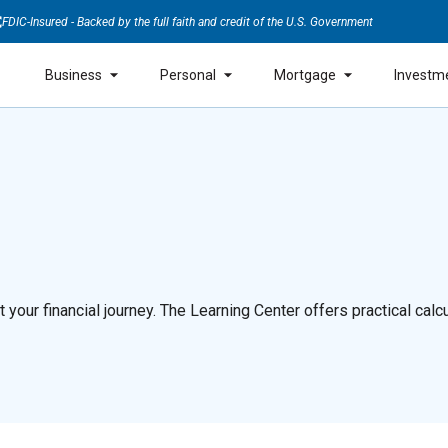
FDIC-Insured - Backed by the full faith and credit of the U.S. Government
Business
Personal
Mortgage
Investm
our financial journey. The Learning Center offers practical calcul