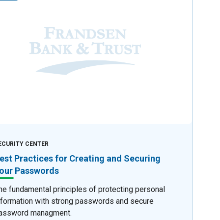
ECURITY CENTER
est Practices for Creating and Securing
our Passwords
he fundamental principles of protecting personal
nformation with strong passwords and secure
assword managment.