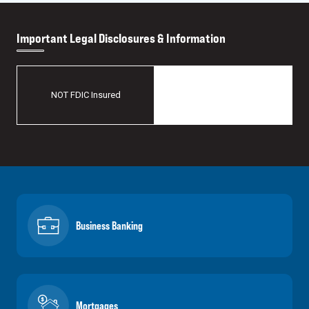
Important Legal Disclosures & Information
May Lose Value
NOT FDIC Insured
No Bank Guarantee
Business Banking
Mortgages