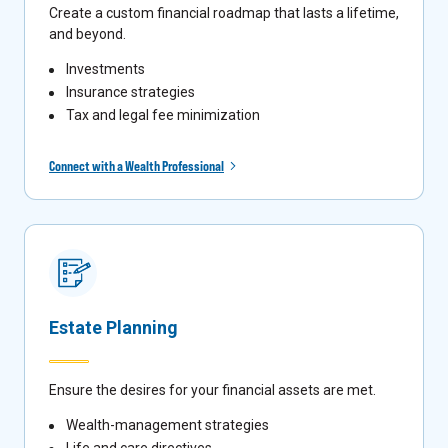
Create a custom financial roadmap that lasts a lifetime,
and beyond.
Investments
Insurance strategies
Tax and legal fee minimization
Connect with a Wealth Professional
Estate Planning
Ensure the desires for your financial assets are met.
Wealth-management strategies
Life and care directives