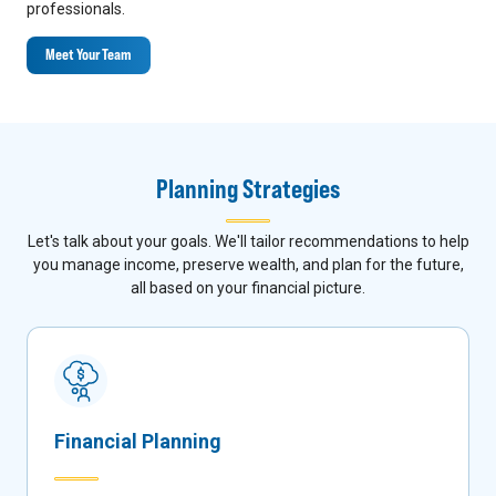
professionals.
Meet Your Team
Planning Strategies
Let's talk about your goals. We'll tailor recommendations to help
you manage income, preserve wealth, and plan for the future,
all based on your financial picture.
Financial Planning