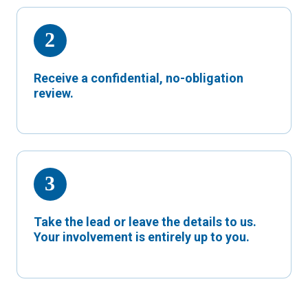
Receive a confidential, no-obligation
review.
Take the lead or leave the details to us.
Your involvement is entirely up to you.