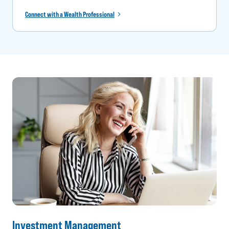
Connect with a Wealth Professional
Investment Management