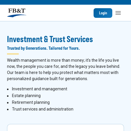
Login
Investment & Trust Services
Trusted by Generations. Tailored for Yours.
Wealth management is more than money; it's the life you live
now, the people you care for, and the legacy you leave behind.
Our team is here to help you protect what matters most with
personalized guidance built for generations.
I
nvestment and management
Estate planning
Retirement planning
Trust services and administration