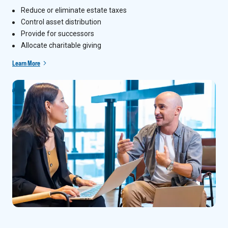
Reduce or eliminate estate taxes
Control asset distribution
Provide for successors
Allocate charitable giving
Learn More