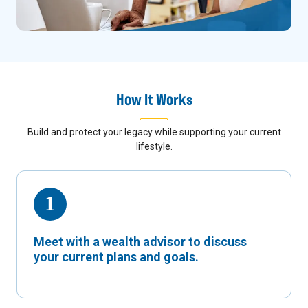
How It Works
Build and protect your legacy while supporting your current
lifestyle.
Meet with a wealth advisor to discuss
your current plans and goals.