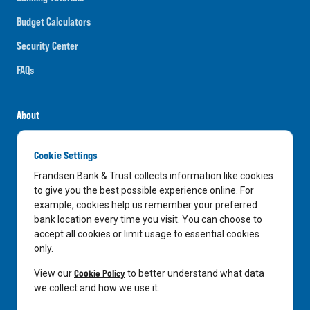
Budget Calculators
Security Center
FAQs
About
Careers
Cookie Settings
News
Frandsen Bank & Trust collects information like cookies
Media Center
to give you the best possible experience online. For
example, cookies help us remember your preferred
In the Community
bank location every time you visit. You can choose to
accept all cookies or limit usage to essential cookies
only.
LinkedIn
Facebook
Instagram
Cookie Policy
View our
to better understand what data
we collect and how we use it.