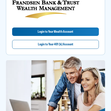
Login to Your Wealth Account
Login to Your 401 (k) Account