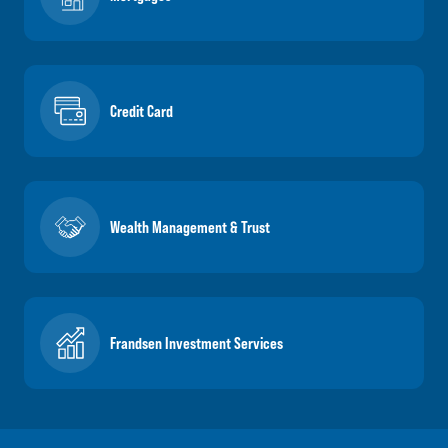
Credit Card
Wealth Management & Trust
Frandsen Investment Services