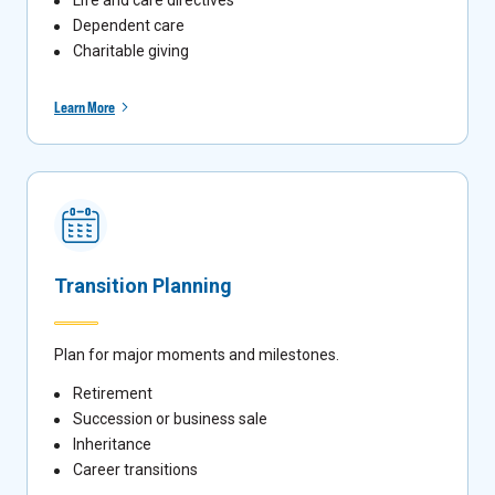
Dependent care
Charitable giving
Learn More
Transition Planning
Plan for major moments and milestones.
Retirement
Succession or business sale
Inheritance
Career transitions