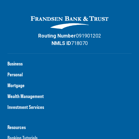
Routing Number
091901202
NMLS ID
718070
Business
Personal
Mortgage
Wealth Management
Investment Services
Resources
Banking Tutorials