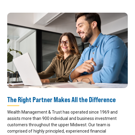
The Right Partner Makes All the Difference
Wealth Management & Trust has operated since 1969 and
assists more than 900 individual and business investment
customers throughout the upper Midwest. Our team is
comprised of highly principled, experienced financial