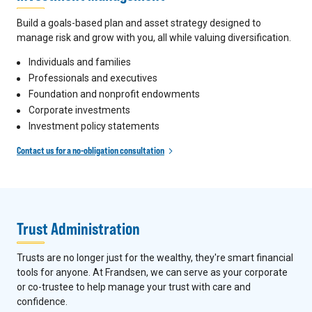
Build a goals-based plan and asset strategy designed to
manage risk and grow with you, all while valuing diversification.
Individuals and families
Professionals and executives
Foundation and nonprofit endowments
Corporate investments
Investment policy statements
Contact us for a no-obligation consultation
Trust Administration
Trusts are no longer just for the wealthy, they're smart financial
tools for anyone. At Frandsen, we can serve as your corporate
or co-trustee to help manage your trust with care and
confidence.