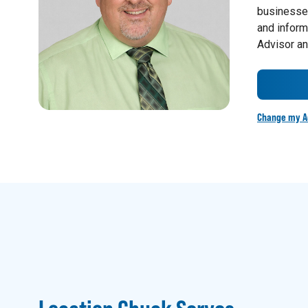
businesses
and inform
Advisor an
Change my A