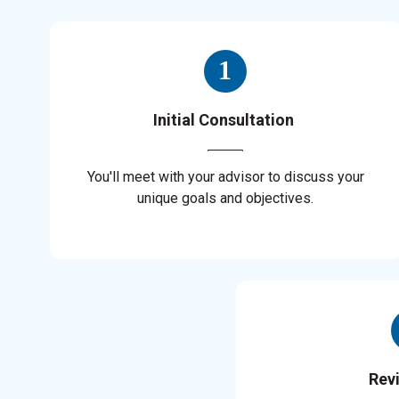
Initial Consultation
You'll meet with your advisor to discuss your
unique goals and objectives.
Rev