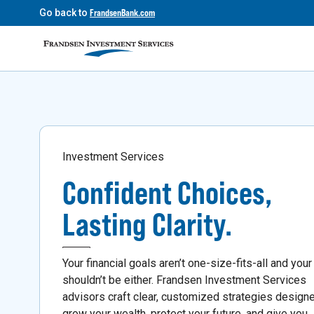
Go back to
FrandsenBank.com
Investment Services
Confident Choices,
Lasting Clarity.
Your financial goals aren’t one-size-fits-all and your
shouldn’t be either. Frandsen Investment Services
advisors craft clear, customized strategies design
grow your wealth, protect your future, and give you