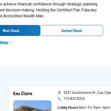
 achieve financial confidence through strategic planning
ed decision-making. Holding the Certified Plan Fiduciary
d Accredited Wealth Man...
Meet Chuck
Contact Chuck
dvisor
Eau Claire
4251 Southtowne Dr., Eau Clai
715.832.8333
Lobby Hours
Mon–Fri: 9am–4pm |