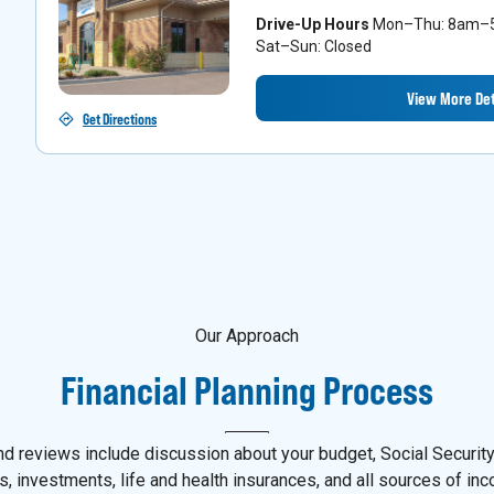
Drive-Up Hours
Mon–Thu: 8am–5p
Sat–Sun: Closed
View More Det
Get Directions
Our Approach
Financial Planning Process
d reviews include discussion about your budget, Social Security,
s, investments, life and health insurances, and all sources of in