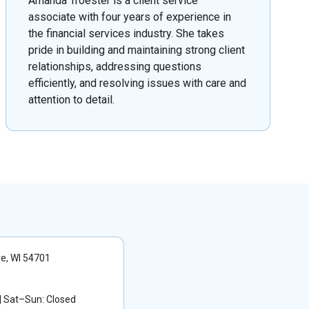
Amanda Troester is a client service
associate with four years of experience in
the financial services industry. She takes
pride in building and maintaining strong client
relationships, addressing questions
efficiently, and resolving issues with care and
attention to detail.
re, WI 54701
 Sat–Sun: Closed