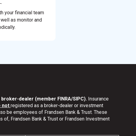
th your financial team
 well as monitor and
dically.
nd broker-dealer (member FINRA/SIPC).
Insurance
e not
registered as a broker-dealer or investment
also be employees of Frandsen Bank & Trust. These
ates of, Frandsen Bank & Trust or Frandsen Investment