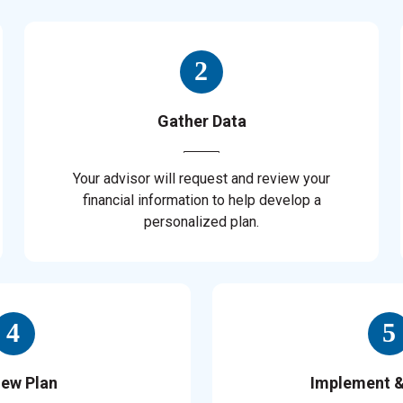
Gather Data
Your advisor will request and review your
financial information to help develop a
personalized plan.
iew Plan
Implement 