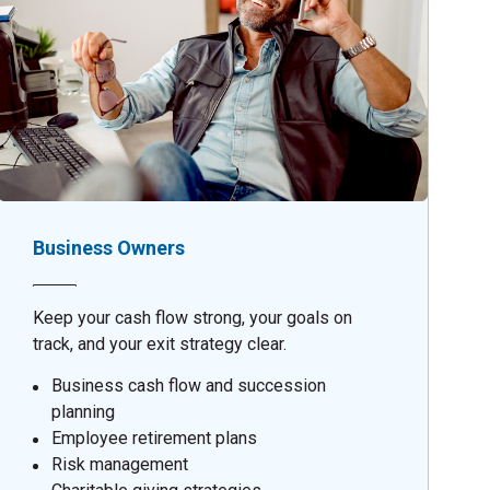
Business Owners
Keep your cash flow strong, your goals on
track, and your exit strategy clear.
Business cash flow and succession
planning
Employee retirement plans
Risk management