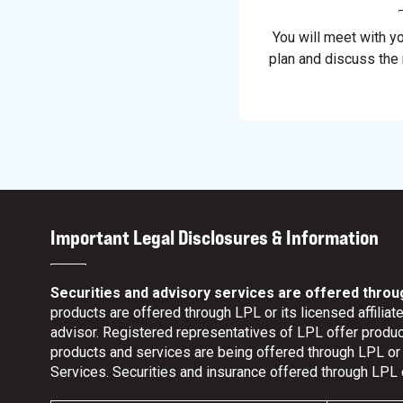
You will meet with y
plan and discuss the
Important Legal Disclosures & Information
Securities and advisory services are offered throu
products are offered through LPL or its licensed affili
advisor. Registered representatives of LPL offer prod
products and services are being offered through LPL or it
Services. Securities and insurance offered through LPL or 