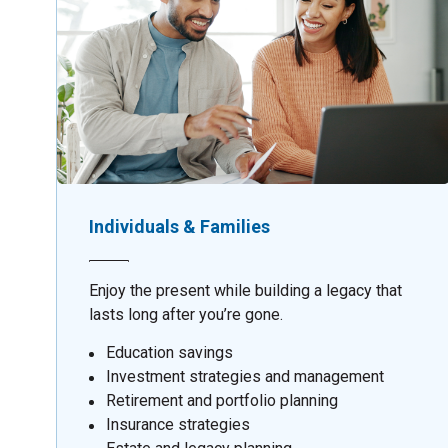
Individuals & Families
Enjoy the present while building a legacy that
lasts long after you’re gone.
Education savings
Investment strategies and management
Retirement and portfolio planning
Insurance strategies