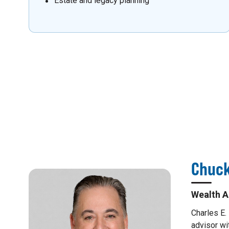
Estate and legacy planning
Chuck
Wealth A
Charles E.
advisor wi