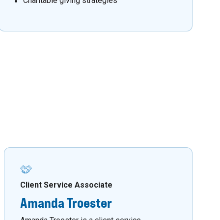
Charitable giving strategies
Client Service Associate
Amanda Troester