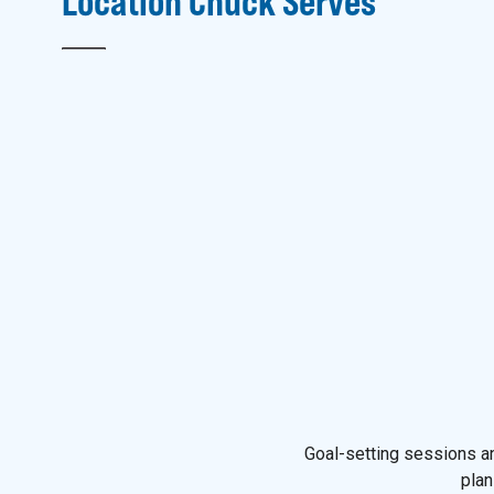
Location
Chuck
Serves
Goal-setting sessions an
plan