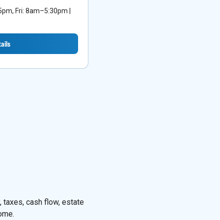
m, Fri: 8am–5:30pm |
ails
 taxes, cash flow, estate
come.