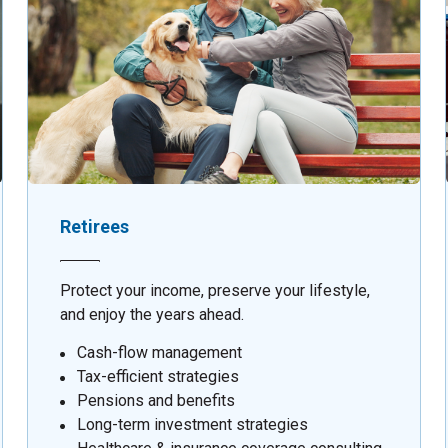
Retirees
Protect your income, preserve your lifestyle,
and enjoy the years ahead.
Cash-flow management
Tax-efficient strategies
Pensions and benefits
Long-term investment strategies