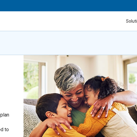
Solut
 plan
ed to