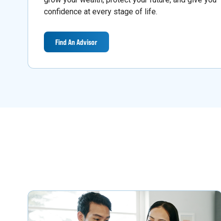
confidence at every stage of life.
Find An Advisor