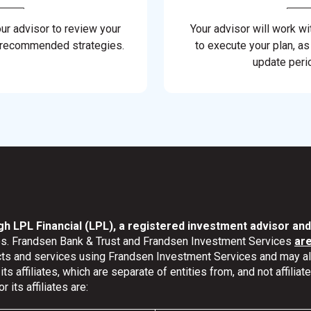
our advisor to review your
Your advisor will work wi
 recommended strategies.
to execute your plan, as
update perio
gh LPL Financial (LPL), a registered investment advisor a
ates. Frandsen Bank & Trust and Frandsen Investment Services
ar
ucts and services using Frandsen Investment Services and may 
s affiliates, which are separate of entities from, and not affili
its affiliates are: