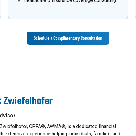
Healthcare & insurance coverage consulting
Schedule a Complimentary Consultation
 Zwiefelhofer
dvisor
 Zwiefelhofer, CPFA®, AWMA®, is a dedicated financial
th extensive experience helping individuals, families, and