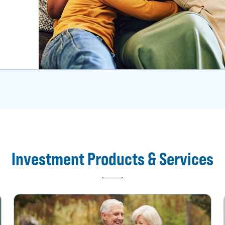
Investment Products & Services