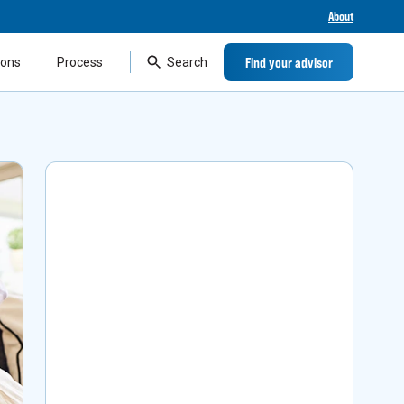
About
Find your advisor
ions
Process
Search