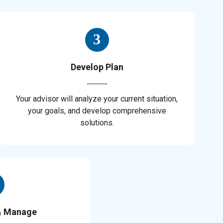
Develop Plan
Your advisor will analyze your current situation,
your goals, and develop comprehensive
solutions.
& Manage