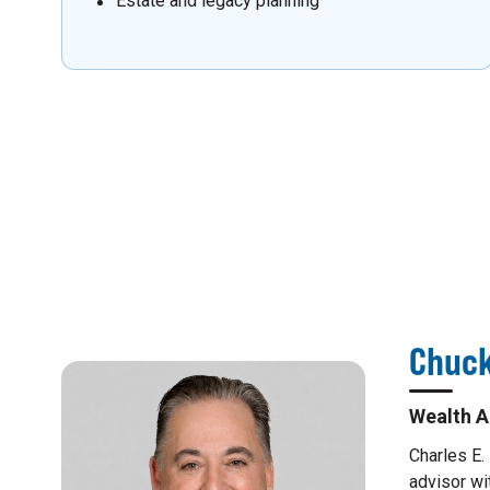
Estate and legacy planning
Chuck
Wealth A
Charles E.
advisor wi