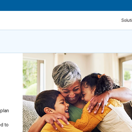
Solut
 plan
ed to