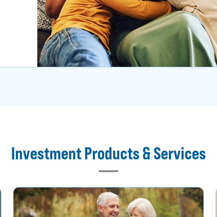
Investment Products & Services