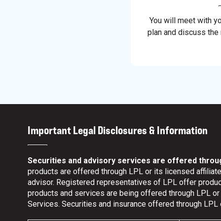
You will meet with y
plan and discuss the
Important Legal Disclosures & Information
Securities and advisory services are offered throu
products are offered through LPL or its licensed affili
advisor. Registered representatives of LPL offer prod
products and services are being offered through LPL or it
Services. Securities and insurance offered through LPL or 