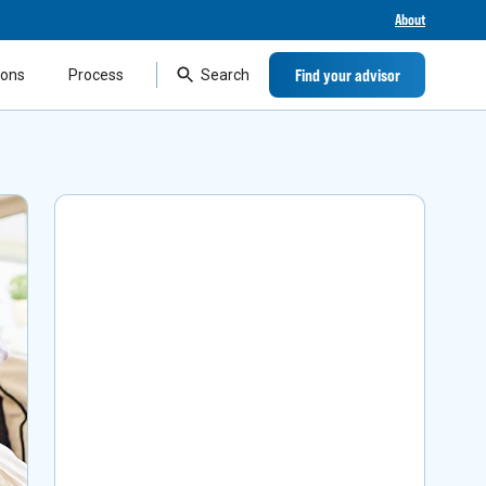
About
Find your advisor
ions
Process
Search