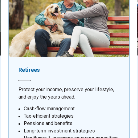
Retirees
Protect your income, preserve your lifestyle,
and enjoy the years ahead.
Cash-flow management
Tax-efficient strategies
Pensions and benefits
Long-term investment strategies