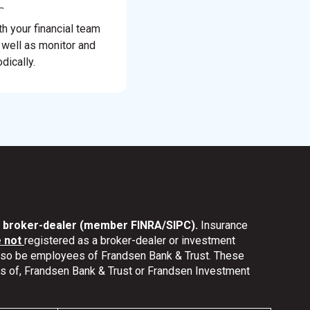
th your financial team
 well as monitor and
dically.
nd broker-dealer (member FINRA/SIPC).
Insurance
e not
registered as a broker-dealer or investment
also be employees of Frandsen Bank & Trust. These
ates of, Frandsen Bank & Trust or Frandsen Investment