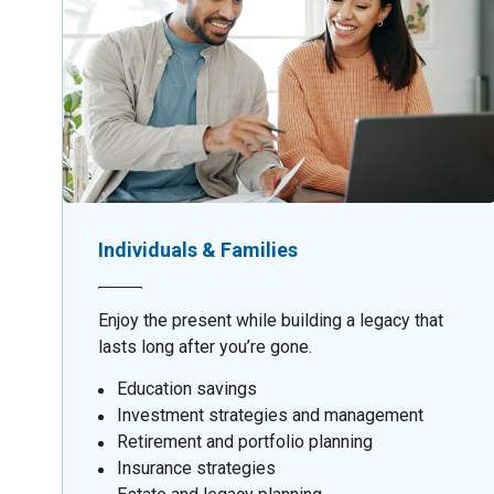
Individuals & Families
Enjoy the present while building a legacy that
lasts long after you’re gone.
Education savings
Investment strategies and management
Retirement and portfolio planning
Insurance strategies