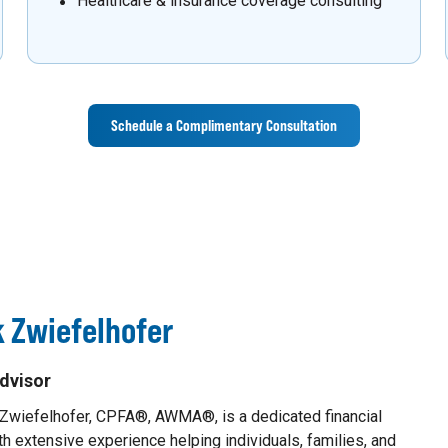
Healthcare & insurance coverage consulting
Schedule a Complimentary Consultation
 Zwiefelhofer
dvisor
 Zwiefelhofer, CPFA®, AWMA®, is a dedicated financial
th extensive experience helping individuals, families, and