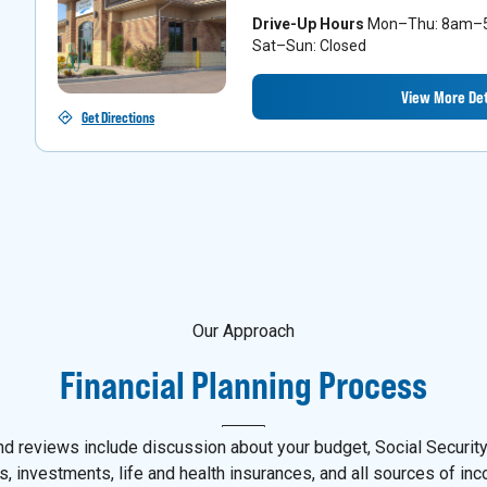
Drive-Up Hours
Mon–Thu: 8am–5p
Sat–Sun: Closed
View More Det
Get Directions
Our Approach
Financial Planning Process
d reviews include discussion about your budget, Social Security,
s, investments, life and health insurances, and all sources of in