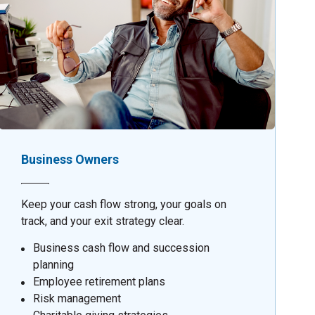
Business Owners
Keep your cash flow strong, your goals on
track, and your exit strategy clear.
Business cash flow and succession
planning
Employee retirement plans
Risk management