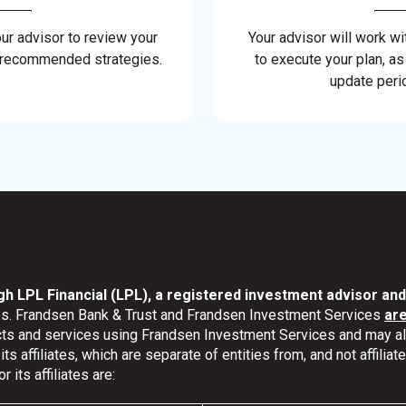
our advisor to review your
Your advisor will work wi
 recommended strategies.
to execute your plan, as
update perio
gh LPL Financial (LPL), a registered investment advisor a
ates. Frandsen Bank & Trust and Frandsen Investment Services
ar
ucts and services using Frandsen Investment Services and may 
s affiliates, which are separate of entities from, and not affili
its affiliates are: