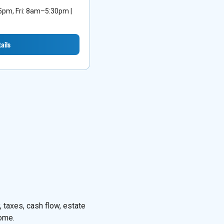
m, Fri: 8am–5:30pm |
ails
 taxes, cash flow, estate
come.