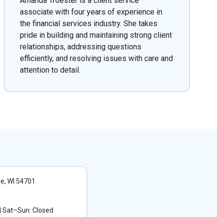
Amanda Troester is a client service
associate with four years of experience in
the financial services industry. She takes
pride in building and maintaining strong client
relationships, addressing questions
efficiently, and resolving issues with care and
attention to detail.
re, WI 54701
 Sat–Sun: Closed