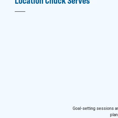
Location
Chuck
Serves
Goal-setting sessions an
plan