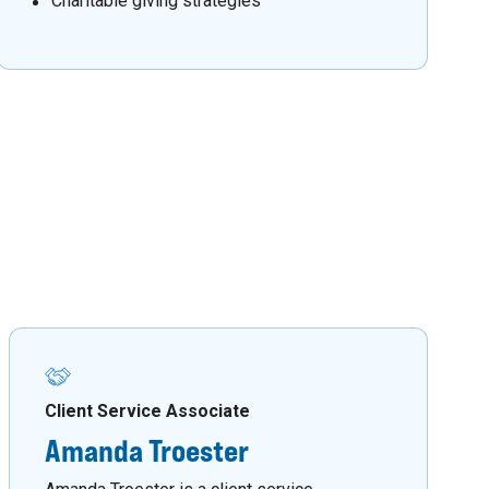
Charitable giving strategies
Client Service Associate
Amanda Troester