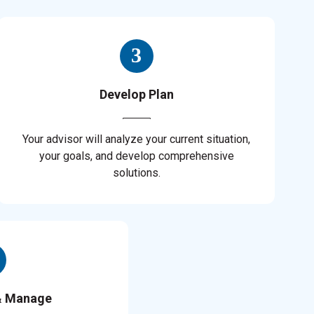
Develop Plan
Your advisor will analyze your current situation,
your goals, and develop comprehensive
solutions.
& Manage