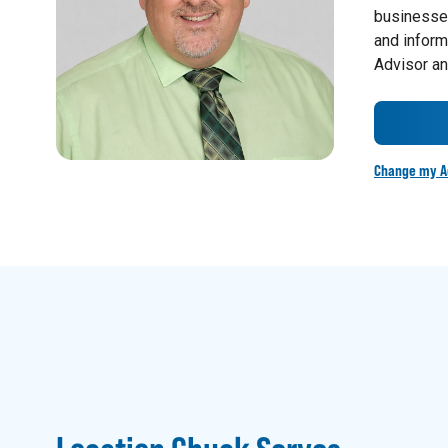
businesses
and inform
Advisor an
Change my A