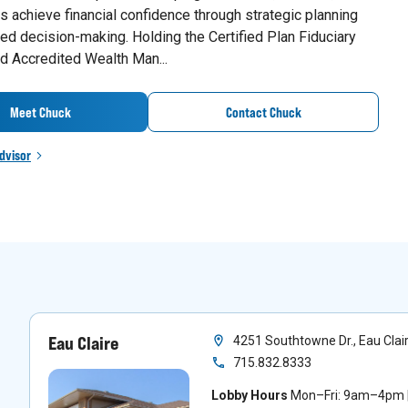
 achieve financial confidence through strategic planning
ed decision-making. Holding the Certified Plan Fiduciary
d Accredited Wealth Man...
Meet Chuck
Contact Chuck
dvisor
Eau Claire
4251 Southtowne Dr., Eau Clai
715.832.8333
Lobby Hours
Mon–Fri: 9am–4pm |