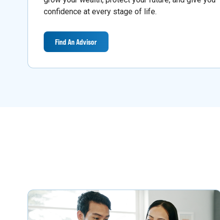
confidence at every stage of life.
Find An Advisor