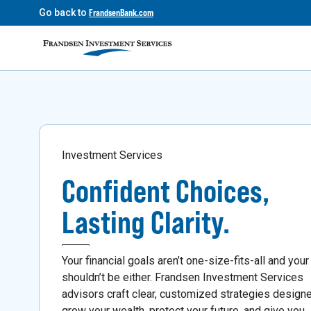
Go back to
FrandsenBank.com
Investment Services
Confident Choices,
Lasting Clarity.
Your financial goals aren’t one-size-fits-all and your
shouldn’t be either. Frandsen Investment Services
advisors craft clear, customized strategies design
grow your wealth, protect your future, and give you