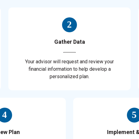
Gather Data
Your advisor will request and review your
financial information to help develop a
personalized plan.
iew Plan
Implement 