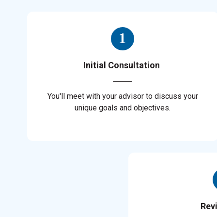
Initial Consultation
You'll meet with your advisor to discuss your
unique goals and objectives.
Rev