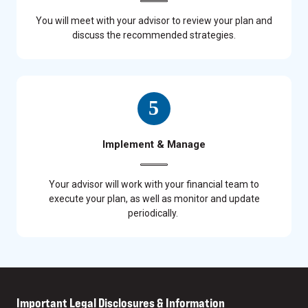
You will meet with your advisor to review your plan and
discuss the recommended strategies.
Implement & Manage
Your advisor will work with your financial team to
execute your plan, as well as monitor and update
periodically.
Important Legal Disclosures & Information