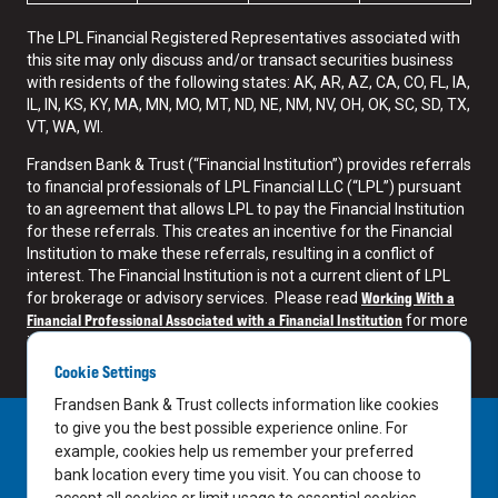
The LPL Financial Registered Representatives associated with
this site may only discuss and/or transact securities business
with residents of the following states: AK, AR, AZ, CA, CO, FL, IA,
IL, IN, KS, KY, MA, MN, MO, MT, ND, NE, NM, NV, OH, OK, SC, SD, TX,
VT, WA, WI.
Frandsen Bank & Trust (“Financial Institution”) provides referrals
to financial professionals of LPL Financial LLC (“LPL”) pursuant
to an agreement that allows LPL to pay the Financial Institution
for these referrals. This creates an incentive for the Financial
Institution to make these referrals, resulting in a conflict of
interest. The Financial Institution is not a current client of LPL
Working With a
for brokerage or advisory services. Please read
Financial Professional Associated with a Financial Institution
for more
information.
Cookie Settings
Frandsen Bank & Trust collects information like cookies
to give you the best possible experience online. For
example, cookies help us remember your preferred
bank location every time you visit. You can choose to