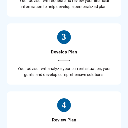
Your advisor will request and review your financial
information to help develop a personalized plan.
Develop Plan
Your advisor will analyze your current situation, your
goals, and develop comprehensive solutions.
Review Plan