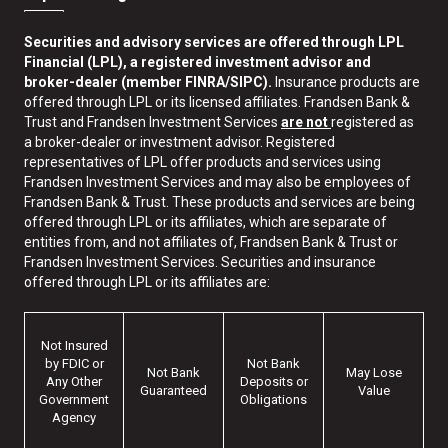
Securities and advisory services are offered through LPL
Financial (LPL), a registered investment advisor and
broker-dealer (member FINRA/SIPC).
Insurance products are
offered through LPL or its licensed affiliates. Frandsen Bank &
Trust and Frandsen Investment Services
are not
registered as
a broker-dealer or investment advisor. Registered
representatives of LPL offer products and services using
Frandsen Investment Services and may also be employees of
Frandsen Bank & Trust. These products and services are being
offered through LPL or its affiliates, which are separate of
entities from, and not affiliates of, Frandsen Bank & Trust or
Frandsen Investment Services. Securities and insurance
offered through LPL or its affiliates are:
Not Insured
by FDIC or
Not Bank
Not Bank
May Lose
Any Other
Deposits or
Guaranteed
Value
Government
Obligations
Agency