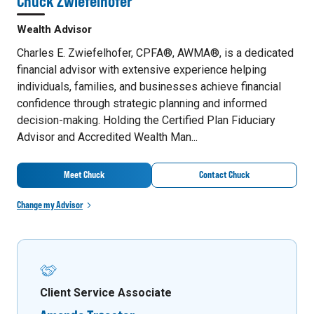
Chuck Zwiefelhofer
Wealth Advisor
Charles E. Zwiefelhofer, CPFA®, AWMA®, is a dedicated
financial advisor with extensive experience helping
individuals, families, and businesses achieve financial
confidence through strategic planning and informed
decision-making. Holding the Certified Plan Fiduciary
Advisor and Accredited Wealth Man...
Meet Chuck
Contact Chuck
Change my Advisor
Client Service Associate