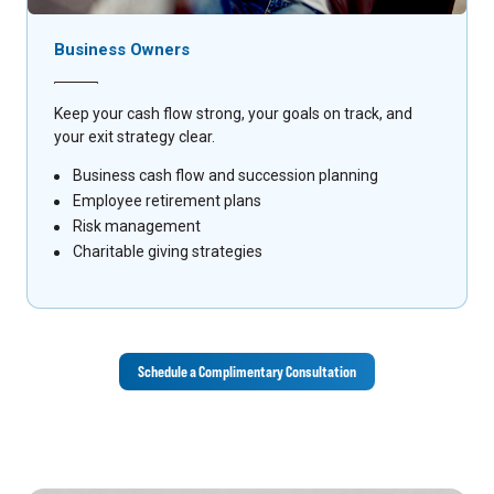
Business Owners
Keep your cash flow strong, your goals on track, and
your exit strategy clear.
Business cash flow and succession planning
Employee retirement plans
Risk management
Charitable giving strategies
Schedule a Complimentary Consultation