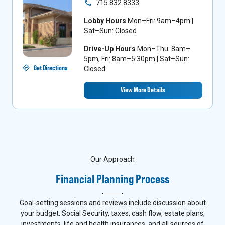
715.832.8333
Lobby Hours
Mon–Fri: 9am–4pm |
Sat–Sun: Closed
Drive-Up Hours
Mon–Thu: 8am–
5pm, Fri: 8am–5:30pm | Sat–Sun:
Get Directions
Closed
View More Details
Our Approach
Financial Planning Process
Goal-setting sessions and reviews include discussion about
your budget, Social Security, taxes, cash flow, estate plans,
investments, life and health insurances, and all sources of