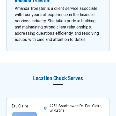
Amanda Troester
Amanda Troester is a client service associate
with four years of experience in the financial
services industry. She takes pride in building
and maintaining strong client relationships,
addressing questions efficiently, and resolving
issues with care and attention to detail.
Location
Chuck
Serves
Eau Claire
4251 Southtowne Dr., Eau Claire,
WI 54701