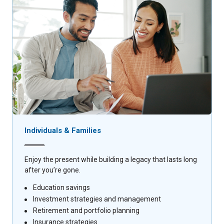
Individuals & Families
Enjoy the present while building a legacy that lasts long
after you’re gone.
Education savings
Investment strategies and management
Retirement and portfolio planning
Insurance strategies