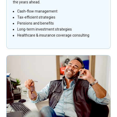
the years ahead.
Cash-flow management
Tax-efficient strategies
Pensions and benefits
Long-term investment strategies
Healthcare & insurance coverage consulting