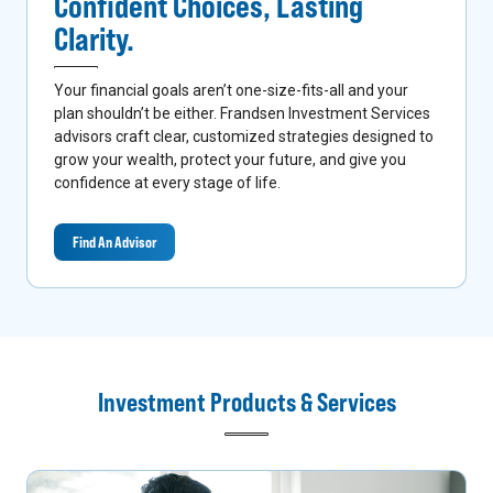
Confident Choices,
Lasting
Clarity.
Your financial goals aren’t one-size-fits-all and your
plan shouldn’t be either. Frandsen Investment Services
advisors craft clear, customized strategies designed to
grow your wealth, protect your future, and give you
confidence at every stage of life.
Find An Advisor
Investment Products & Services