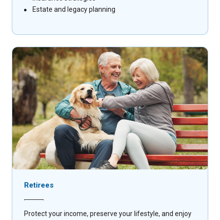
Estate and legacy planning
Retirees
Protect your income, preserve your lifestyle, and enjoy