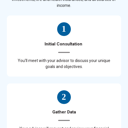
income.
Initial Consultation
You'll meet with your advisor to discuss your unique
goals and objectives.
Gather Data