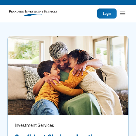
Login
Investment Services