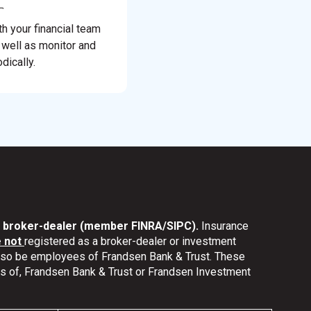
th your financial team
 well as monitor and
dically.
nd broker-dealer (member FINRA/SIPC).
Insurance
e not
registered as a broker-dealer or investment
also be employees of Frandsen Bank & Trust. These
ates of, Frandsen Bank & Trust or Frandsen Investment