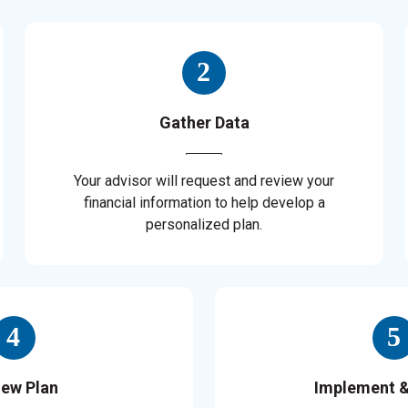
Gather Data
Your advisor will request and review your
financial information to help develop a
personalized plan.
iew Plan
Implement 