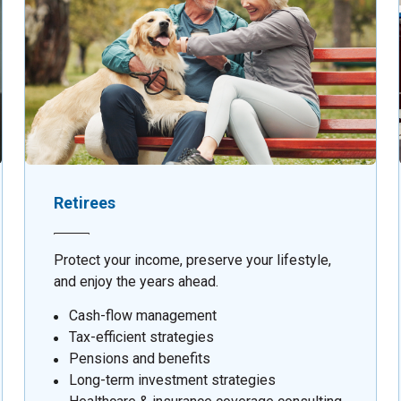
Retirees
Protect your income, preserve your lifestyle,
and enjoy the years ahead.
Cash-flow management
Tax-efficient strategies
Pensions and benefits
Long-term investment strategies