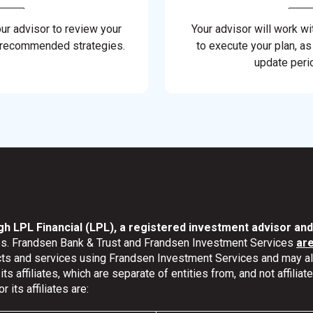
our advisor to review your
Your advisor will work wi
 recommended strategies.
to execute your plan, as
update perio
gh LPL Financial (LPL), a registered investment advisor a
ates. Frandsen Bank & Trust and Frandsen Investment Services
ar
ucts and services using Frandsen Investment Services and may 
s affiliates, which are separate of entities from, and not affili
its affiliates are: