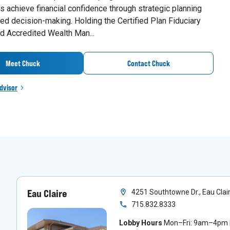
 achieve financial confidence through strategic planning
ed decision-making. Holding the Certified Plan Fiduciary
d Accredited Wealth Man...
Meet Chuck
Contact Chuck
dvisor
Eau Claire
4251 Southtowne Dr., Eau Clai
715.832.8333
Lobby Hours
Mon–Fri: 9am–4pm |