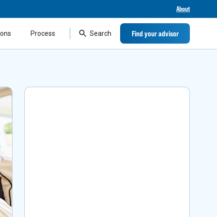
About
Find your advisor
ions
Process
Search