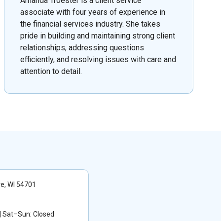
Amanda Troester is a client service
associate with four years of experience in
the financial services industry. She takes
pride in building and maintaining strong client
relationships, addressing questions
efficiently, and resolving issues with care and
attention to detail.
re, WI 54701
 Sat–Sun: Closed