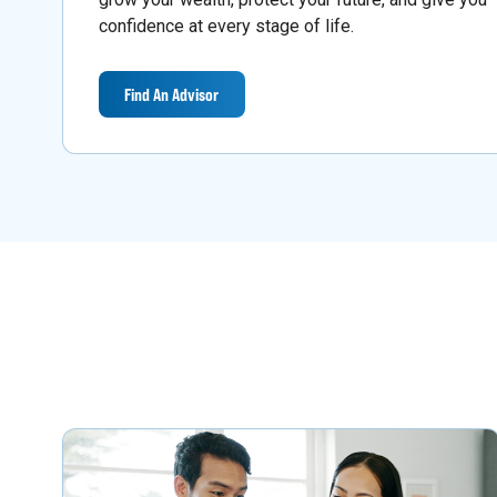
confidence at every stage of life.
Find An Advisor