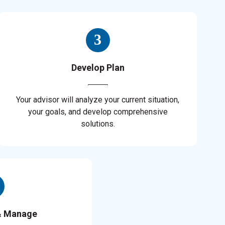
Develop Plan
Your advisor will analyze your current situation,
your goals, and develop comprehensive
solutions.
& Manage