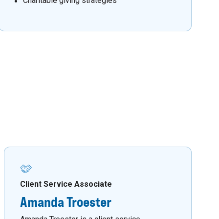
Charitable giving strategies
Client Service Associate
Amanda Troester