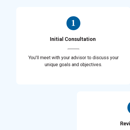
Initial Consultation
You'll meet with your advisor to discuss your
unique goals and objectives.
Rev