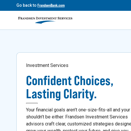
Go back to
FrandsenBank.com
Investment Services
Confident Choices,
Lasting Clarity.
Your financial goals aren’t one-size-fits-all and your
shouldn’t be either. Frandsen Investment Services
advisors craft clear, customized strategies design
grow your wealth, protect your future, and give you