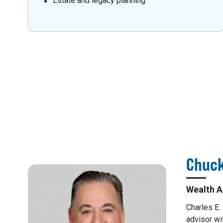
Estate and legacy planning
Chuck
Wealth A
Charles E.
advisor wi