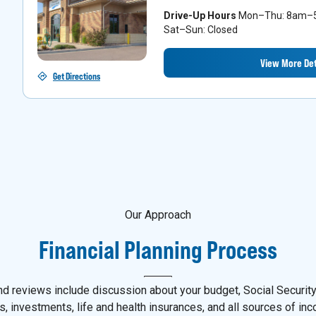
Drive-Up Hours
Mon–Thu: 8am–5p
Sat–Sun: Closed
View More Det
Get Directions
Our Approach
Financial Planning Process
d reviews include discussion about your budget, Social Security,
s, investments, life and health insurances, and all sources of in