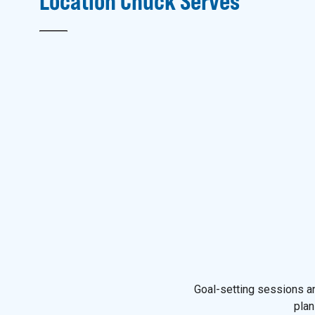
Location
Chuck
Serves
Goal-setting sessions an
plan