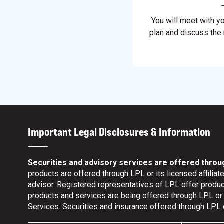
You will meet with y
plan and discuss the
Important Legal Disclosures & Information
Securities and advisory services are offered throu
products are offered through LPL or its licensed affili
advisor. Registered representatives of LPL offer prod
products and services are being offered through LPL or it
Services. Securities and insurance offered through LPL or 