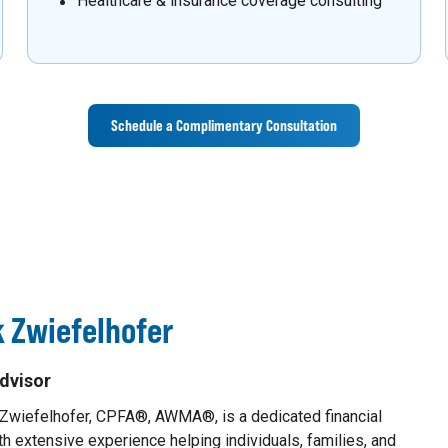
Healthcare & insurance coverage consulting
Schedule a Complimentary Consultation
 Zwiefelhofer
dvisor
 Zwiefelhofer, CPFA®, AWMA®, is a dedicated financial
th extensive experience helping individuals, families, and