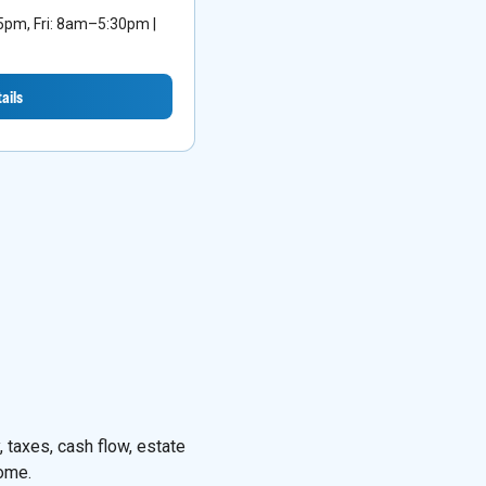
m, Fri: 8am–5:30pm |
ails
 taxes, cash flow, estate
come.