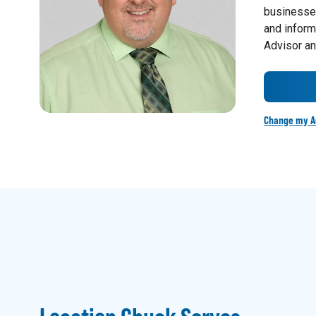
businesses
and inform
Advisor an
Change my A