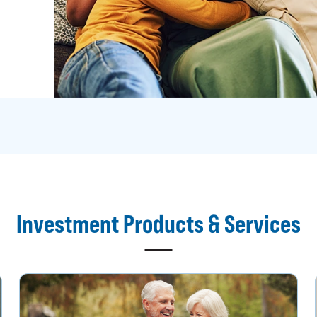
Investment Products & Services