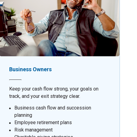
Business Owners
Keep your cash flow strong, your goals on
track, and your exit strategy clear.
Business cash flow and succession
planning
Employee retirement plans
Risk management