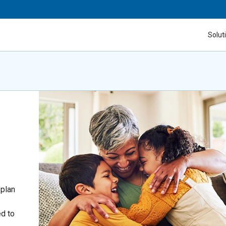
Solut
 plan
ed to