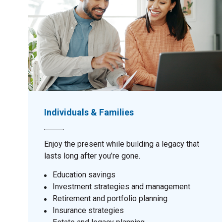
Individuals & Families
Enjoy the present while building a legacy that
lasts long after you’re gone.
Education savings
Investment strategies and management
Retirement and portfolio planning
Insurance strategies