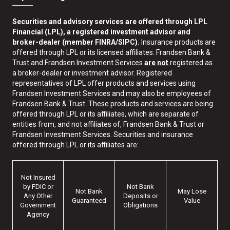
Securities and advisory services are offered through LPL
Financial (LPL), a registered investment advisor and
broker-dealer (member FINRA/SIPC).
Insurance products are
offered through LPL or its licensed affiliates. Frandsen Bank &
Trust and Frandsen Investment Services
are not
registered as
a broker-dealer or investment advisor. Registered
representatives of LPL offer products and services using
Frandsen Investment Services and may also be employees of
Frandsen Bank & Trust. These products and services are being
offered through LPL or its affiliates, which are separate of
entities from, and not affiliates of, Frandsen Bank & Trust or
Frandsen Investment Services. Securities and insurance
offered through LPL or its affiliates are:
Not Insured
by FDIC or
Not Bank
Not Bank
May Lose
Any Other
Deposits or
Guaranteed
Value
Government
Obligations
Agency