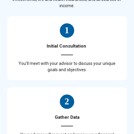
income.
Initial Consultation
You'll meet with your advisor to discuss your unique
goals and objectives.
Gather Data