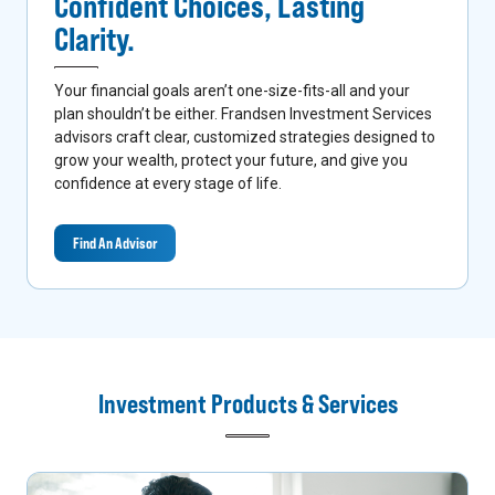
Confident Choices,
Lasting
Clarity.
Your financial goals aren’t one-size-fits-all and your
plan shouldn’t be either. Frandsen Investment Services
advisors craft clear, customized strategies designed to
grow your wealth, protect your future, and give you
confidence at every stage of life.
Find An Advisor
Investment Products & Services