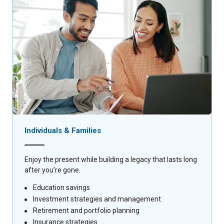
Individuals & Families
Enjoy the present while building a legacy that lasts long
after you’re gone.
Education savings
Investment strategies and management
Retirement and portfolio planning
Insurance strategies