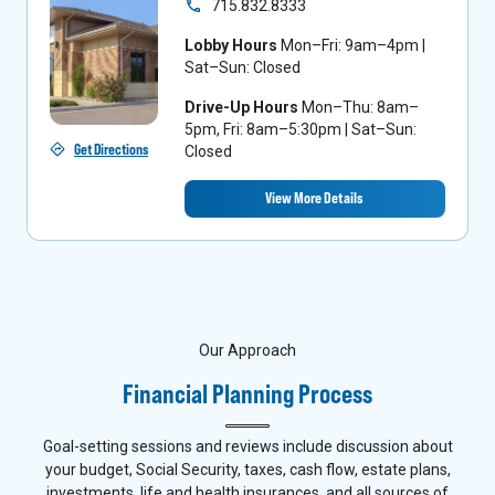
715.832.8333
Lobby Hours
Mon–Fri: 9am–4pm |
Sat–Sun: Closed
Drive-Up Hours
Mon–Thu: 8am–
5pm, Fri: 8am–5:30pm | Sat–Sun:
Get Directions
Closed
View More Details
Our Approach
Financial Planning Process
Goal-setting sessions and reviews include discussion about
your budget, Social Security, taxes, cash flow, estate plans,
investments, life and health insurances, and all sources of