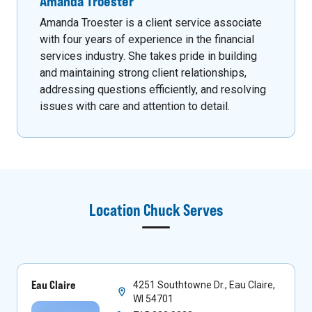
Amanda Troester
Amanda Troester is a client service associate
with four years of experience in the financial
services industry. She takes pride in building
and maintaining strong client relationships,
addressing questions efficiently, and resolving
issues with care and attention to detail.
Location
Chuck
Serves
Eau Claire
4251 Southtowne Dr., Eau Claire,
WI 54701