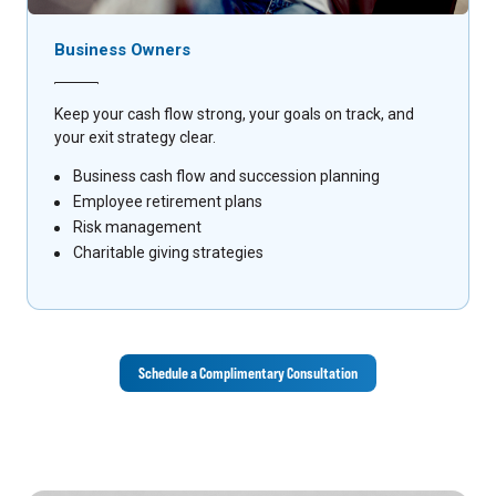
Business Owners
Keep your cash flow strong, your goals on track, and
your exit strategy clear.
Business cash flow and succession planning
Employee retirement plans
Risk management
Charitable giving strategies
Schedule a Complimentary Consultation