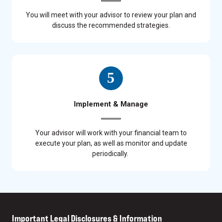
You will meet with your advisor to review your plan and
discuss the recommended strategies.
Implement & Manage
Your advisor will work with your financial team to
execute your plan, as well as monitor and update
periodically.
Important Legal Disclosures & Information