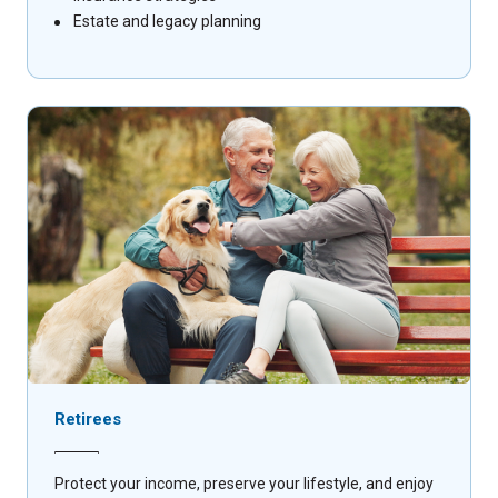
Estate and legacy planning
Retirees
Protect your income, preserve your lifestyle, and enjoy