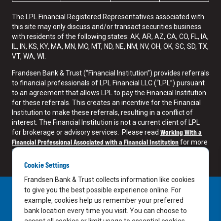
The LPL Financial Registered Representatives associated with
this site may only discuss and/or transact securities business
with residents of the following states: AK, AR, AZ, CA, CO, FL, IA,
IL, IN, KS, KY, MA, MN, MO, MT, ND, NE, NM, NV, OH, OK, SC, SD, TX,
VT, WA, WI.
Frandsen Bank & Trust (“Financial Institution”) provides referrals
to financial professionals of LPL Financial LLC (“LPL”) pursuant
to an agreement that allows LPL to pay the Financial Institution
for these referrals. This creates an incentive for the Financial
Institution to make these referrals, resulting in a conflict of
interest. The Financial Institution is not a current client of LPL
Working With a
for brokerage or advisory services. Please read
Financial Professional Associated with a Financial Institution
for more
information.
Cookie Settings
Frandsen Bank & Trust collects information like cookies
to give you the best possible experience online. For
example, cookies help us remember your preferred
bank location every time you visit. You can choose to