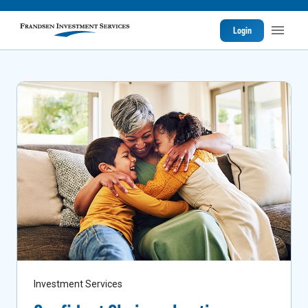
Login
Investment Services