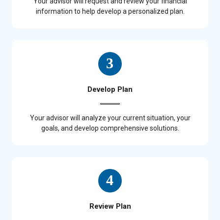
Your advisor will request and review your financial
information to help develop a personalized plan.
Develop Plan
Your advisor will analyze your current situation, your
goals, and develop comprehensive solutions.
Review Plan