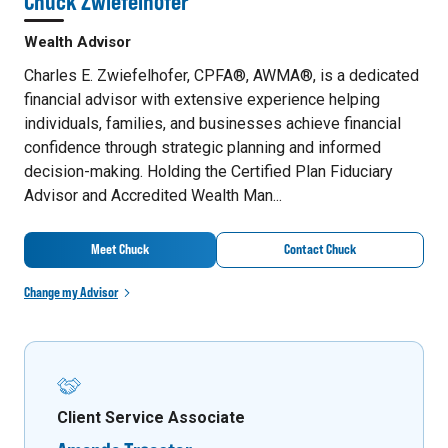
Chuck Zwiefelhofer
Wealth Advisor
Charles E. Zwiefelhofer, CPFA®, AWMA®, is a dedicated
financial advisor with extensive experience helping
individuals, families, and businesses achieve financial
confidence through strategic planning and informed
decision-making. Holding the Certified Plan Fiduciary
Advisor and Accredited Wealth Man...
Meet Chuck
Contact Chuck
Change my Advisor
Client Service Associate