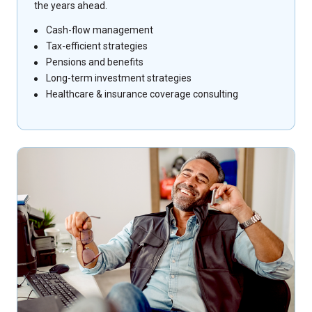
the years ahead.
Cash-flow management
Tax-efficient strategies
Pensions and benefits
Long-term investment strategies
Healthcare & insurance coverage consulting