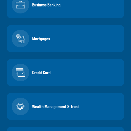
Business Banking
Mortgages
Credit Card
Wealth Management & Trust