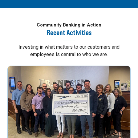
Community Banking in Action
Recent Activities
Investing in what matters to our customers and
employees is central to who we are.