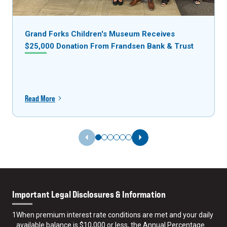
Grand Forks Children's Museum Receives
$25,000 Donation From Frandsen Bank & Trust
Read More
Previous Slide
Next Slide
Important Legal Disclosures & Information
1
When premium interest rate conditions are met and your daily
available balance is $10,000 or less, the Annual Percentage