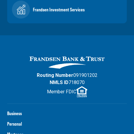
Frandsen Investment Services
Routing Number
091901202
NMLS ID
718070
Member FDIC
Business
Personal