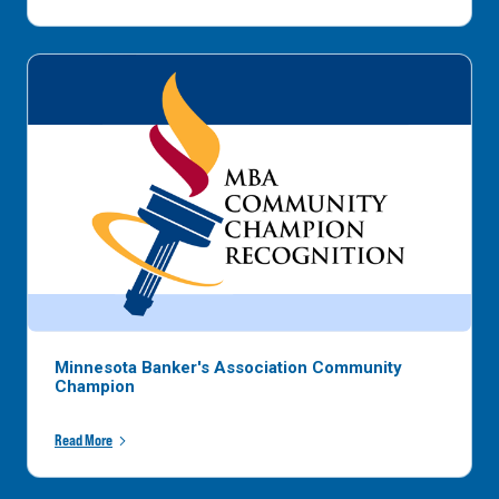
Minnesota Banker's Association Community
Champion
Read More