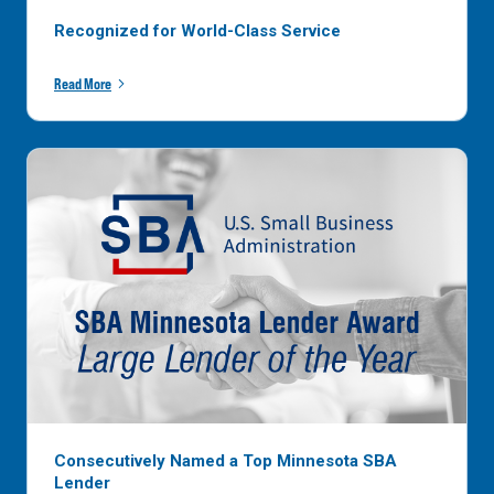
Recognized for World-Class Service
Read More
Consecutively Named a Top Minnesota SBA
Lender