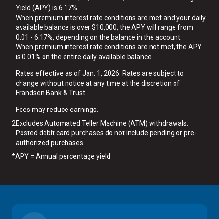
Yield (APY) is 6.17%.
When premium interest rate conditions are met and your daily
available balance is over $10,000, the APY will range from
0.01 - 6.17%, depending on the balance in the account.
When premium interest rate conditions are not met, the APY
is 0.01% on the entire daily available balance.
Rates effective as of Jan. 1, 2026. Rates are subject to
change without notice at any time at the discretion of
Frandsen Bank & Trust.
Fees may reduce earnings.
2
Excludes Automated Teller Machine (ATM) withdrawals.
Posted debit card purchases do not include pending or pre-
authorized purchases.
*
APY = Annual percentage yield