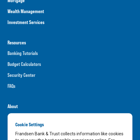
Mortgage
Wealth Management
Investment Services
Resources
Banking Tutorials
Budget Calculators
Security Center
FAQs
About
Careers
Cookie Settings
News
Frandsen Bank & Trust collects information like cookies
Media Center