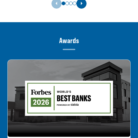
Previous Slide
Next Slide
Awards