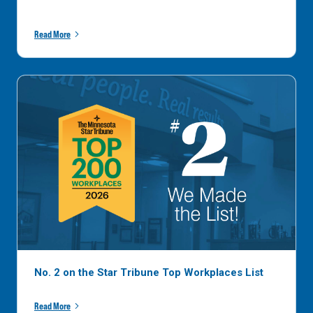
Read More
No. 2 on the Star Tribune Top Workplaces List
Read More