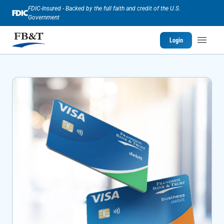
FDIC-Insured - Backed by the full faith and credit of the U.S.
Government
Login