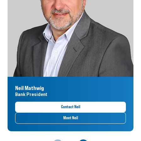
Neil Mathwig
Bank President
Contact Neil
Meet Neil