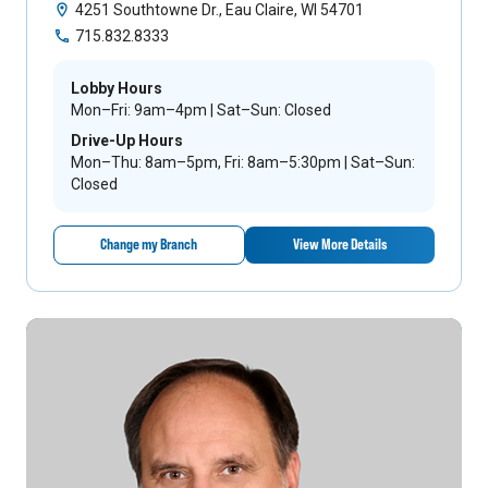
4251 Southtowne Dr., Eau Claire, WI 54701
715.832.8333
Lobby Hours
Mon–Fri: 9am–4pm | Sat–Sun: Closed
Drive-Up Hours
Mon–Thu: 8am–5pm, Fri: 8am–5:30pm | Sat–Sun:
Closed
Change my Branch
View More Details