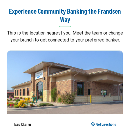
Experience Community Banking the Frandsen
Way
This is the location nearest you. Meet the team or change
your branch to get connected to your preferred banker.
Eau Claire
Get Directions