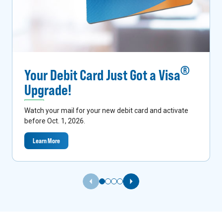
®
Your Debit Card Just Got a Visa
Upgrade!
Watch your mail for your new debit card and activate
before Oct. 1, 2026.
Learn More
Previous Slide
Next Slide