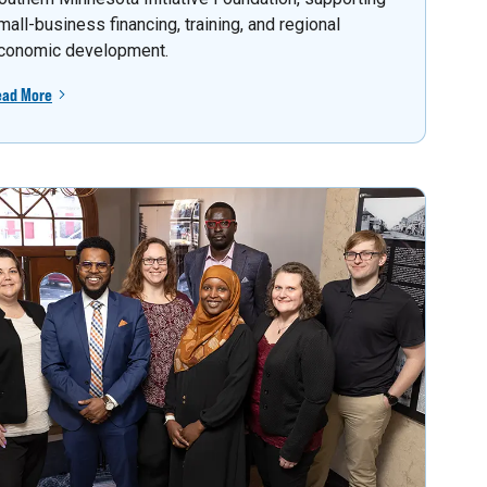
mall-business financing, training, and regional
conomic development.
ead More