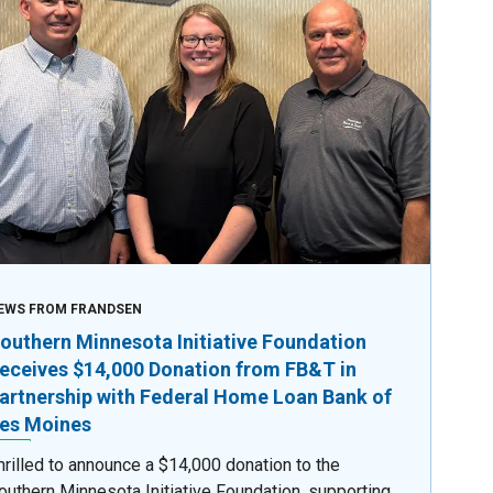
EWS FROM FRANDSEN
outhern Minnesota Initiative Foundation
eceives $14,000 Donation from FB&T in
artnership with Federal Home Loan Bank of
es Moines
hrilled to announce a $14,000 donation to the
outhern Minnesota Initiative Foundation, supporting