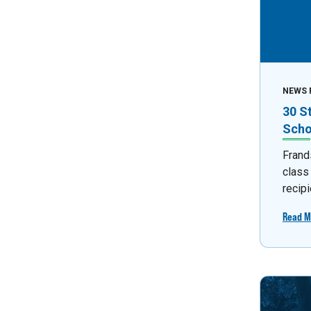
NEWS 
30 S
Scho
Frand
class
recipi
Read M