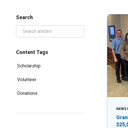
Search
Content Tags
Scholarship
Volunteer
Donations
NEWS 
Gran
$25,