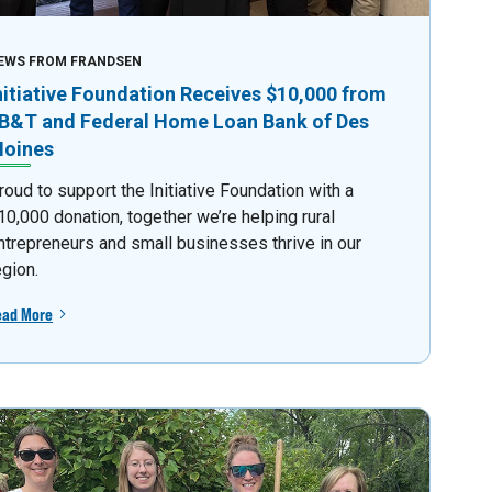
EWS FROM FRANDSEN
nitiative Foundation Receives $10,000 from
B&T and Federal Home Loan Bank of Des
oines
roud to support the Initiative Foundation with a
10,000 donation, together we’re helping rural
ntrepreneurs and small businesses thrive in our
egion.
ead More