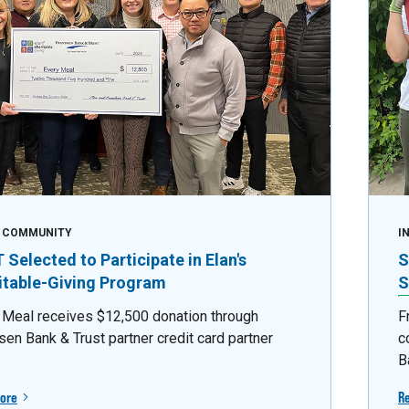
E COMMUNITY
I
Selected to Participate in Elan's
S
itable-Giving Program
S
 Meal receives $12,500 donation through
F
sen Bank & Trust partner credit card partner
c
B
ore
R