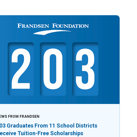
EWS FROM FRANDSEN
03 Graduates From 11 School Districts
eceive Tuition-Free Scholarships