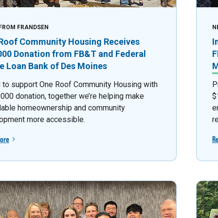
FROM FRANDSEN
N
Roof Community Housing Receives
I
000 Donation from FB&T and Federal
F
 Loan Bank of Des Moines
M
 to support One Roof Community Housing with
P
,000 donation, together we’re helping make
$
dable homeownership and community
e
opment more accessible.
r
ore
R