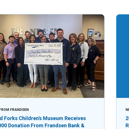
FROM FRANDSEN
N
d Forks Children's Museum Receives
2
000 Donation From Frandsen Bank &
R