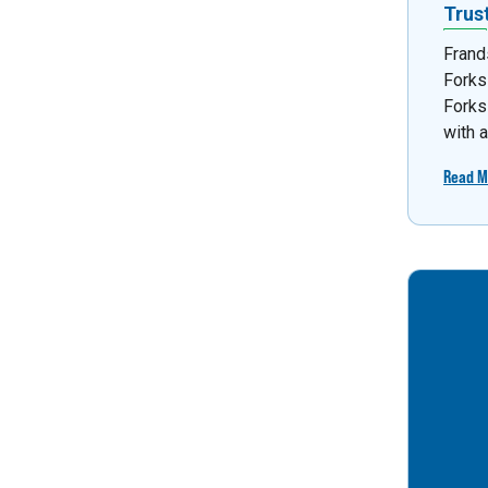
Trus
Frand
Forks
Forks
with 
Read M