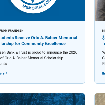
FROM FRANDSEN
N
tudents Receive Orlo A. Balcer Memorial
$
larship for Community Excellence
f
sen Bank & Trust is proud to announce the 2026
W
 of Orlo A. Balcer Memorial Scholarship
C
ents.
F
ore
R