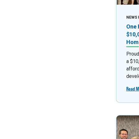
NEWS 
One 
$10,
Home
Proud
a $10
affor
devel
Read M