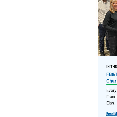
IN TH
FB&T 
Char
Every
Frand
Elan.
Read M