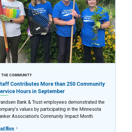
N THE COMMUNITY
taff Contributes More than 250 Community
ervice Hours in September
randsen Bank & Trust employees demonstrated the
ompany's values by participating in the Minnesota
anker Association's Community Impact Month.
ead More