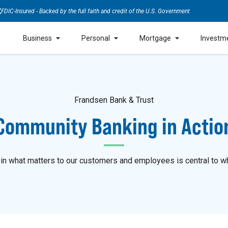
FDIC-Insured - Backed by the full faith and credit of the U.S. Government
Business
Personal
Mortgage
Investm
Frandsen Bank & Trust
Community Banking in Actio
 in what matters to our customers and employees is central to w