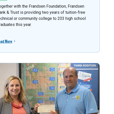
ogether with the Frandsen Foundation, Frandsen
ank & Trust is providing two years of tuition-free
echnical or community college to 203 high school
raduates this year.
ead More