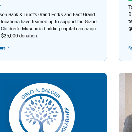
t
T
B
sen Bank & Trust's Grand Forks and East Grand
t
 locations have teamed up to support the Grand
g
 Children's Museum's building capital campaign
a $25,000 donation.
ore
R