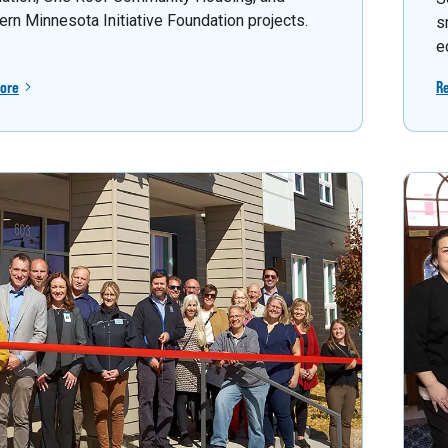
ern Minnesota Initiative Foundation projects.
s
e
ore
R