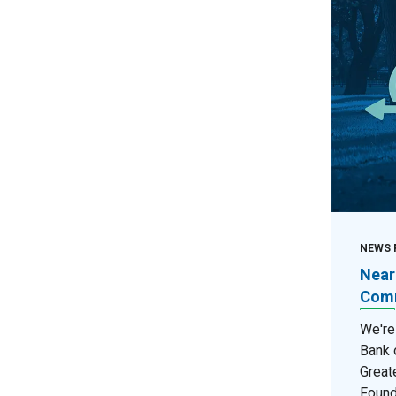
NEWS 
Near
Comm
We're
Bank 
Great
Found