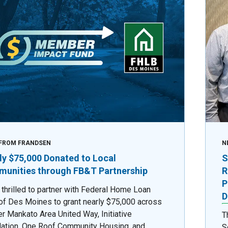
FROM FRANDSEN
N
ly $75,000 Donated to Local
S
unities through FB&T Partnership
R
P
 thrilled to partner with Federal Home Loan
D
of Des Moines to grant nearly $75,000 across
er Mankato Area United Way, Initiative
T
ation, One Roof Community Housing, and
S