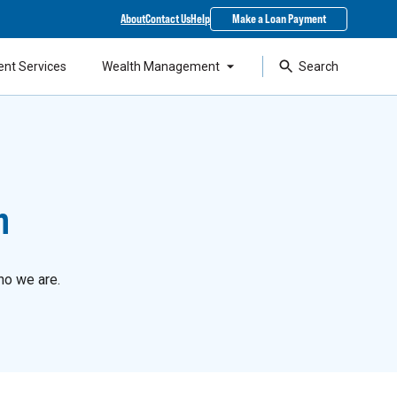
About
Contact Us
Help
Make a Loan Payment
ent Services
Wealth Management
Search
n
ho we are.