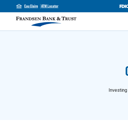
Eau Claire
ATM Locator
Investing