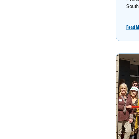
South
Read M