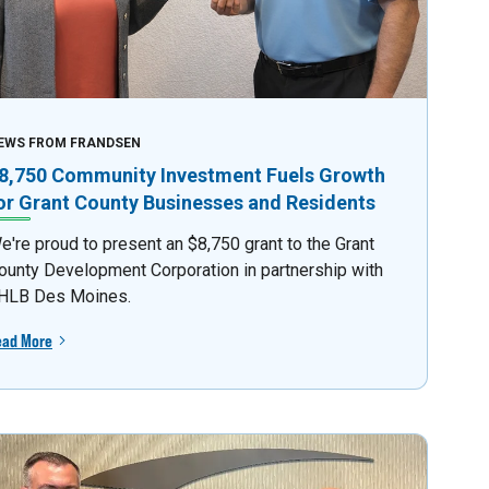
EWS FROM FRANDSEN
8,750 Community Investment Fuels Growth
or Grant County Businesses and Residents
e're proud to present an $8,750 grant to the Grant
ounty Development Corporation in partnership with
HLB Des Moines.
ead More