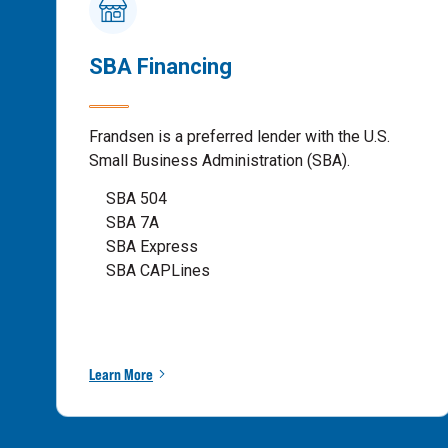
SBA Financing
Frandsen is a preferred lender with the U.S.
Small Business Administration (SBA).
SBA 504
SBA 7A
SBA Express
SBA CAPLines
Learn More