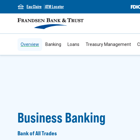
Eau Claire
ATM Locator
Overview
Banking
Loans
Treasury Management
C
Business Banking
Bank of All Trades