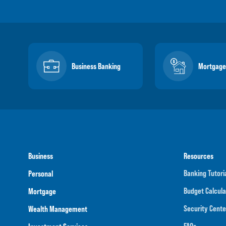
Business Banking
Mortgage
Business
Resources
Banking Tutori
Personal
Budget Calcula
Mortgage
Security Cente
Wealth Management