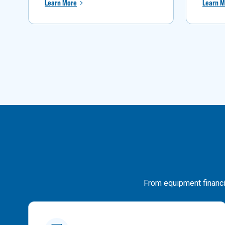
Learn More
Learn M
From equipment financin