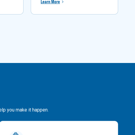
Learn More
help you make it happen.