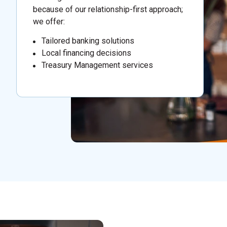
because of our relationship-first approach;
we offer:
Tailored banking solutions
Local financing decisions
Treasury Management services