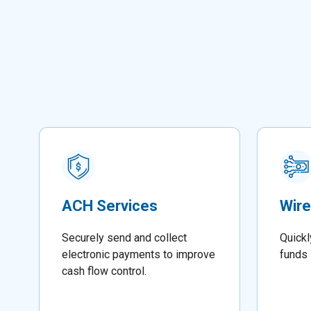
ACH Services
Wire
Securely send and collect
Quickl
electronic payments to improve
funds 
cash flow control.