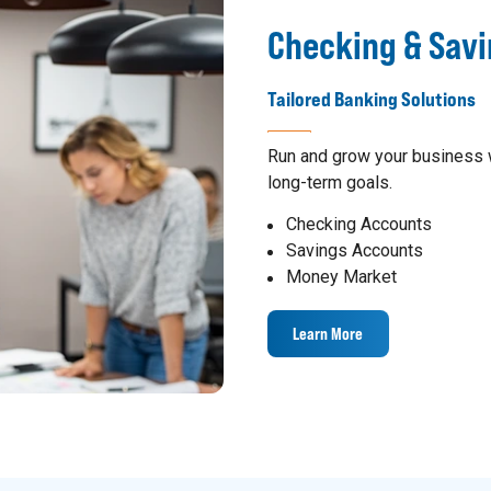
Checking & Sav
Tailored Banking Solutions
Run and grow your business w
long-term goals.
Checking Accounts
Savings Accounts
Money Market
Learn More