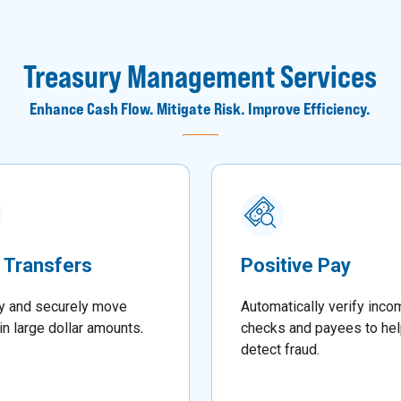
Treasury Management Services
Enhance Cash Flow. Mitigate Risk. Improve Efficiency.
 Transfers
Positive Pay
y and securely move
Automatically verify inco
in large dollar amounts
.
checks and payees to he
detect fraud.