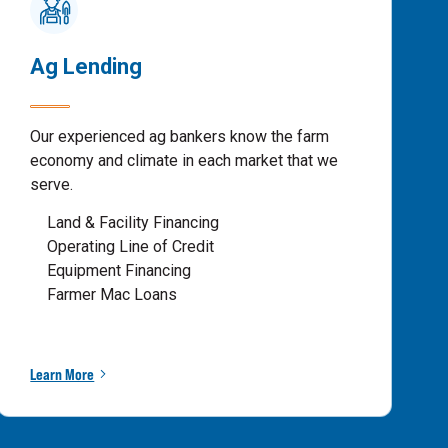
Ag Lending
Our experienced ag bankers know the farm
economy and climate in each market that we
serve.
Land & Facility Financing
Operating Line of Credit
Equipment Financing
Farmer Mac Loans
Learn More