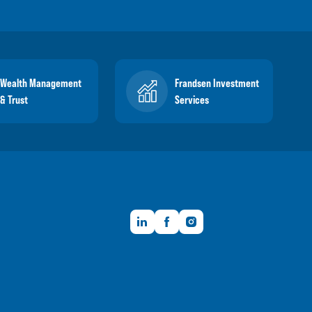
Wealth Management
Frandsen Investment
& Trust
Services
LinkedIn
Facebook
Instagram