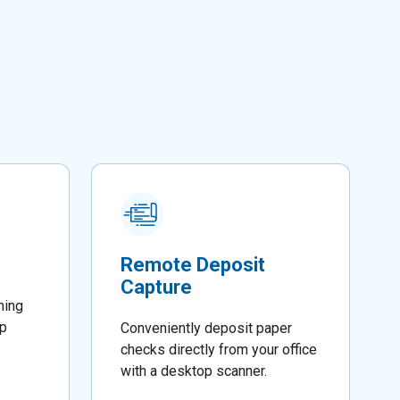
Remote Deposit
Capture
ming
lp
Conveniently deposit paper
checks directly from your office
with a desktop scanner.