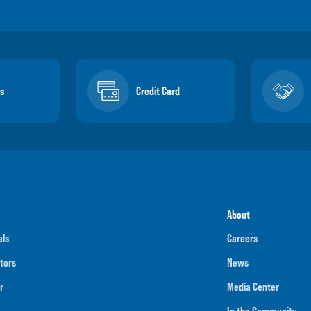
s
Credit Card
About
als
Careers
tors
News
r
Media Center