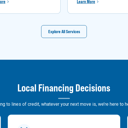
ore
Learn More
Explore All Services
Local Financing Decisions
g to lines of credit, whatever your next move is, we’re here to 