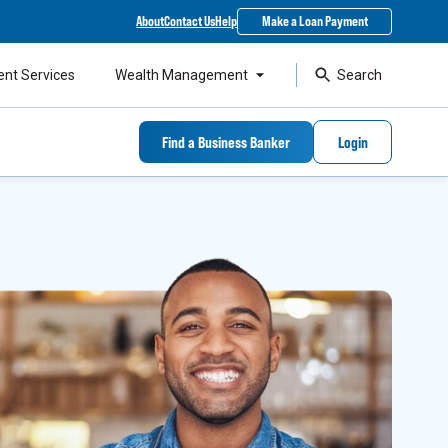
About
Contact Us
Help
Make a Loan Payment
ent Services
Wealth Management
Search
Find a Business Banker
Login