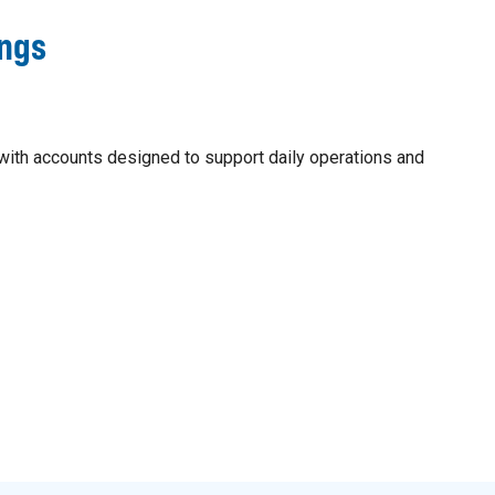
ings
ith accounts designed to support daily operations and