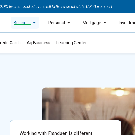
FDIC-Insured - Backed by the full faith and credit of the U.S. Government
Business
Personal
Mortgage
Investm
redit Cards
Ag Business
Learning Center
Working with Frandsen is different