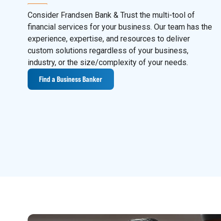
Consider Frandsen Bank & Trust the multi-tool of
financial services for your business. Our team has the
experience, expertise, and resources to deliver
custom solutions regardless of your business,
industry, or the size/complexity of your needs.
Find a Business Banker