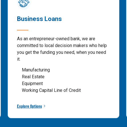
Business Loans
As an entrepreneur-owned bank, we are
committed to local decision makers who help
you get the funding you need, when you need
it.
Manufacturing
Real Estate
Equipment
Working Capital Line of Credit
Explore Options