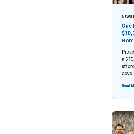
NEWS 
One 
$10,
Home
Proud
a $10
affor
devel
Read M