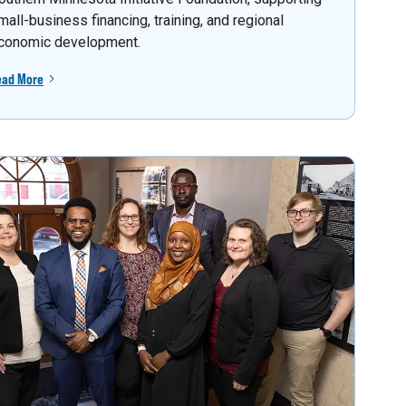
mall-business financing, training, and regional
conomic development.
ead More