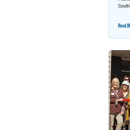
South
Read M