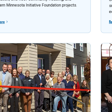
ern Minnesota Initiative Foundation projects.
s
e
ore
R