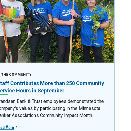
N THE COMMUNITY
taff Contributes More than 250 Community
ervice Hours in September
randsen Bank & Trust employees demonstrated the
ompany's values by participating in the Minnesota
anker Association's Community Impact Month.
ead More