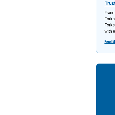
Trus
Frand
Forks
Forks
with 
Read M