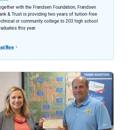
ogether with the Frandsen Foundation, Frandsen
ank & Trust is providing two years of tuition-free
echnical or community college to 203 high school
raduates this year.
ead More