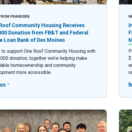
FROM FRANDSEN
N
Roof Community Housing Receives
I
000 Donation from FB&T and Federal
F
 Loan Bank of Des Moines
M
 to support One Roof Community Housing with
P
,000 donation, together we’re helping make
$
dable homeownership and community
e
opment more accessible.
r
ore
R