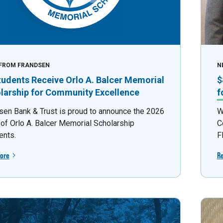
FROM FRANDSEN
N
tudents Receive Orlo A. Balcer Memorial
$
larship for Community Excellence
f
sen Bank & Trust is proud to announce the 2026
W
 of Orlo A. Balcer Memorial Scholarship
C
ents.
F
ore
R