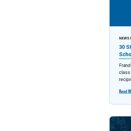
NEWS 
30 S
Scho
Frand
class
recipi
Read M