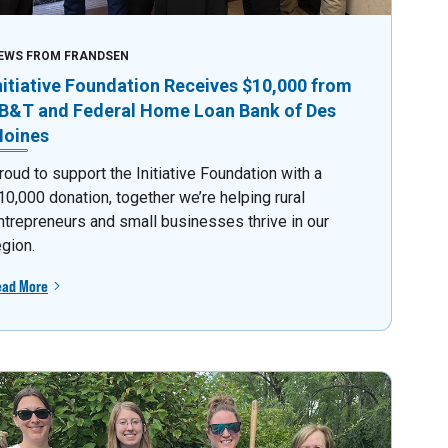
EWS FROM FRANDSEN
nitiative Foundation Receives $10,000 from
B&T and Federal Home Loan Bank of Des
oines
roud to support the Initiative Foundation with a
10,000 donation, together we’re helping rural
ntrepreneurs and small businesses thrive in our
egion.
ead More