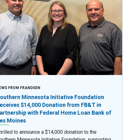
EWS FROM FRANDSEN
outhern Minnesota Initiative Foundation
eceives $14,000 Donation from FB&T in
artnership with Federal Home Loan Bank of
es Moines
hrilled to announce a $14,000 donation to the
outhern Minnesota Initiative Foundation, supporting