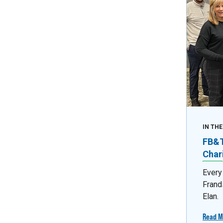
IN TH
FB&T 
Char
Every
Frand
Elan.
Read M