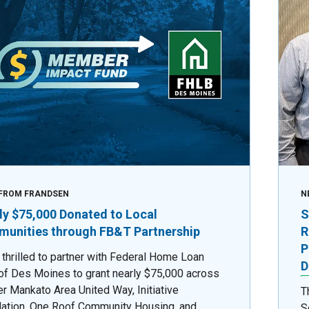
FROM FRANDSEN
N
ly $75,000 Donated to Local
S
unities through FB&T Partnership
R
P
 thrilled to partner with Federal Home Loan
D
of Des Moines to grant nearly $75,000 across
er Mankato Area United Way, Initiative
T
ation, One Roof Community Housing, and
S