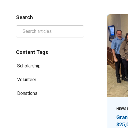
Search
Content Tags
Scholarship
Volunteer
Donations
NEWS 
Gran
$25,