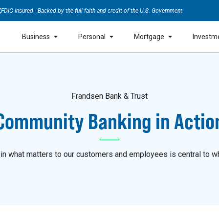
FDIC-Insured - Backed by the full faith and credit of the U.S. Government
Business
Personal
Mortgage
Investm
Frandsen Bank & Trust
Community Banking in Actio
 in what matters to our customers and employees is central to w