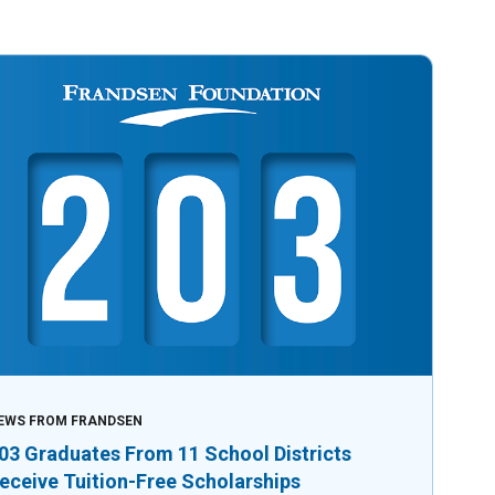
EWS FROM FRANDSEN
03 Graduates From 11 School Districts
eceive Tuition-Free Scholarships