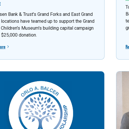
t
T
B
sen Bank & Trust's Grand Forks and East Grand
t
 locations have teamed up to support the Grand
g
 Children's Museum's building capital campaign
a $25,000 donation.
ore
R