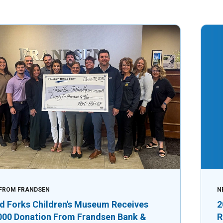
FROM FRANDSEN
N
d Forks Children's Museum Receives
2
000 Donation From Frandsen Bank &
R