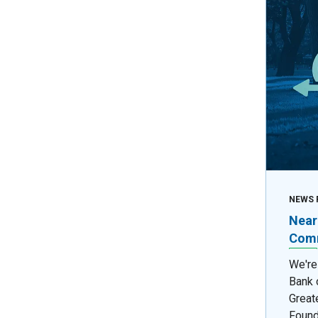
NEWS 
Near
Comm
We're
Bank 
Great
Found