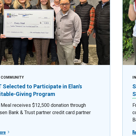
E COMMUNITY
I
Selected to Participate in Elan's
S
itable-Giving Program
S
 Meal receives $12,500 donation through
F
sen Bank & Trust partner credit card partner
c
B
ore
R