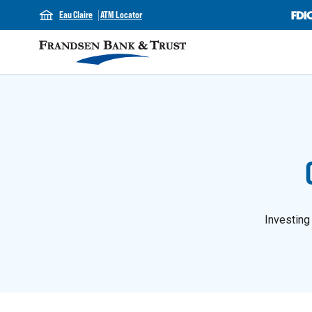
Eau Claire
ATM Locator
Investing