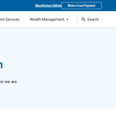
About
Contact Us
Help
Make a Loan Payment
ent Services
Wealth Management
Search
n
ho we are.