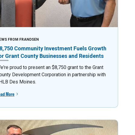
EWS FROM FRANDSEN
8,750 Community Investment Fuels Growth
or Grant County Businesses and Residents
e're proud to present an $8,750 grant to the Grant
ounty Development Corporation in partnership with
HLB Des Moines.
ead More