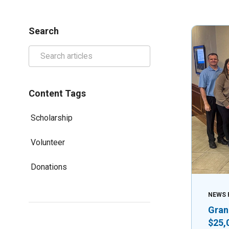
Search
Content Tags
Scholarship
Volunteer
Donations
NEWS 
Gran
$25,