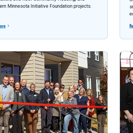
ern Minnesota Initiative Foundation projects.
s
e
ore
R