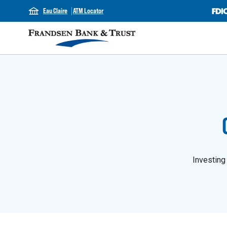
Eau Claire
ATM Locator
Investing