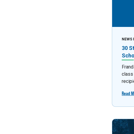
NEWS 
30 S
Scho
Frand
class
recipi
Read M