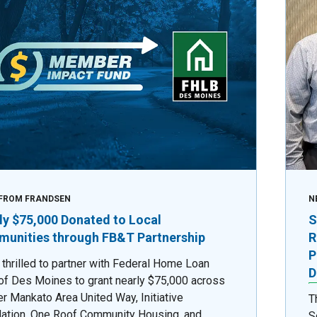
FROM FRANDSEN
N
ly $75,000 Donated to Local
S
unities through FB&T Partnership
R
P
 thrilled to partner with Federal Home Loan
D
of Des Moines to grant nearly $75,000 across
er Mankato Area United Way, Initiative
T
ation, One Roof Community Housing, and
S