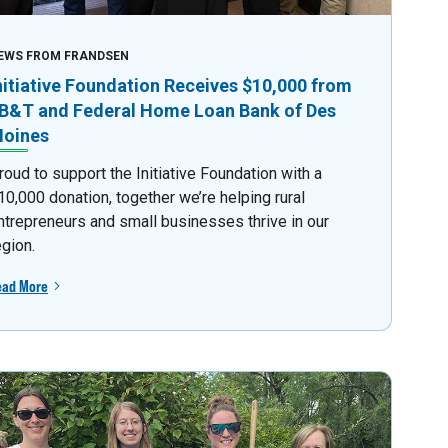
EWS FROM FRANDSEN
nitiative Foundation Receives $10,000 from
B&T and Federal Home Loan Bank of Des
oines
roud to support the Initiative Foundation with a
10,000 donation, together we’re helping rural
ntrepreneurs and small businesses thrive in our
egion.
ead More