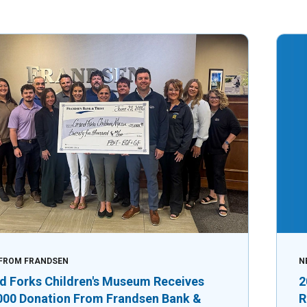
FROM FRANDSEN
N
d Forks Children's Museum Receives
2
000 Donation From Frandsen Bank &
R