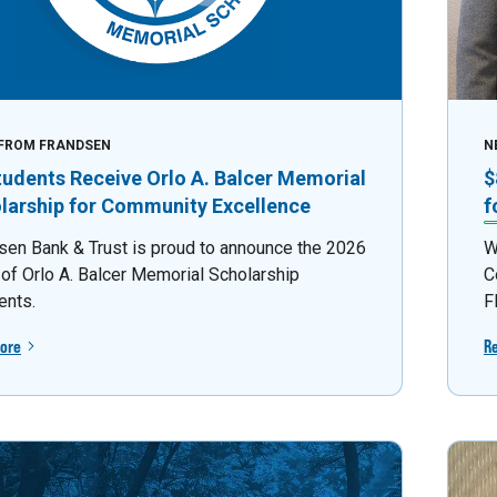
FROM FRANDSEN
N
tudents Receive Orlo A. Balcer Memorial
$
larship for Community Excellence
f
sen Bank & Trust is proud to announce the 2026
W
 of Orlo A. Balcer Memorial Scholarship
C
ents.
F
ore
R