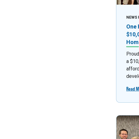
NEWS 
One 
$10,
Home
Proud
a $10
affor
devel
Read M