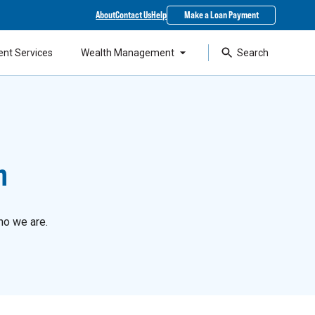
About
Contact Us
Help
Make a Loan Payment
ent Services
Wealth Management
Search
n
ho we are.