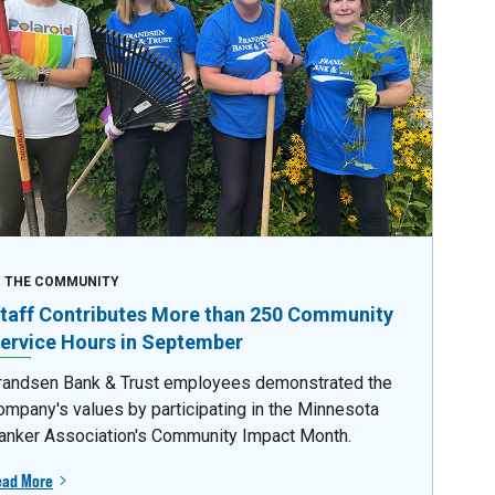
N THE COMMUNITY
taff Contributes More than 250 Community
ervice Hours in September
randsen Bank & Trust employees demonstrated the
ompany's values by participating in the Minnesota
anker Association's Community Impact Month.
ead More