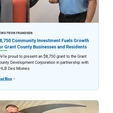
EWS FROM FRANDSEN
8,750 Community Investment Fuels Growth
or Grant County Businesses and Residents
e're proud to present an $8,750 grant to the Grant
ounty Development Corporation in partnership with
HLB Des Moines.
ead More