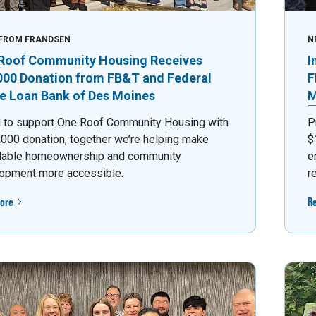
FROM FRANDSEN
N
Roof Community Housing Receives
I
000 Donation from FB&T and Federal
F
 Loan Bank of Des Moines
M
 to support One Roof Community Housing with
P
,000 donation, together we’re helping make
$
dable homeownership and community
e
opment more accessible.
r
ore
R