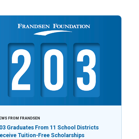
EWS FROM FRANDSEN
03 Graduates From 11 School Districts
eceive Tuition-Free Scholarships