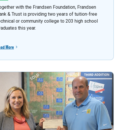
ogether with the Frandsen Foundation, Frandsen
ank & Trust is providing two years of tuition-free
echnical or community college to 203 high school
raduates this year.
ead More