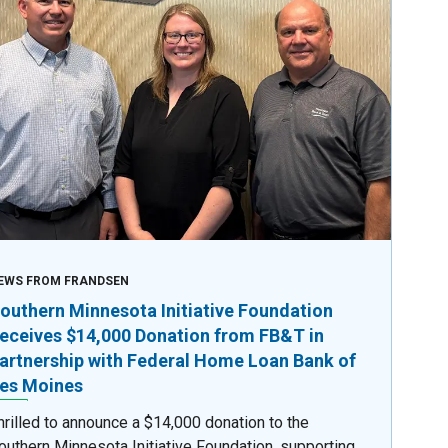
EWS FROM FRANDSEN
outhern Minnesota Initiative Foundation
eceives $14,000 Donation from FB&T in
artnership with Federal Home Loan Bank of
es Moines
hrilled to announce a $14,000 donation to the
outhern Minnesota Initiative Foundation, supporting