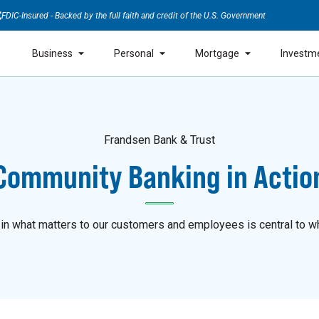
FDIC-Insured - Backed by the full faith and credit of the U.S. Government
Business
Personal
Mortgage
Investm
Frandsen Bank & Trust
Community Banking in Actio
 in what matters to our customers and employees is central to w