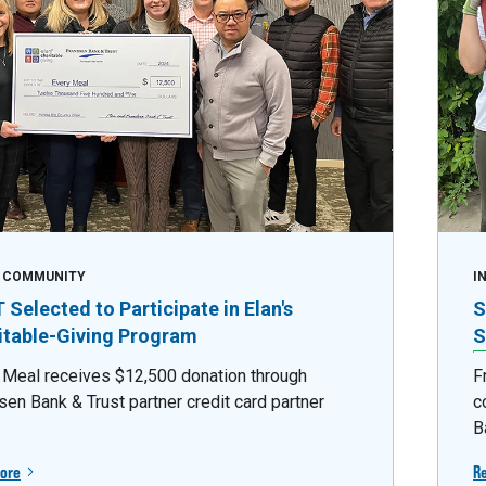
E COMMUNITY
I
Selected to Participate in Elan's
S
itable-Giving Program
S
 Meal receives $12,500 donation through
F
sen Bank & Trust partner credit card partner
c
B
ore
R