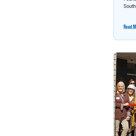
South
Read M