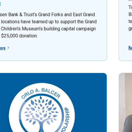
t
T
B
sen Bank & Trust's Grand Forks and East Grand
t
 locations have teamed up to support the Grand
g
 Children's Museum's building capital campaign
a $25,000 donation.
ore
R