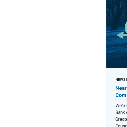
NEWS 
Near
Comm
We're
Bank 
Great
Found