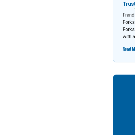
Trus
Frand
Forks
Forks
with 
Read M