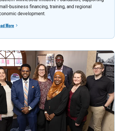
mall-business financing, training, and regional
conomic development.
ead More