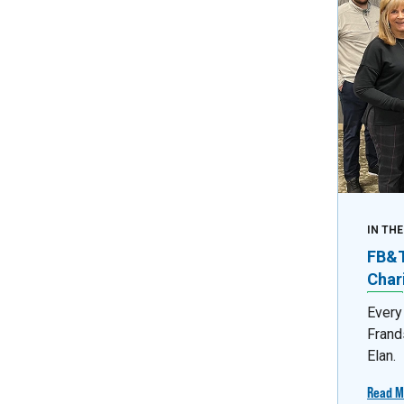
IN TH
FB&T 
Char
Every
Frand
Elan.
Read M