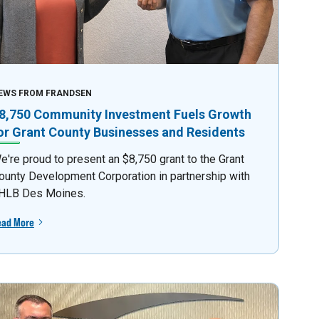
EWS FROM FRANDSEN
8,750 Community Investment Fuels Growth
or Grant County Businesses and Residents
e're proud to present an $8,750 grant to the Grant
ounty Development Corporation in partnership with
HLB Des Moines.
ead More