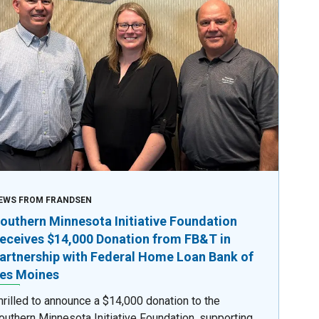
EWS FROM FRANDSEN
outhern Minnesota Initiative Foundation
eceives $14,000 Donation from FB&T in
artnership with Federal Home Loan Bank of
es Moines
hrilled to announce a $14,000 donation to the
outhern Minnesota Initiative Foundation, supporting