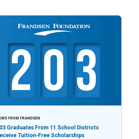
EWS FROM FRANDSEN
03 Graduates From 11 School Districts
eceive Tuition-Free Scholarships