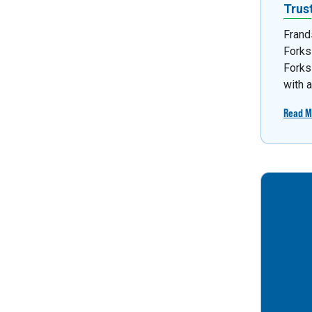
Trus
Frand
Forks
Forks
with 
Read M