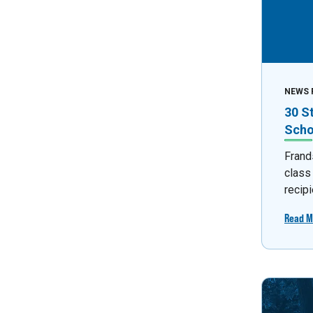
NEWS 
30 S
Scho
Frand
class
recipi
Read M