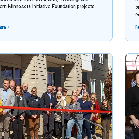
ern Minnesota Initiative Foundation projects.
s
e
ore
R