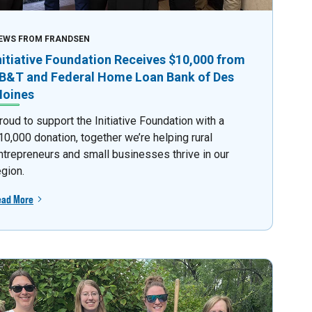
EWS FROM FRANDSEN
nitiative Foundation Receives $10,000 from
B&T and Federal Home Loan Bank of Des
oines
roud to support the Initiative Foundation with a
10,000 donation, together we’re helping rural
ntrepreneurs and small businesses thrive in our
egion.
ead More