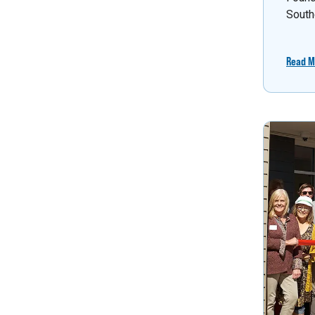
South
Read M