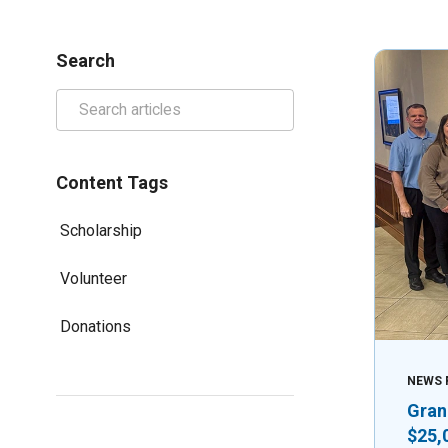
Search
Content Tags
Scholarship
Volunteer
Donations
NEWS 
Gran
$25,