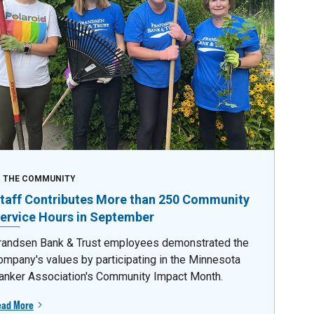
N THE COMMUNITY
taff Contributes More than 250 Community
ervice Hours in September
randsen Bank & Trust employees demonstrated the
ompany's values by participating in the Minnesota
anker Association's Community Impact Month.
ead More