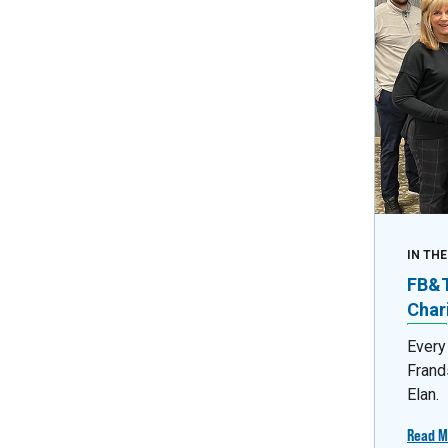
IN TH
FB&T 
Char
Every
Frand
Elan.
Read M