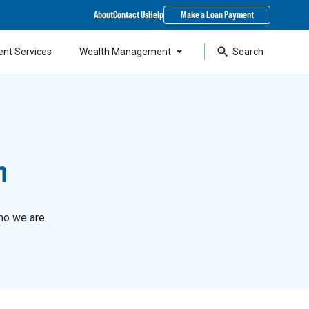
About
Contact Us
Help
Make a Loan Payment
ent Services
Wealth Management
Search
n
ho we are.