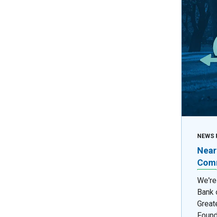
NEWS 
Near
Comm
We're
Bank 
Great
Found