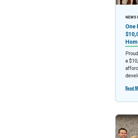
NEWS 
One 
$10,
Home
Proud
a $10
affor
devel
Read M