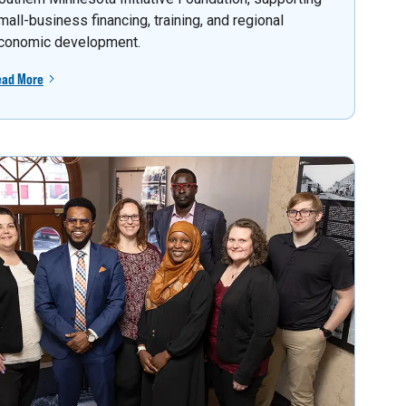
mall-business financing, training, and regional
conomic development.
ead More