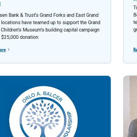
t
T
B
sen Bank & Trust's Grand Forks and East Grand
t
 locations have teamed up to support the Grand
g
 Children's Museum's building capital campaign
a $25,000 donation.
ore
R