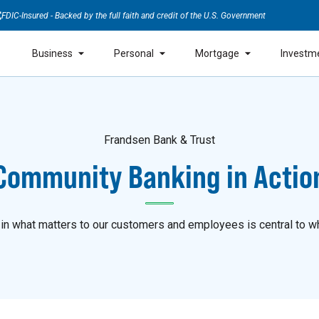
FDIC-Insured - Backed by the full faith and credit of the U.S. Government
Business
Personal
Mortgage
Investm
Frandsen Bank & Trust
Community Banking in Actio
 in what matters to our customers and employees is central to w