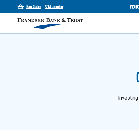
Eau Claire
ATM Locator
Investing