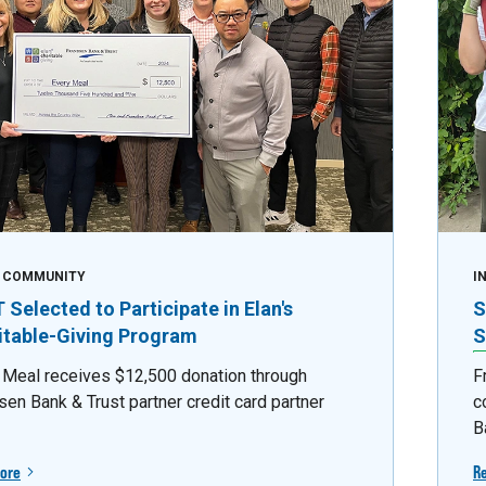
E COMMUNITY
I
Selected to Participate in Elan's
S
itable-Giving Program
S
 Meal receives $12,500 donation through
F
sen Bank & Trust partner credit card partner
c
B
ore
R