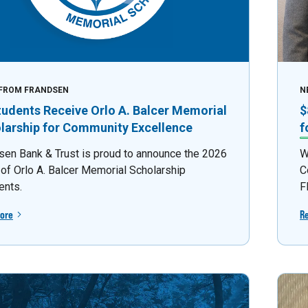
FROM FRANDSEN
N
tudents Receive Orlo A. Balcer Memorial
$
larship for Community Excellence
f
sen Bank & Trust is proud to announce the 2026
W
 of Orlo A. Balcer Memorial Scholarship
C
ents.
F
ore
R