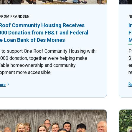
FROM FRANDSEN
N
Roof Community Housing Receives
I
000 Donation from FB&T and Federal
F
 Loan Bank of Des Moines
M
 to support One Roof Community Housing with
P
,000 donation, together we’re helping make
$
dable homeownership and community
e
opment more accessible.
r
ore
R