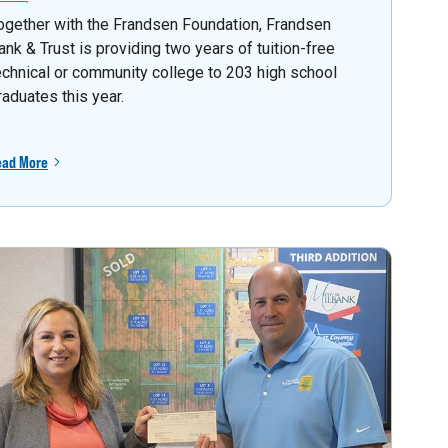
ogether with the Frandsen Foundation, Frandsen
ank & Trust is providing two years of tuition-free
echnical or community college to 203 high school
raduates this year.
ead More