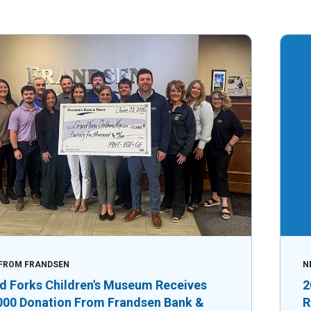
FROM FRANDSEN
N
d Forks Children's Museum Receives
2
000 Donation From Frandsen Bank &
R