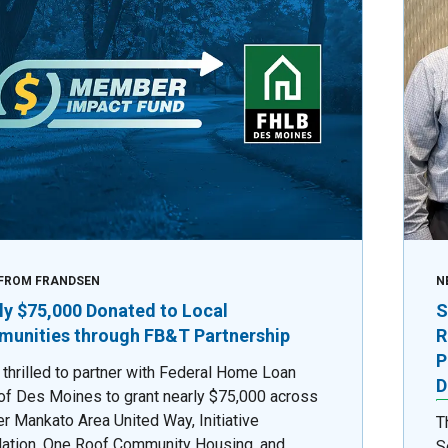
FROM FRANDSEN
N
ly $75,000 Donated to Local
S
unities through FB&T Partnership
R
P
 thrilled to partner with Federal Home Loan
D
of Des Moines to grant nearly $75,000 across
er Mankato Area United Way, Initiative
T
ation, One Roof Community Housing, and
S