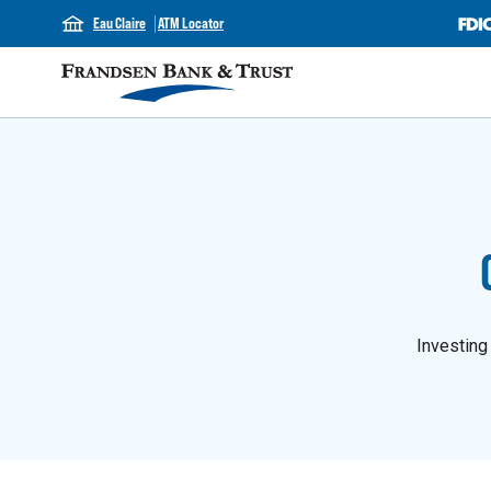
Eau Claire
ATM Locator
Investing