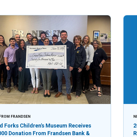
FROM FRANDSEN
N
d Forks Children's Museum Receives
2
000 Donation From Frandsen Bank &
R