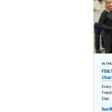
IN TH
FB&T 
Char
Every
Frand
Elan.
Read M