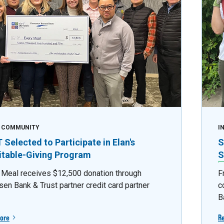
E COMMUNITY
I
Selected to Participate in Elan's
S
itable-Giving Program
S
 Meal receives $12,500 donation through
F
sen Bank & Trust partner credit card partner
c
B
ore
R