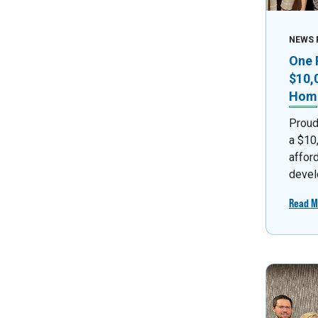
NEWS 
One 
$10,
Home
Proud
a $10
affor
devel
Read M