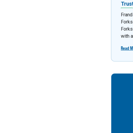
Trus
Frand
Forks
Forks
with 
Read M