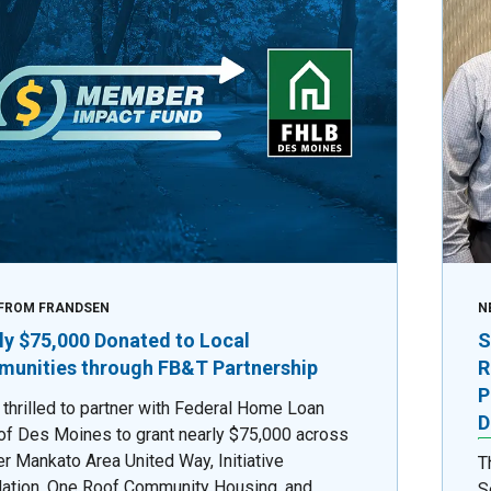
FROM FRANDSEN
N
ly $75,000 Donated to Local
S
unities through FB&T Partnership
R
P
 thrilled to partner with Federal Home Loan
D
of Des Moines to grant nearly $75,000 across
er Mankato Area United Way, Initiative
T
ation, One Roof Community Housing, and
S