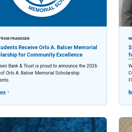
FROM FRANDSEN
N
tudents Receive Orlo A. Balcer Memorial
$
larship for Community Excellence
f
sen Bank & Trust is proud to announce the 2026
W
 of Orlo A. Balcer Memorial Scholarship
C
ents.
F
ore
R