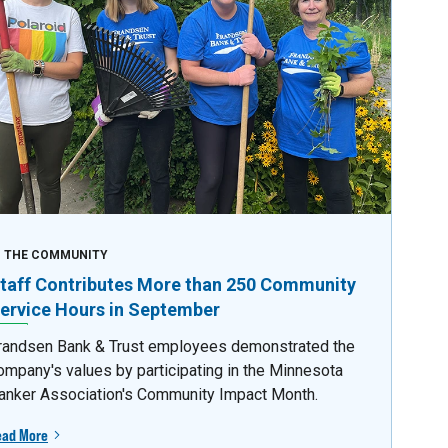
N THE COMMUNITY
taff Contributes More than 250 Community
ervice Hours in September
randsen Bank & Trust employees demonstrated the
ompany's values by participating in the Minnesota
anker Association's Community Impact Month.
ead More