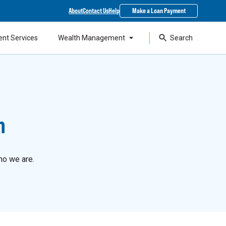
About
Contact Us
Help
Make a Loan Payment
ent Services
Wealth Management
Search
n
ho we are.