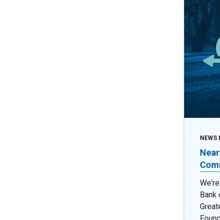
NEWS 
Near
Comm
We're
Bank 
Great
Found