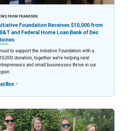
EWS FROM FRANDSEN
nitiative Foundation Receives $10,000 from
B&T and Federal Home Loan Bank of Des
oines
roud to support the Initiative Foundation with a
10,000 donation, together we’re helping rural
ntrepreneurs and small businesses thrive in our
egion.
ead More