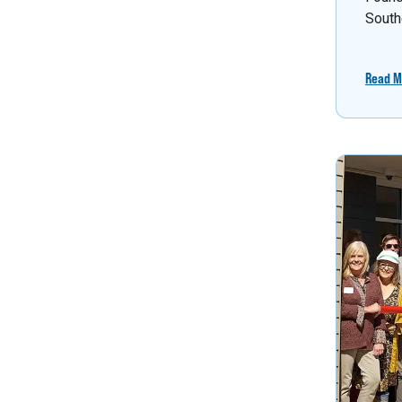
South
Read M