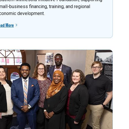
mall-business financing, training, and regional
conomic development.
ead More