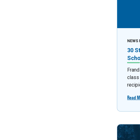
NEWS 
30 S
Scho
Frand
class
recipi
Read M