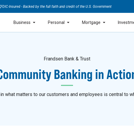
FDIC-Insured - Backed by the full faith and credit of the U.S. Government
Business
Personal
Mortgage
Investm
Frandsen Bank & Trust
Community Banking in Actio
 in what matters to our customers and employees is central to w