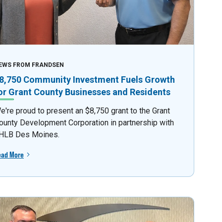
EWS FROM FRANDSEN
8,750 Community Investment Fuels Growth
or Grant County Businesses and Residents
e're proud to present an $8,750 grant to the Grant
ounty Development Corporation in partnership with
HLB Des Moines.
ead More