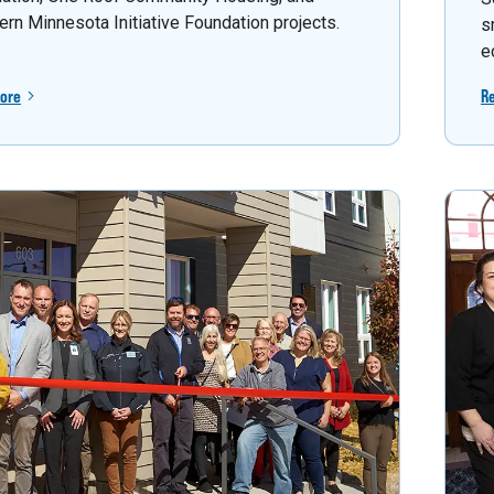
ern Minnesota Initiative Foundation projects.
s
e
ore
R