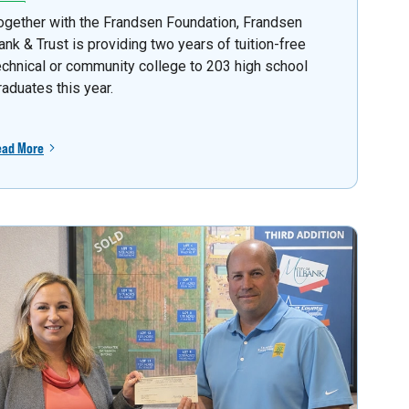
ogether with the Frandsen Foundation, Frandsen
ank & Trust is providing two years of tuition-free
echnical or community college to 203 high school
raduates this year.
ead More