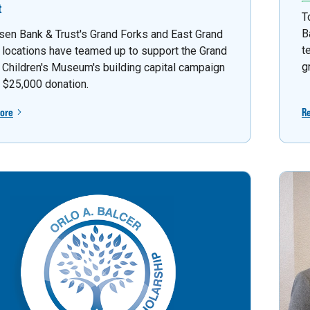
t
T
B
sen Bank & Trust's Grand Forks and East Grand
t
 locations have teamed up to support the Grand
g
 Children's Museum's building capital campaign
a $25,000 donation.
ore
R