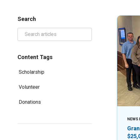
Search
Content Tags
Scholarship
Volunteer
Donations
NEWS 
Gran
$25,