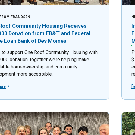
FROM FRANDSEN
N
Roof Community Housing Receives
I
000 Donation from FB&T and Federal
F
 Loan Bank of Des Moines
M
 to support One Roof Community Housing with
P
,000 donation, together we’re helping make
$
dable homeownership and community
e
opment more accessible.
r
ore
R