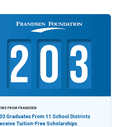
EWS FROM FRANDSEN
03 Graduates From 11 School Districts
eceive Tuition-Free Scholarships