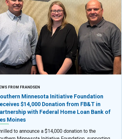
EWS FROM FRANDSEN
outhern Minnesota Initiative Foundation
eceives $14,000 Donation from FB&T in
artnership with Federal Home Loan Bank of
es Moines
hrilled to announce a $14,000 donation to the
outhern Minnesota Initiative Foundation, supporting