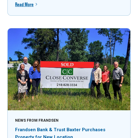
Read More
NEWS FROM FRANDSEN
Frandsen Bank & Trust Baxter Purchases
Property for New Location