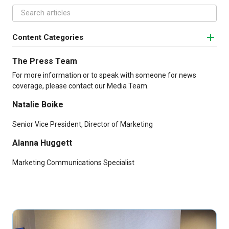
Content Categories
The Press Team
For more information or to speak with someone for news
coverage, please contact our Media Team.
Natalie Boike
Senior Vice President, Director of Marketing
Alanna Huggett
Marketing Communications Specialist