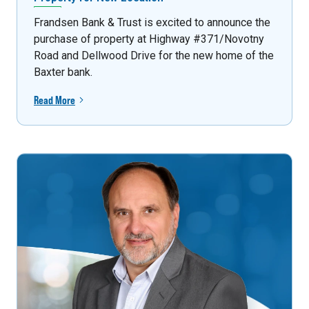
Frandsen Bank & Trust is excited to announce the
purchase of property at Highway #371/Novotny
Road and Dellwood Drive for the new home of the
Baxter bank.
Read More