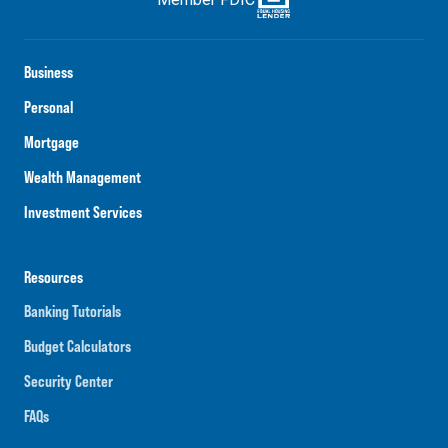
Business
Personal
Mortgage
Wealth Management
Investment Services
Resources
Banking Tutorials
Budget Calculators
Security Center
FAQs