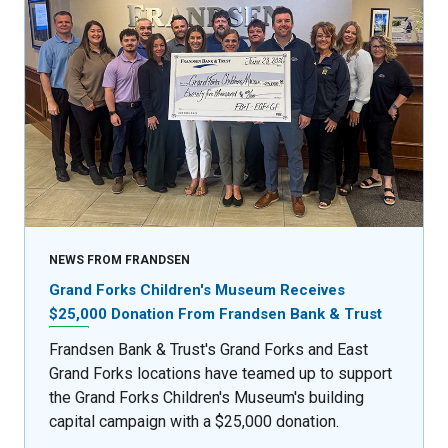
NEWS FROM FRANDSEN
Grand Forks Children's Museum Receives
$25,000 Donation From Frandsen Bank & Trust
Frandsen Bank & Trust's Grand Forks and East
Grand Forks locations have teamed up to support
the Grand Forks Children's Museum's building
capital campaign with a $25,000 donation.