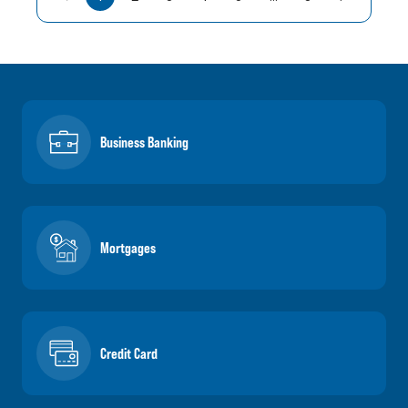
Business Banking
Mortgages
Credit Card