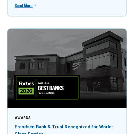
Read More
AWARDS
Frandsen Bank & Trust Recognized for World-