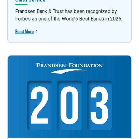
Class Service
Frandsen Bank & Trust has been recognized by
Forbes as one of the World’s Best Banks in 2026.
Read More