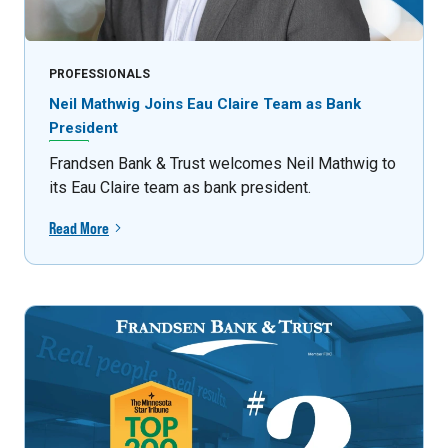
PROFESSIONALS
Neil Mathwig Joins Eau Claire Team as Bank
President
Frandsen Bank & Trust welcomes Neil Mathwig to
its Eau Claire team as bank president.
Read More