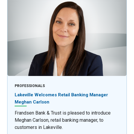
PROFESSIONALS
Lakeville Welcomes Retail Banking Manager
Meghan Carlson
Frandsen Bank & Trust is pleased to introduce
Meghan Carlson, retail banking manager, to
customers in Lakeville.