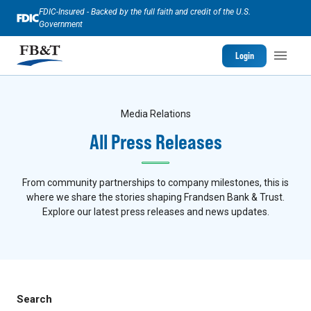
FDIC-Insured - Backed by the full faith and credit of the U.S.
Government
Login
Media Relations
All Press Releases
From community partnerships to company milestones, this is
where we share the stories shaping Frandsen Bank & Trust.
Explore our latest press releases and news updates.
Search