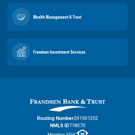
Wealth Management & Trust
Frandsen Investment Services
Routing Number
091901202
NMLS ID
718070
Member FDIC