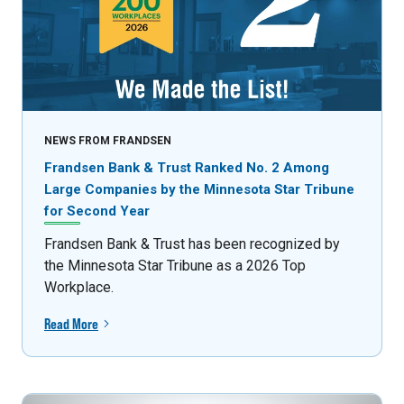
NEWS FROM FRANDSEN
Frandsen Bank & Trust Ranked No. 2 Among
Large Companies by the Minnesota Star Tribune
for Second Year
Frandsen Bank & Trust has been recognized by
the Minnesota Star Tribune as a 2026 Top
Workplace.
Read More