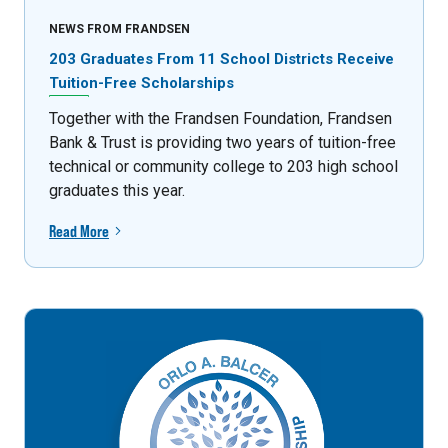
NEWS FROM FRANDSEN
203 Graduates From 11 School Districts Receive
Tuition-Free Scholarships
Together with the Frandsen Foundation, Frandsen
Bank & Trust is providing two years of tuition-free
technical or community college to 203 high school
graduates this year.
Read More