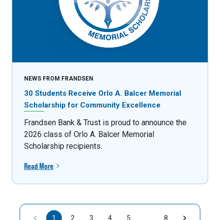
NEWS FROM FRANDSEN
30 Students Receive Orlo A. Balcer Memorial
Scholarship for Community Excellence
Frandsen Bank & Trust is proud to announce the
2026 class of Orlo A. Balcer Memorial
Scholarship recipients.
Read More
1
2
3
4
5
…
8