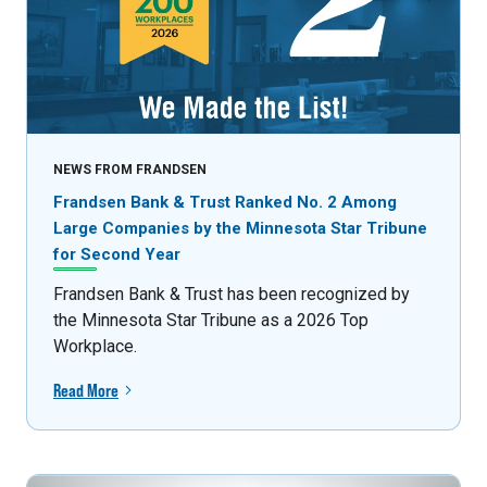
NEWS FROM FRANDSEN
Frandsen Bank & Trust Ranked No. 2 Among
Large Companies by the Minnesota Star Tribune
for Second Year
Frandsen Bank & Trust has been recognized by
the Minnesota Star Tribune as a 2026 Top
Workplace.
Read More