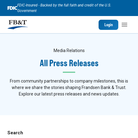
FDIC-Insured - Backed by the full faith and credit of the U.S.
Government
Login
Media Relations
All Press Releases
From community partnerships to company milestones, this is
where we share the stories shaping Frandsen Bank & Trust.
Explore our latest press releases and news updates.
Search