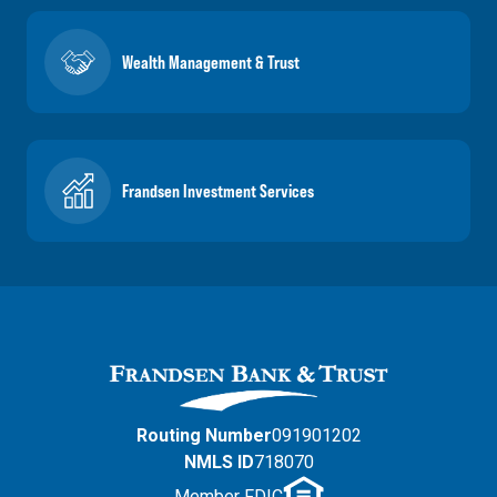
Wealth Management & Trust
Frandsen Investment Services
Routing Number
091901202
NMLS ID
718070
Member FDIC