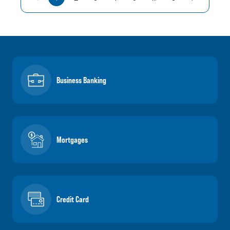
Business Banking
Mortgages
Credit Card