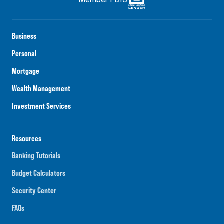
Business
Personal
Mortgage
Wealth Management
Investment Services
Resources
Banking Tutorials
Budget Calculators
Security Center
FAQs