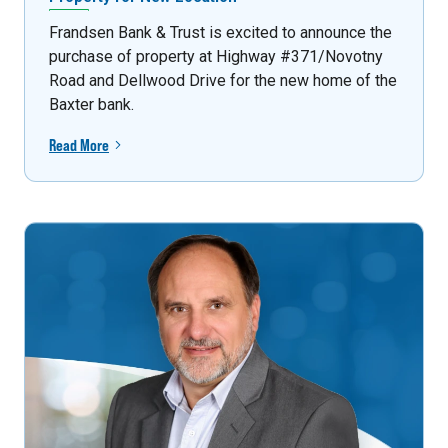
Frandsen Bank & Trust is excited to announce the
purchase of property at Highway #371/Novotny
Road and Dellwood Drive for the new home of the
Baxter bank.
Read More