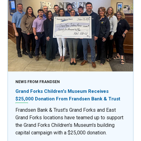
NEWS FROM FRANDSEN
Grand Forks Children's Museum Receives
$25,000 Donation From Frandsen Bank & Trust
Frandsen Bank & Trust's Grand Forks and East
Grand Forks locations have teamed up to support
the Grand Forks Children's Museum's building
capital campaign with a $25,000 donation.