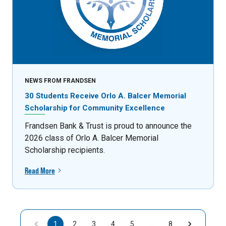
NEWS FROM FRANDSEN
30 Students Receive Orlo A. Balcer Memorial
Scholarship for Community Excellence
Frandsen Bank & Trust is proud to announce the
2026 class of Orlo A. Balcer Memorial
Scholarship recipients.
Read More
1
2
3
4
5
…
8