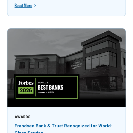
Read More
AWARDS
Frandsen Bank & Trust Recognized for World-