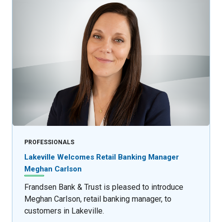
PROFESSIONALS
Lakeville Welcomes Retail Banking Manager
Meghan Carlson
Frandsen Bank & Trust is pleased to introduce
Meghan Carlson, retail banking manager, to
customers in Lakeville.