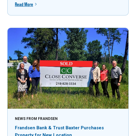
Read More
NEWS FROM FRANDSEN
Frandsen Bank & Trust Baxter Purchases
Property for New Location