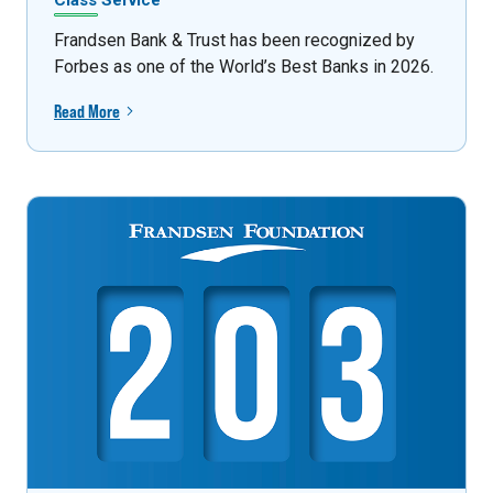
Class Service
Frandsen Bank & Trust has been recognized by
Forbes as one of the World’s Best Banks in 2026.
Read More