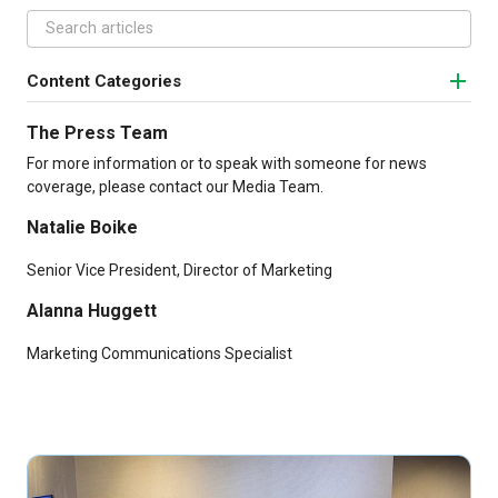
Content Categories
The Press Team
For more information or to speak with someone for news
coverage, please contact our Media Team.
Natalie Boike
Senior Vice President, Director of Marketing
Alanna Huggett
Marketing Communications Specialist