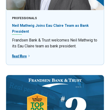
PROFESSIONALS
Neil Mathwig Joins Eau Claire Team as Bank
President
Frandsen Bank & Trust welcomes Neil Mathwig to
its Eau Claire team as bank president.
Read More