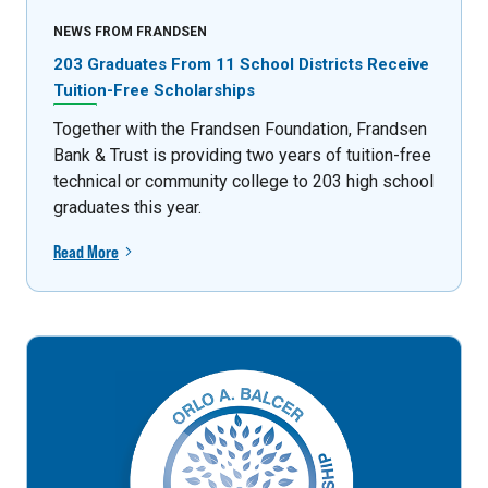
NEWS FROM FRANDSEN
203 Graduates From 11 School Districts Receive
Tuition-Free Scholarships
Together with the Frandsen Foundation, Frandsen
Bank & Trust is providing two years of tuition-free
technical or community college to 203 high school
graduates this year.
Read More