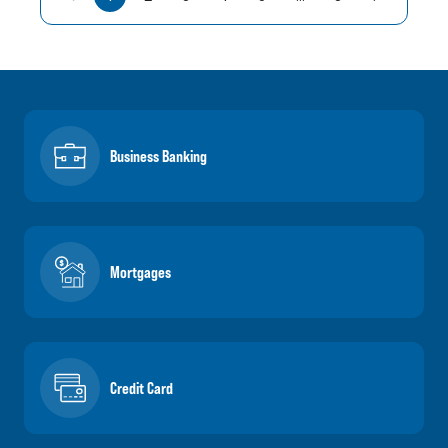
Business Banking
Mortgages
Credit Card