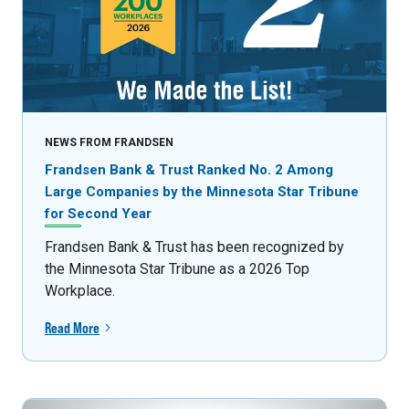
NEWS FROM FRANDSEN
Frandsen Bank & Trust Ranked No. 2 Among
Large Companies by the Minnesota Star Tribune
for Second Year
Frandsen Bank & Trust has been recognized by
the Minnesota Star Tribune as a 2026 Top
Workplace.
Read More