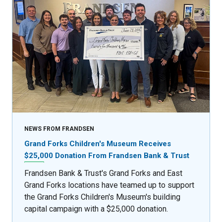
NEWS FROM FRANDSEN
Grand Forks Children's Museum Receives
$25,000 Donation From Frandsen Bank & Trust
Frandsen Bank & Trust's Grand Forks and East
Grand Forks locations have teamed up to support
the Grand Forks Children's Museum's building
capital campaign with a $25,000 donation.