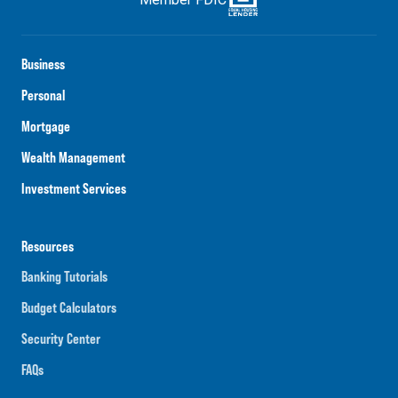
Business
Personal
Mortgage
Wealth Management
Investment Services
Resources
Banking Tutorials
Budget Calculators
Security Center
FAQs