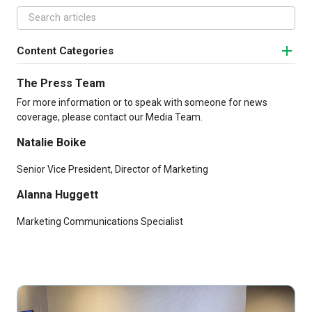
Content Categories
The Press Team
For more information or to speak with someone for news
coverage, please contact our Media Team.
Natalie Boike
Senior Vice President, Director of Marketing
Alanna Huggett
Marketing Communications Specialist