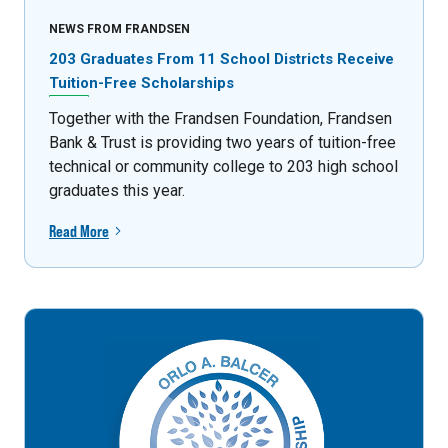
NEWS FROM FRANDSEN
203 Graduates From 11 School Districts Receive
Tuition-Free Scholarships
Together with the Frandsen Foundation, Frandsen
Bank & Trust is providing two years of tuition-free
technical or community college to 203 high school
graduates this year.
Read More