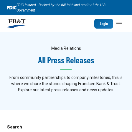
FDIC-Insured - Backed by the full faith and credit of the U.S.
Government
Login
Media Relations
All Press Releases
From community partnerships to company milestones, this is
where we share the stories shaping Frandsen Bank & Trust.
Explore our latest press releases and news updates.
Search