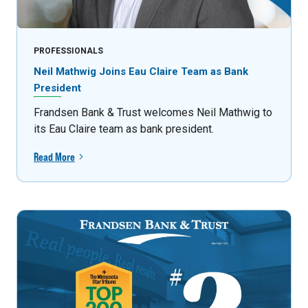
PROFESSIONALS
Neil Mathwig Joins Eau Claire Team as Bank
President
Frandsen Bank & Trust welcomes Neil Mathwig to
its Eau Claire team as bank president.
Read More