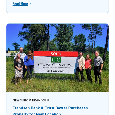
Read More
NEWS FROM FRANDSEN
Frandsen Bank & Trust Baxter Purchases
Property for New Location