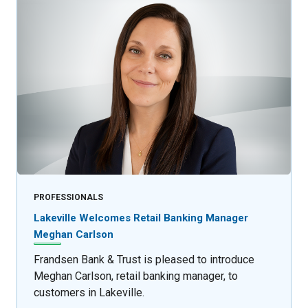
PROFESSIONALS
Lakeville Welcomes Retail Banking Manager
Meghan Carlson
Frandsen Bank & Trust is pleased to introduce
Meghan Carlson, retail banking manager, to
customers in Lakeville.