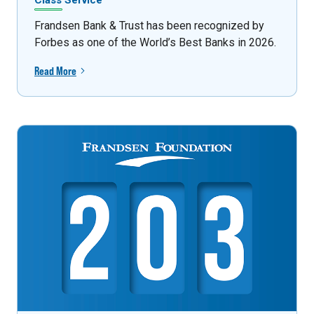
Class Service
Frandsen Bank & Trust has been recognized by
Forbes as one of the World’s Best Banks in 2026.
Read More