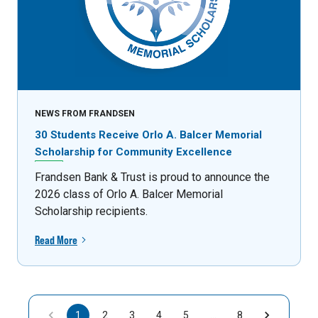
NEWS FROM FRANDSEN
30 Students Receive Orlo A. Balcer Memorial
Scholarship for Community Excellence
Frandsen Bank & Trust is proud to announce the
2026 class of Orlo A. Balcer Memorial
Scholarship recipients.
Read More
1
2
3
4
5
…
8