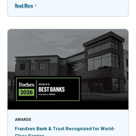
Read More
AWARDS
Frandsen Bank & Trust Recognized for World-