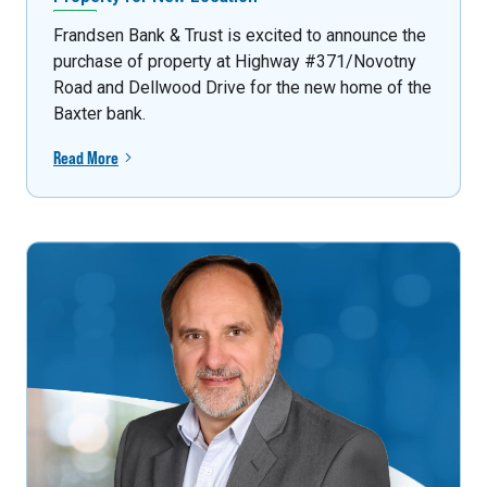
Frandsen Bank & Trust is excited to announce the
purchase of property at Highway #371/Novotny
Road and Dellwood Drive for the new home of the
Baxter bank.
Read More