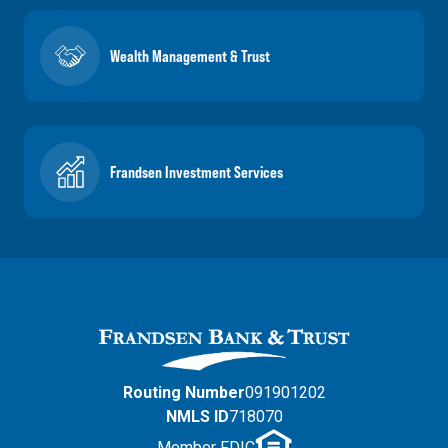
Wealth Management & Trust
Frandsen Investment Services
Routing Number
091901202
NMLS ID
718070
Member FDIC